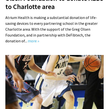
to Charlotte area
Atrium Health is making a substantial donation of life-
saving devices to every partnering school in the greater
Charlotte area. With the support of the Greg Olsen
Foundation, and in partnership with DeFibtech, the
donation of...
more »