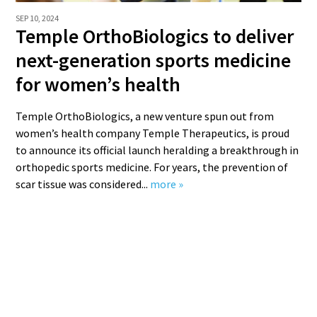
SEP 10, 2024
Temple OrthoBiologics to deliver
next-generation sports medicine
for women’s health
Temple OrthoBiologics, a new venture spun out from
women’s health company Temple Therapeutics, is proud
to announce its official launch heralding a breakthrough in
orthopedic sports medicine. For years, the prevention of
scar tissue was considered...
more »