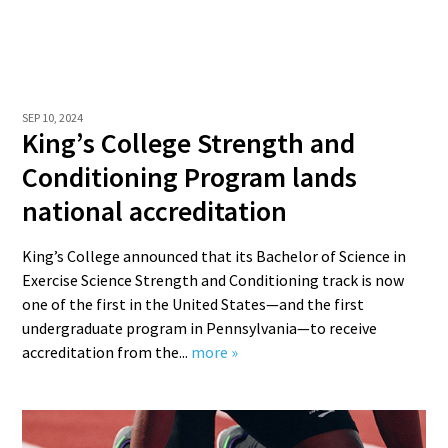
SEP 10, 2024
King’s College Strength and
Conditioning Program lands
national accreditation
King’s College announced that its Bachelor of Science in
Exercise Science Strength and Conditioning track is now
one of the first in the United States—and the first
undergraduate program in Pennsylvania—to receive
accreditation from the...
more »