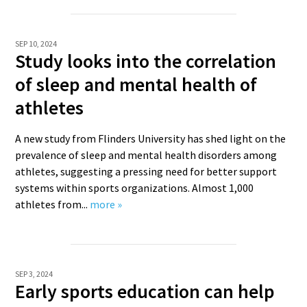
SEP 10, 2024
Study looks into the correlation
of sleep and mental health of
athletes
A new study from Flinders University has shed light on the
prevalence of sleep and mental health disorders among
athletes, suggesting a pressing need for better support
systems within sports organizations. Almost 1,000
athletes from...
more »
SEP 3, 2024
Early sports education can help