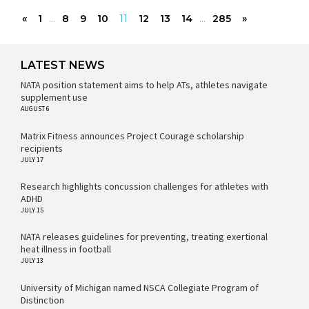
«
1
...
8
9
10
11
12
13
14
...
285
»
LATEST NEWS
NATA position statement aims to help ATs, athletes navigate
supplement use
AUGUST 6
Matrix Fitness announces Project Courage scholarship
recipients
JULY 17
Research highlights concussion challenges for athletes with
ADHD
JULY 15
NATA releases guidelines for preventing, treating exertional
heat illness in football
JULY 13
University of Michigan named NSCA Collegiate Program of
Distinction