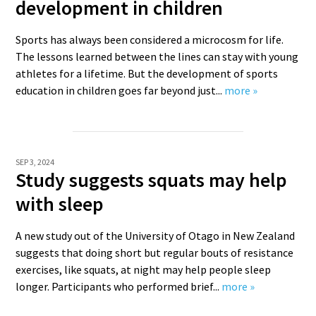
development in children
Sports has always been considered a microcosm for life.
The lessons learned between the lines can stay with young
athletes for a lifetime. But the development of sports
education in children goes far beyond just...
more »
SEP 3, 2024
Study suggests squats may help
with sleep
A new study out of the University of Otago in New Zealand
suggests that doing short but regular bouts of resistance
exercises, like squats, at night may help people sleep
longer. Participants who performed brief...
more »