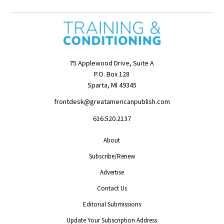
75 Applewood Drive, Suite A
P.O. Box 128
Sparta, MI 49345
frontdesk@greatamericanpublish.com
616.520.2137
About
Subscribe/Renew
Advertise
Contact Us
Editorial Submissions
Update Your Subscription Address