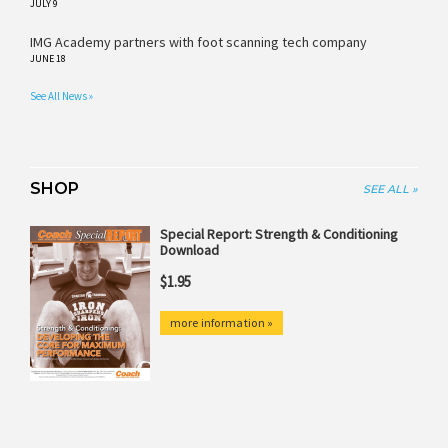
JULY 9
IMG Academy partners with foot scanning tech company
JUNE 18
See All News »
SHOP
SEE ALL »