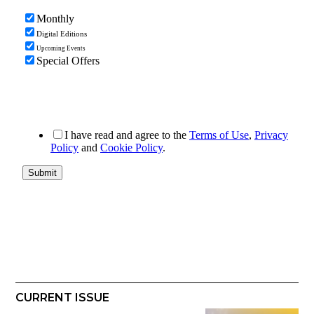
CURRENT ISSUE