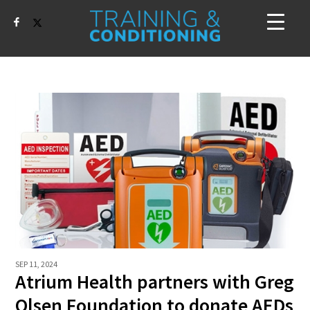
SEP 11, 2024
Atrium Health partners with Greg
Olsen Foundation to donate AEDs