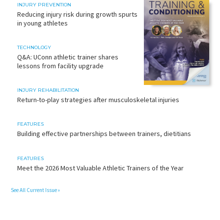
INJURY PREVENTION
Reducing injury risk during growth spurts
in young athletes
TECHNOLOGY
Q&A: UConn athletic trainer shares
lessons from facility upgrade
INJURY REHABILITATION
Return-to-play strategies after musculoskeletal injuries
FEATURES
Building effective partnerships between trainers, dietitians
FEATURES
Meet the 2026 Most Valuable Athletic Trainers of the Year
See All Current Issue »