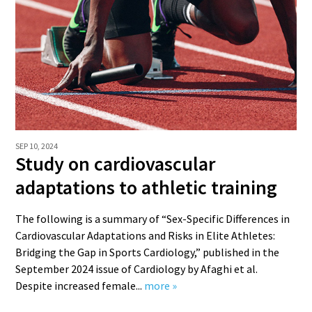
SEP 10, 2024
Study on cardiovascular
adaptations to athletic training
The following is a summary of “Sex-Specific Differences in
Cardiovascular Adaptations and Risks in Elite Athletes:
Bridging the Gap in Sports Cardiology,” published in the
September 2024 issue of Cardiology by Afaghi et al.
Despite increased female...
more »