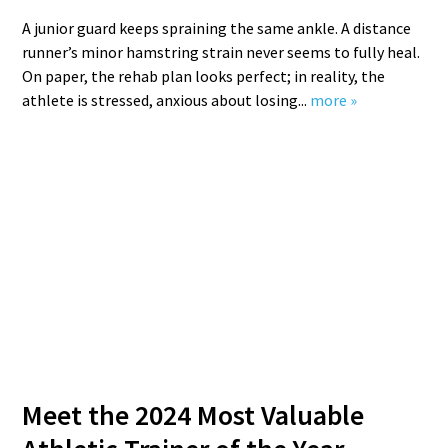
A junior guard keeps spraining the same ankle. A distance
runner’s minor hamstring strain never seems to fully heal.
On paper, the rehab plan looks perfect; in reality, the
athlete is stressed, anxious about losing...
more »
Meet the 2024 Most Valuable