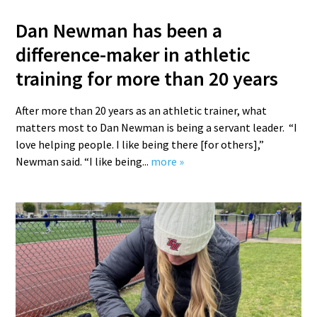
Dan Newman has been a
difference-maker in athletic
training for more than 20 years
After more than 20 years as an athletic trainer, what
matters most to Dan Newman is being a servant leader. “I
love helping people. I like being there [for others],”
Newman said. “I like being...
more »