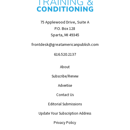
75 Applewood Drive, Suite A
P.O. Box 128
Sparta, MI 49345
frontdesk@greatamericanpublish.com
616.520.2137
About
Subscribe/Renew
Advertise
Contact Us
Editorial Submissions
Update Your Subscription Address
Privacy Policy