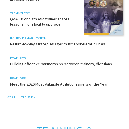
TECHNOLOGY
Q&A: UConn athletic trainer shares
lessons from facility upgrade
INJURY REHABILITATION
Return-to-play strategies after musculoskeletal injuries
FEATURES
Building effective partnerships between trainers, dietitians
FEATURES
Meet the 2026 Most Valuable Athletic Trainers of the Year
See All Current Issue »