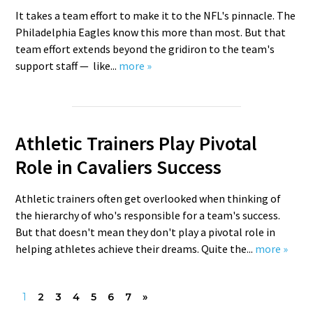
It takes a team effort to make it to the NFL's pinnacle. The
Philadelphia Eagles know this more than most. But that
team effort extends beyond the gridiron to the team's
support staff — like...
more »
Athletic Trainers Play Pivotal
Role in Cavaliers Success
Athletic trainers often get overlooked when thinking of
the hierarchy of who's responsible for a team's success.
But that doesn't mean they don't play a pivotal role in
helping athletes achieve their dreams. Quite the...
more »
1
2
3
4
5
6
7
»