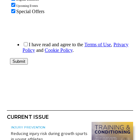
CURRENT ISSUE
INJURY PREVENTION
Reducing injury risk during growth spurts
in young athletes