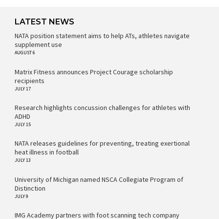
LATEST NEWS
NATA position statement aims to help ATs, athletes navigate
supplement use
AUGUST 6
Matrix Fitness announces Project Courage scholarship
recipients
JULY 17
Research highlights concussion challenges for athletes with
ADHD
JULY 15
NATA releases guidelines for preventing, treating exertional
heat illness in football
JULY 13
University of Michigan named NSCA Collegiate Program of
Distinction
JULY 9
IMG Academy partners with foot scanning tech company