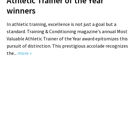
Athletic Trainer of the Year
winners
In athletic training, excellence is not just a goal but a
standard. Training & Conditioning magazine's annual Most
Valuable Athletic Trainer of the Year award epitomizes this
pursuit of distinction. This prestigious accolade recognizes
the...
more »