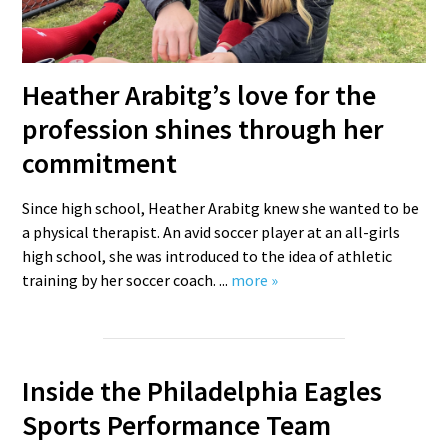
Heather Arabitg’s love for the
profession shines through her
commitment
Since high school, Heather Arabitg knew she wanted to be
a physical therapist. An avid soccer player at an all-girls
high school, she was introduced to the idea of athletic
training by her soccer coach. ...
more »
Inside the Philadelphia Eagles
Sports Performance Team