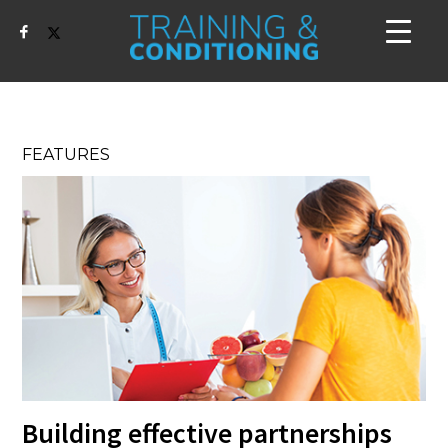
FEATURES
Building effective partnerships