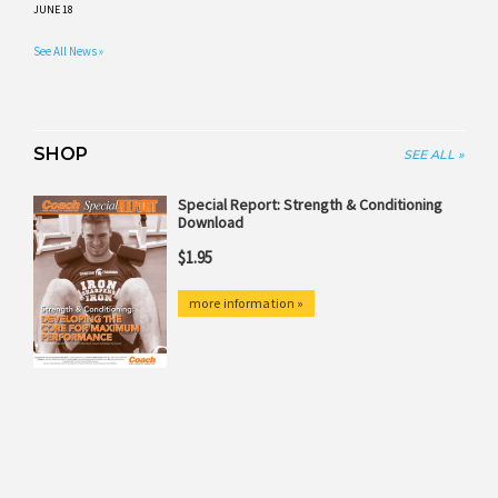
JUNE 18
See All News »
SHOP
SEE ALL »