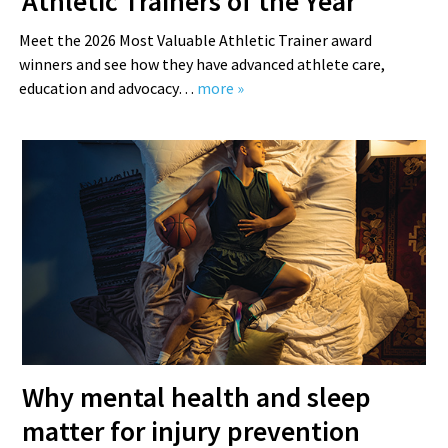
Athletic Trainers of the Year
Meet the 2026 Most Valuable Athletic Trainer award
winners and see how they have advanced athlete care,
education and advocacy…
more »
Why mental health and sleep
matter for injury prevention