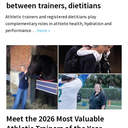
between trainers, dietitians
Athletic trainers and registered dietitians play
complementary roles in athlete health, hydration and
performance…
more »
Meet the 2026 Most Valuable