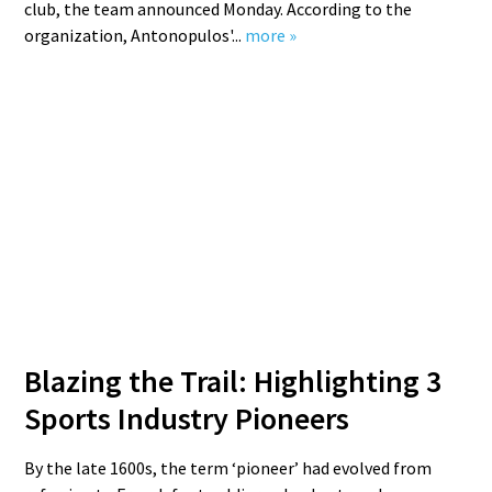
club, the team announced Monday. According to the
organization, Antonopulos'...
more »
Blazing the Trail: Highlighting 3
Sports Industry Pioneers
By the late 1600s, the term ‘pioneer’ had evolved from