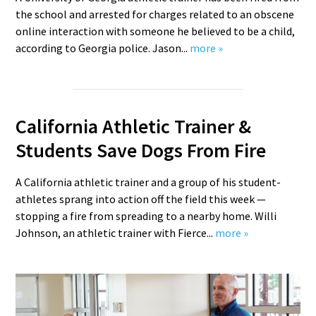
the school and arrested for charges related to an obscene
online interaction with someone he believed to be a child,
according to Georgia police. Jason...
more »
California Athletic Trainer &
Students Save Dogs From Fire
A California athletic trainer and a group of his student-
athletes sprang into action off the field this week —
stopping a fire from spreading to a nearby home. Willi
Johnson, an athletic trainer with Fierce...
more »