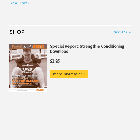
See All News »
SHOP
SEE ALL »