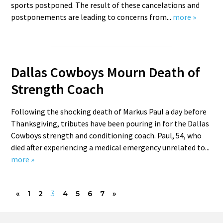
sports postponed. The result of these cancelations and
postponements are leading to concerns from...
more »
Dallas Cowboys Mourn Death of
Strength Coach
Following the shocking death of Markus Paul a day before
Thanksgiving, tributes have been pouring in for the Dallas
Cowboys strength and conditioning coach. Paul, 54, who
died after experiencing a medical emergency unrelated to...
more »
«
1
2
3
4
5
6
7
»