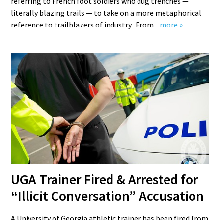
referring to French foot soldiers who dug trenches —
literally blazing trails — to take on a more metaphorical
reference to trailblazers of industry. From...
more »
UGA Trainer Fired & Arrested for
“Illicit Conversation” Accusation
A University of Georgia athletic trainer has been fired from