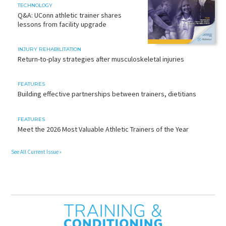
TECHNOLOGY
Q&A: UConn athletic trainer shares
lessons from facility upgrade
INJURY REHABILITATION
Return-to-play strategies after musculoskeletal injuries
FEATURES
Building effective partnerships between trainers, dietitians
FEATURES
Meet the 2026 Most Valuable Athletic Trainers of the Year
See All Current Issue »