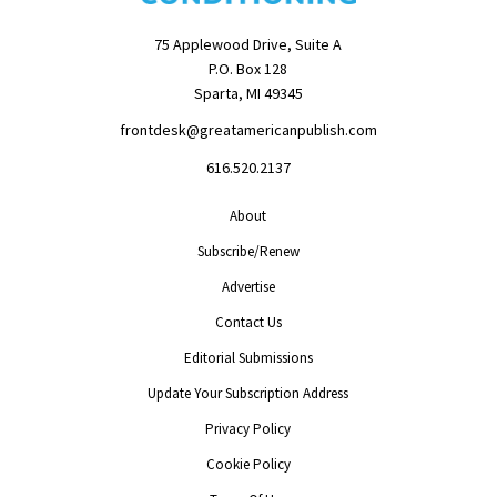
75 Applewood Drive, Suite A
P.O. Box 128
Sparta, MI 49345
frontdesk@greatamericanpublish.com
616.520.2137
About
Subscribe/Renew
Advertise
Contact Us
Editorial Submissions
Update Your Subscription Address
Privacy Policy
Cookie Policy