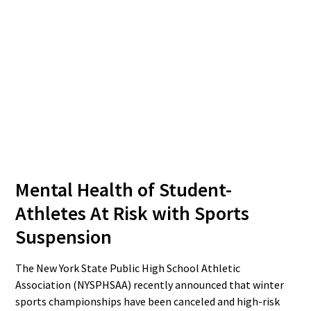
Mental Health of Student-
Athletes At Risk with Sports
Suspension
The New York State Public High School Athletic
Association (NYSPHSAA) recently announced that winter
sports championships have been canceled and high-risk