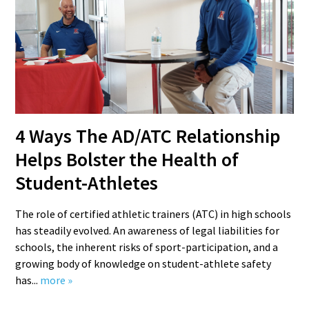
4 Ways The AD/ATC Relationship
Helps Bolster the Health of
Student-Athletes
The role of certified athletic trainers (ATC) in high schools
has steadily evolved. An awareness of legal liabilities for
schools, the inherent risks of sport-participation, and a
growing body of knowledge on student-athlete safety
has...
more »