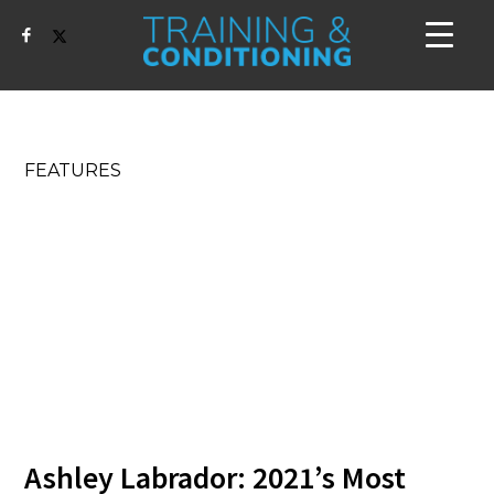
FEATURES
Ashley Labrador: 2021’s Most