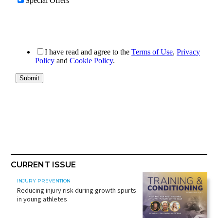
CURRENT ISSUE
INJURY PREVENTION
Reducing injury risk during growth spurts
in young athletes