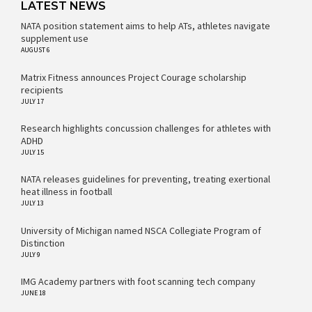
LATEST NEWS
NATA position statement aims to help ATs, athletes navigate
supplement use
AUGUST 6
Matrix Fitness announces Project Courage scholarship
recipients
JULY 17
Research highlights concussion challenges for athletes with
ADHD
JULY 15
NATA releases guidelines for preventing, treating exertional
heat illness in football
JULY 13
University of Michigan named NSCA Collegiate Program of
Distinction
JULY 9
IMG Academy partners with foot scanning tech company
JUNE 18