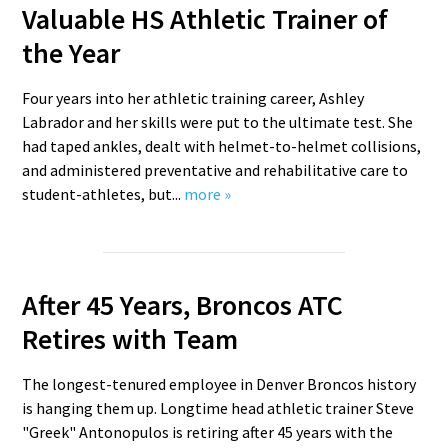
Valuable HS Athletic Trainer of
the Year
Four years into her athletic training career, Ashley
Labrador and her skills were put to the ultimate test. She
had taped ankles, dealt with helmet-to-helmet collisions,
and administered preventative and rehabilitative care to
student-athletes, but...
more »
After 45 Years, Broncos ATC
Retires with Team
The longest-tenured employee in Denver Broncos history
is hanging them up. Longtime head athletic trainer Steve
"Greek" Antonopulos is retiring after 45 years with the