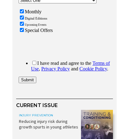
CURRENT ISSUE
INJURY PREVENTION
Reducing injury risk during
growth spurts in young athletes