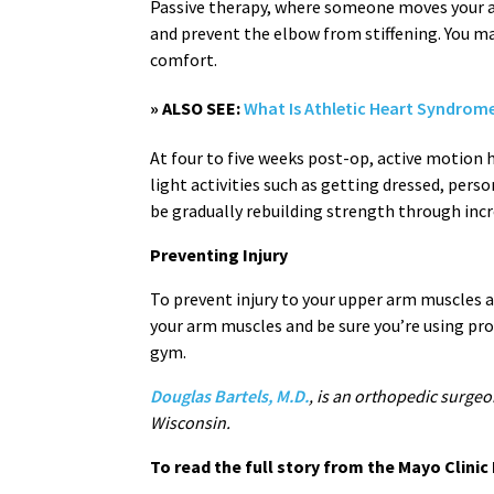
Passive therapy, where someone moves your ar
and prevent the elbow from stiffening. You ma
comfort.
» ALSO SEE:
What Is Athletic Heart Syndrom
At four to five weeks post-op, active motion h
light activities such as getting dressed, pers
be gradually rebuilding strength through incre
Preventing Injury
To prevent injury to your upper arm muscles 
your arm muscles and be sure you’re using p
gym.
Douglas Bartels, M.D.
, is an orthopedic surgeo
Wisconsin.
To read the full story from the Mayo Clini