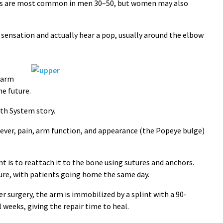
ons are most common in men 30–50, but women may also
g sensation and actually hear a pop, usually around the elbow
 arm
he future.
lth System story.
ever, pain, arm function, and appearance (the Popeye bulge)
nt is to reattach it to the bone using sutures and anchors.
dure, with patients going home the same day.
 surgery, the arm is immobilized by a splint with a 90-
 weeks, giving the repair time to heal.