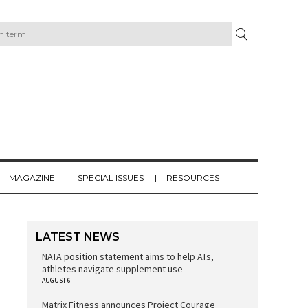
MAGAZINE
SPECIAL ISSUES
RESOURCES
LATEST NEWS
NATA position statement aims to help ATs,
athletes navigate supplement use
AUGUST 6
Matrix Fitness announces Project Courage