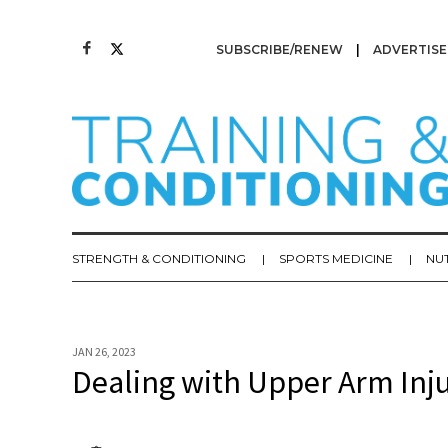
SUBSCRIBE/RENEW
ADVERTISE
STRENGTH & CONDITIONING
SPORTS MEDICINE
NU
JAN 26, 2023
Dealing with Upper Arm Inju