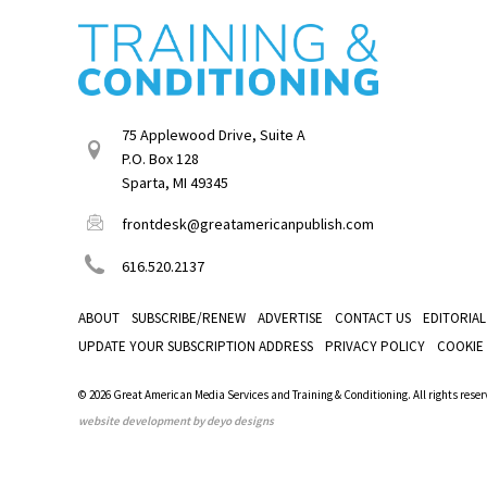
75 Applewood Drive, Suite A
P.O. Box 128
Sparta, MI 49345
frontdesk@greatamericanpublish.com
616.520.2137
ABOUT
SUBSCRIBE/RENEW
ADVERTISE
CONTACT US
EDITORIAL
UPDATE YOUR SUBSCRIPTION ADDRESS
PRIVACY POLICY
COOKIE
© 2026 Great American Media Services and Training & Conditioning. All rights reser
website development by deyo designs