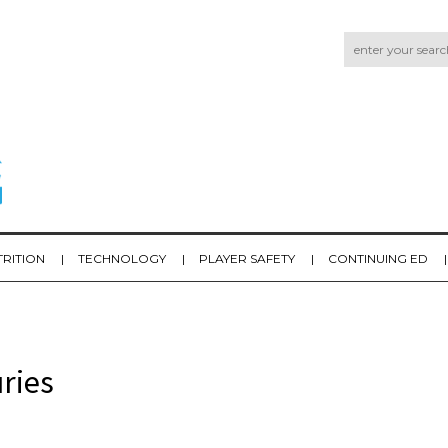
TRITION
TECHNOLOGY
PLAYER SAFETY
CONTINUING ED
ries