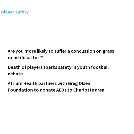
,
player safety
Are you more likely to suffer a concussion on grass
or artificial turf?
Death of players sparks safety in youth football
debate
Atrium Health partners with Greg Olsen
Foundation to donate AEDs to Charlotte area