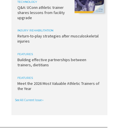
TECHNOLOGY
Q&A: UConn athletic trainer
shares lessons from facility
upgrade
INJURY REHABILITATION
Return-to-play strategies after musculoskeletal
injuries
FEATURES
Building effective partnerships between
trainers, dietitians
FEATURES
Meet the 2026 Most Valuable Athletic Trainers of
the Year
See All Current Issue »