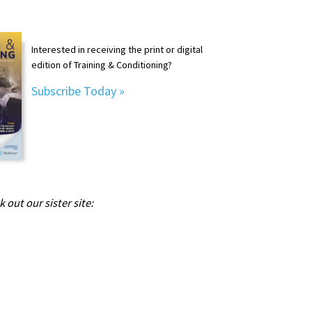
Interested in receiving the print or digital
edition of Training & Conditioning?
Subscribe Today »
 out our sister site: