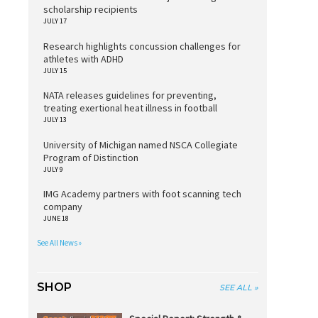
scholarship recipients
JULY 17
Research highlights concussion challenges for
athletes with ADHD
JULY 15
NATA releases guidelines for preventing,
treating exertional heat illness in football
JULY 13
University of Michigan named NSCA Collegiate
Program of Distinction
JULY 9
IMG Academy partners with foot scanning tech
company
JUNE 18
See All News »
SHOP
SEE ALL »