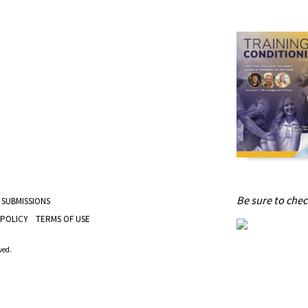
Be sure to check
 SUBMISSIONS
 POLICY
TERMS OF USE
ved.