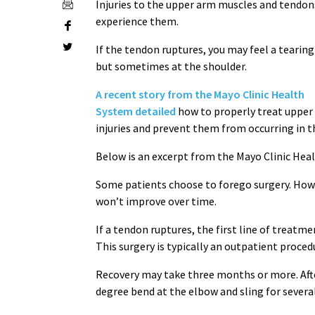
Injuries to the upper arm muscles and tend
experience them.
If the tendon ruptures, you may feel a tearin
but sometimes at the shoulder.
A recent story from the Mayo Clinic Health
System detailed
how to properly treat upper
injuries and prevent them from occurring in t
Below is an excerpt from the Mayo Clinic Hea
Some patients choose to forego surgery. How
won’t improve over time.
If a tendon ruptures, the first line of treatme
This surgery is typically an outpatient proce
Recovery may take three months or more. After
degree bend at the elbow and sling for several