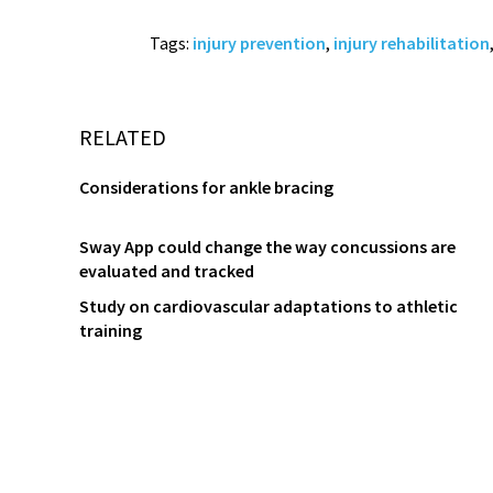
Tags:
injury prevention
,
injury rehabilitation
RELATED
Considerations for ankle bracing
Sway App could change the way concussions are
evaluated and tracked
Study on cardiovascular adaptations to athletic
training