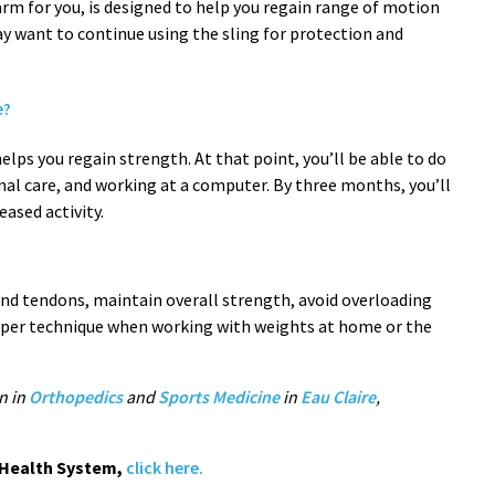
m for you, is designed to help you regain range of motion
y want to continue using the sling for protection and
e?
elps you regain strength. At that point, you’ll be able to do
onal care, and working at a computer. By three months, you’ll
ased activity.
and tendons, maintain overall strength, avoid overloading
roper technique when working with weights at home or the
n in
Orthopedics
and
Sports Medicine
in
Eau Claire
,
c Health System,
click here.