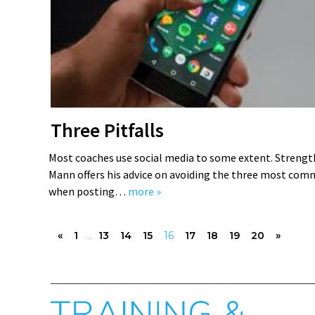
Three Pitfalls
Most coaches use social media to some extent. Strengt
Mann offers his advice on avoiding the three most co
when posting…
more »
«
1
...
13
14
15
16
17
18
19
20
»