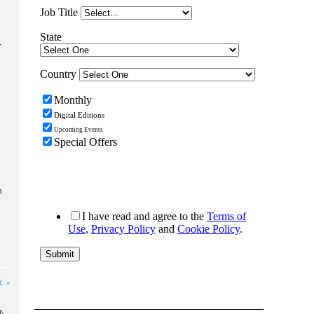
r
h
L »