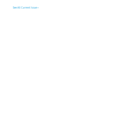
See All Current Issue »