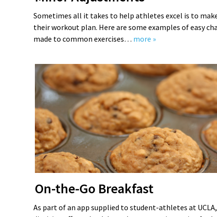
Sometimes all it takes to help athletes excel is to ma
their workout plan. Here are some examples of easy ch
made to common exercises…
more »
On-the-Go Breakfast
As part of an app supplied to student-athletes at UCLA,