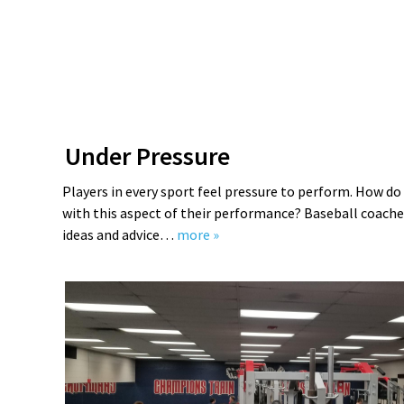
Under Pressure
Players in every sport feel pressure to perform. How d
with this aspect of their performance? Baseball coache
ideas and advice…
more »