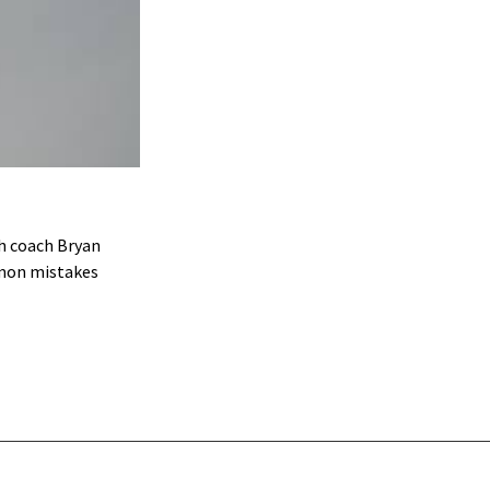
h coach Bryan
mmon mistakes