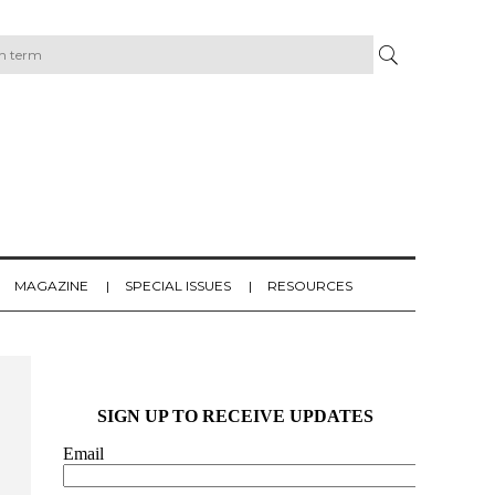
MAGAZINE
SPECIAL ISSUES
RESOURCES