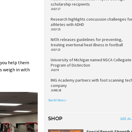
scholarship recipients
JULY 17
Research highlights concussion challenges fo
athletes with ADHD
JULY 15
NATA releases guidelines for preventing,
treating exertional heat illness in football
JULY 13
University of Michigan named NSCA Collegiate
o you help them
Program of Distinction
s weigh in with
JULY 9
IMG Academy partners with foot scanning tec
company
JUNE 18
See All News »
SHOP
SEE AL