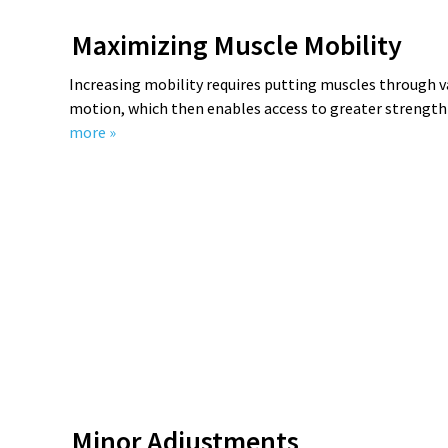
Maximizing Muscle Mobility
Increasing mobility requires putting muscles through v
motion, which then enables access to greater streng
more »
Minor Adjustments