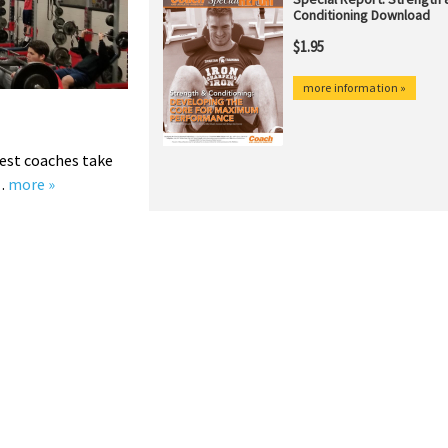
est coaches take
y…
more »