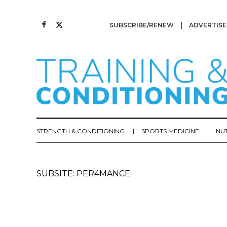
SUBSCRIBE/RENEW
ADVERTISE
STRENGTH & CONDITIONING
SPORTS MEDICINE
NU
SUBSITE: PER4MANCE