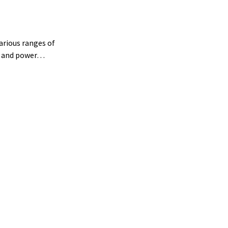
arious ranges of
th and power…