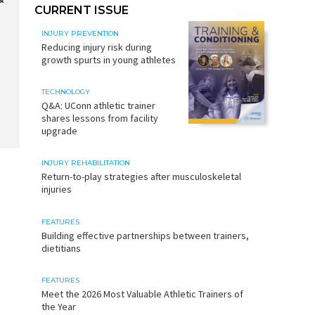
CURRENT ISSUE
INJURY PREVENTION
Reducing injury risk during
growth spurts in young athletes
TECHNOLOGY
Q&A: UConn athletic trainer
shares lessons from facility
upgrade
INJURY REHABILITATION
Return-to-play strategies after musculoskeletal
injuries
FEATURES
Building effective partnerships between trainers,
dietitians
FEATURES
Meet the 2026 Most Valuable Athletic Trainers of
the Year