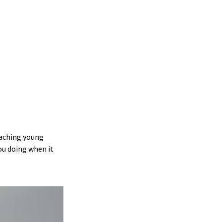
teaching young
ou doing when it