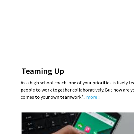
Teaming Up
As a high school coach, one of your priorities is likely 
people to work together collaboratively. But how are y
comes to your own teamwork?..
more »