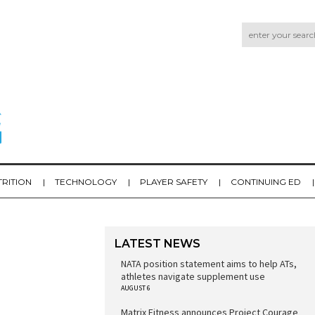
TRITION
TECHNOLOGY
PLAYER SAFETY
CONTINUING ED
LATEST NEWS
NATA position statement aims to help ATs,
athletes navigate supplement use
AUGUST 6
Matrix Fitness announces Project Courage