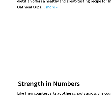
dietitian offers a healthy and great-tasting recipe for I
Oatmeal Cups…
more »
Strength in Numbers
Like their counterparts at other schools across the cou