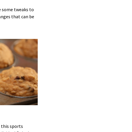
ke some tweaks to
anges that can be
 this sports