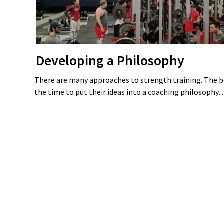
Developing a Philosophy
There are many approaches to strength training. The b
the time to put their ideas into a coaching philosoph