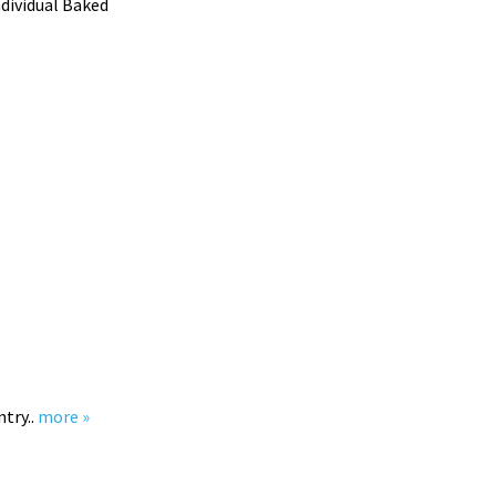
ndividual Baked
ntry..
more »