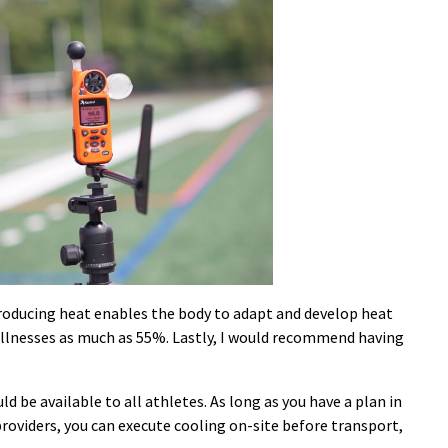
troducing heat enables the body to adapt and develop heat
 illnesses as much as 55%. Lastly, I would recommend having
ld be available to all athletes. As long as you have a plan in
roviders, you can execute cooling on-site before transport,