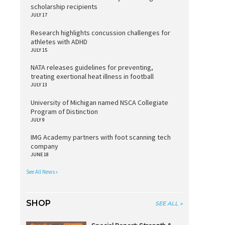
scholarship recipients
JULY 17
Research highlights concussion challenges for
athletes with ADHD
JULY 15
NATA releases guidelines for preventing,
treating exertional heat illness in football
JULY 13
University of Michigan named NSCA Collegiate
Program of Distinction
JULY 9
IMG Academy partners with foot scanning tech
company
JUNE 18
See All News »
SHOP
SEE ALL »