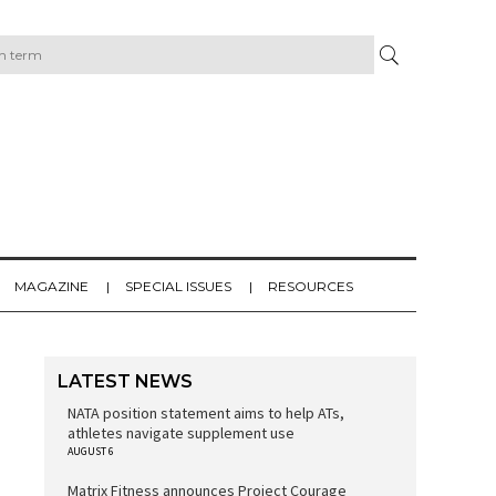
MAGAZINE
SPECIAL ISSUES
RESOURCES
LATEST NEWS
NATA position statement aims to help ATs,
athletes navigate supplement use
AUGUST 6
Matrix Fitness announces Project Courage