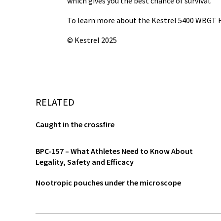
which gives you the best chance of survival.
To learn more about
the Kestrel 5400 WBGT H
© Kestrel 2025
RELATED
Caught in the crossfire
BPC-157 – What Athletes Need to Know About
Legality, Safety and Efficacy
Nootropic pouches under the microscope