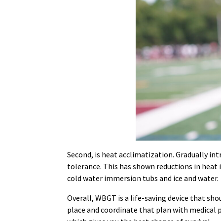
Second, is heat acclimatization. Gradually in
tolerance. This has shown reductions in heat
cold water immersion tubs and ice and water.
Overall, WBGT is a life-saving device that shou
place and coordinate that plan with medical p