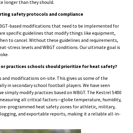
ce longer than they should.
orting safety protocols and compliance
WBGT-based modifications that need to be implemented for
are specific guidelines that modify things like equipment,
hen to cancel. Without these guidelines and requirements,
eat-stress levels and WBGT conditions. Our ultimate goal is
roke.
r practices schools should prioritize for heat safety?
and modifications on-site. This gives us some of the
cally in secondary school football players. We have seen
f we simply modify practices based on WBGT. The Kestrel 5400
measuring all critical factors—globe temperature, humidity,
s pre-programmed heat safety zones for athletic, military,
 logging, and exportable reports, making it a reliable all-in-