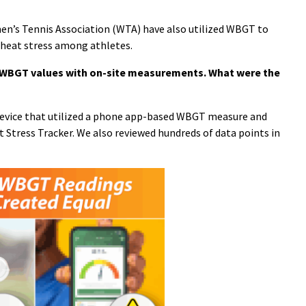
en’s Tennis Association (WTA) have also utilized WBGT to
 heat stress among athletes.
 WBGT values with on-site measurements. What were the
a device that utilized a phone app-based WBGT measure and
 Stress Tracker. We also reviewed hundreds of data points in