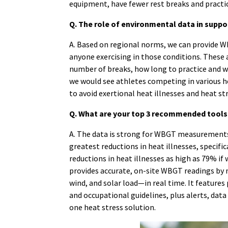
equipment, have fewer rest breaks and practi
Q. The role of environmental data in supp
A. Based on regional norms, we can provide 
anyone exercising in those conditions. These 
number of breaks, how long to practice and w
we would see athletes competing in various h
to avoid exertional heat illnesses and heat st
Q. What are your top 3 recommended tools o
A. The data is strong for WBGT measurements 
greatest reductions in heat illnesses, specifi
reductions in heat illnesses as high as 79% i
provides accurate, on-site WBGT readings by 
wind, and solar load—in real time. It feature
and occupational guidelines, plus alerts, data
one heat stress solution.