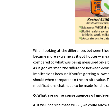
When looking at the differences between the
became more extreme as it got hotter — mean
compared to what was being measured on-site.
As it got warmer, the difference between devi
implications because if you’re getting a lower 
should when compared to the on-site value. 
modifications that need to be made for the sa
Q. What are some consequences of underes
A. If we underestimate WBGT, we could allow 