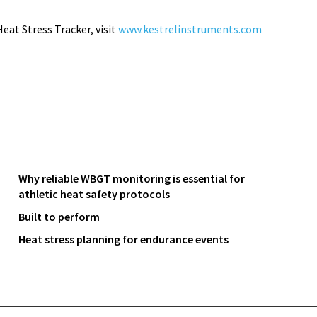
eat Stress Tracker
, visit
www.kestrelinstruments.com
Why reliable WBGT monitoring is essential for
athletic heat safety protocols
Built to perform
Heat stress planning for endurance events