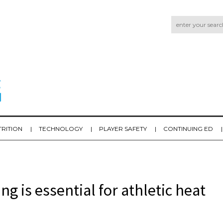
TRITION
TECHNOLOGY
PLAYER SAFETY
CONTINUING ED
 is essential for athletic heat