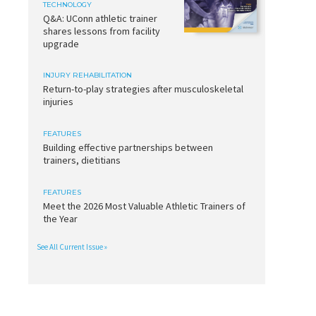
TECHNOLOGY
Q&A: UConn athletic trainer
shares lessons from facility
upgrade
INJURY REHABILITATION
Return-to-play strategies after musculoskeletal
injuries
FEATURES
Building effective partnerships between
trainers, dietitians
FEATURES
Meet the 2026 Most Valuable Athletic Trainers of
the Year
See All Current Issue »