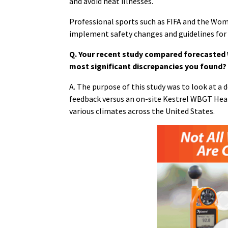
and avoid heat illnesses.
Professional sports such as FIFA and the Wom
implement safety changes and guidelines for
Q. Your recent study compared forecasted
most significant discrepancies you found?
A. The purpose of this study was to look at 
feedback versus an on-site Kestrel WBGT Heat
various climates across the United States.