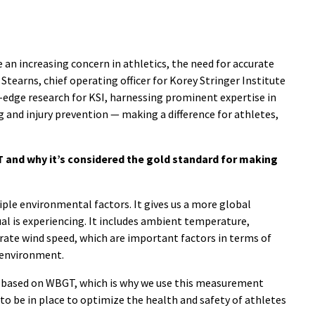
 an increasing concern in athletics, the need for accurate
Stearns, chief operating officer for Korey Stringer Institute
g-edge research for KSI, harnessing prominent expertise in
 and injury prevention — making a difference for athletes,
T and why it’s considered the gold standard for making
ple environmental factors. It gives us a more global
ual is experiencing. It includes ambient temperature,
orate wind speed, which are important factors in terms of
 environment.
e based on WBGT, which is why we use this measurement
 be in place to optimize the health and safety of athletes