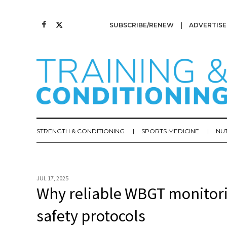
SUBSCRIBE/RENEW
ADVERTISE
STRENGTH & CONDITIONING
SPORTS MEDICINE
NU
JUL 17, 2025
Why reliable WBGT monitoring
safety protocols