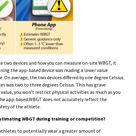
se two devices and how you can measure on-site WBGT, it
ing the app-based device was reading a lower value
 On average, the two devices differed by one degree Celsius.
ces was two to three degrees Celsius. This has grave
value, you won’t restrict physical activities as much as you
The app-based WBGT does not accurately reflect the
fety of the athlete.
timating WBGT during training or competition?
athletes to potentially wear a greater amount of