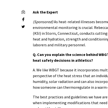
Ask the Expert
(Sponsored)
As heat-related illnesses become
environmental monitoring is crucial.
Rebecca 
(KSI) in Storrs, Connecticut, conducts cuttin
heat and hydration, strength and conditioning
laborers and military personnel.
Q. Can you explain the science behind WBG
heat safety decisions in athletics?
A. We like WBGT because it incorporates multi
perspective of the heat stress that an individ
humidity, solar radiation and can also incorp
how someone can thermoregulate in a warm
The best practices and guidelines we have ar
when implementing modifications that need to