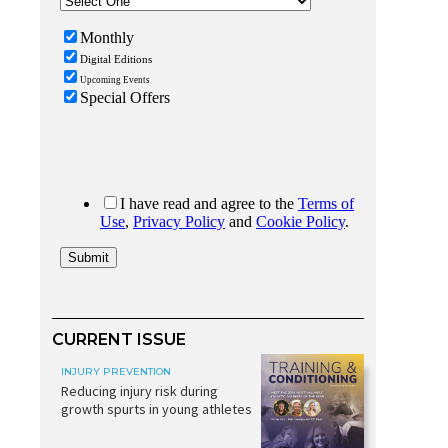
CURRENT ISSUE
INJURY PREVENTION
Reducing injury risk during
growth spurts in young athletes