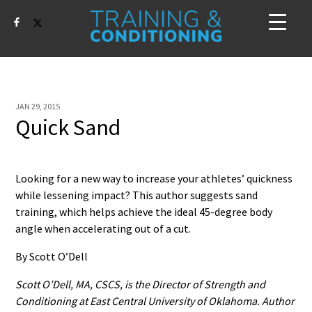
JAN 29, 2015
Quick Sand
Looking for a new way to increase your athletes’ quickness
while lessening impact? This author suggests sand
training, which helps achieve the ideal 45-degree body
angle when accelerating out of a cut.
By Scott O’Dell
Scott O’Dell, MA, CSCS, is the Director of Strength and
Conditioning at East Central University of Oklahoma. Author