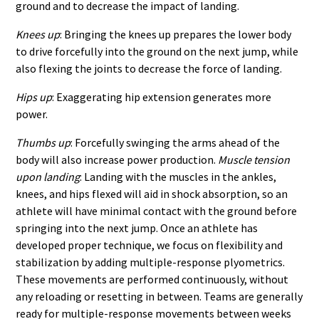
ground and to decrease the impact of landing.
Knees up
: Bringing the knees up prepares the lower body
to drive forcefully into the ground on the next jump, while
also flexing the joints to decrease the force of landing.
Hips up
: Exaggerating hip extension generates more
power.
Thumbs up
: Forcefully swinging the arms ahead of the
body will also increase power production.
Muscle tension
upon landing
: Landing with the muscles in the ankles,
knees, and hips flexed will aid in shock absorption, so an
athlete will have minimal contact with the ground before
springing into the next jump. Once an athlete has
developed proper technique, we focus on flexibility and
stabilization by adding multiple-response plyometrics.
These movements are performed continuously, without
any reloading or resetting in between. Teams are generally
ready for multiple-response movements between weeks