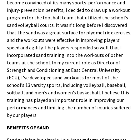
become convinced of its many sports-performance and
injury-prevention benefits, I decided to draw up a workout
program for the football team that utilized the school’s
sand volleyball courts. It wasn’t long before I discovered
that the sand was a great surface for plyometric exercises,
and the workouts were effective in improving players’
speed and agility. The players responded so well that I
incorporated sand training into the workouts of other
teams at the school. In my current role as Director of
Strength and Conditioning at East Central University
(ECU), I’ve developed sand workouts for most of the
school’s 13 varsity sports, including volleyball, baseball,
softball, and men’s and women’s basketball. I believe this
training has played an important role in improving our
performances and limiting the number of injuries suffered
by our players.
BENEFITS OF SAND
Sand training is a simple, low-impact form of resistance