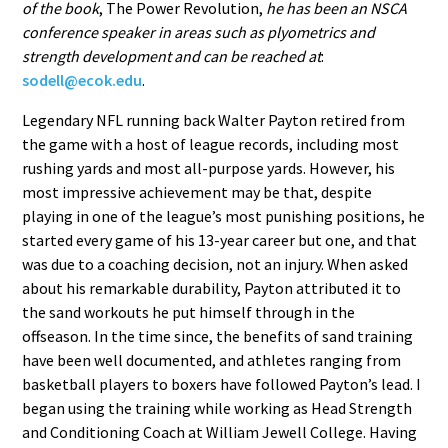
of the book
, The Power Revolution,
he has been an NSCA
conference speaker in areas such as plyometrics and
strength development and can be reached at
:
sodell@ecok.edu
.
Legendary NFL running back Walter Payton retired from
the game with a host of league records, including most
rushing yards and most all-purpose yards. However, his
most impressive achievement may be that, despite
playing in one of the league’s most punishing positions, he
started every game of his 13-year career but one, and that
was due to a coaching decision, not an injury. When asked
about his remarkable durability, Payton attributed it to
the sand workouts he put himself through in the
offseason. In the time since, the benefits of sand training
have been well documented, and athletes ranging from
basketball players to boxers have followed Payton’s lead. I
began using the training while working as Head Strength
and Conditioning Coach at William Jewell College. Having