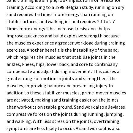
training. According to a 1998 Belgian study, running on dry
sand requires 1.6 times more energy than running on
stable surfaces, and walking in sand requires 2.1 to 2.7
times more energy. This increased resistance helps
improve quickness and build explosive strength because
the muscles experience a greater workload during training
exercises. Another benefit is the instability of the sand,
which requires the muscles that stabilize joints in the
ankles, knees, hips, lower back, and core to continually
compensate and adjust during movement. This causes a
greater range of motion in joints and strengthens the
muscles, improving balance and preventing injury. In
addition to these stabilizer muscles, prime-mover muscles
are activated, making sand training easier on the joints
than workouts on stable ground. Sand work also alleviates
compressive forces on the joints during running, jumping,
and walking. With less stress on the joints, overtraining
symptoms are less likely to occur. A sand workout is also