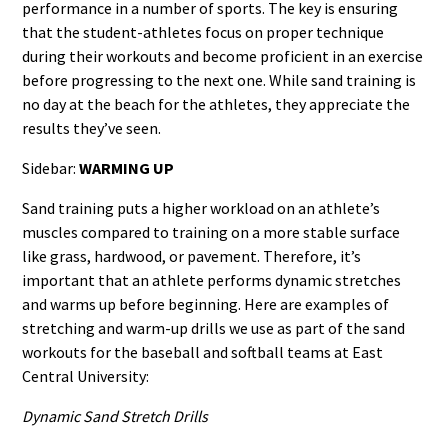
performance in a number of sports. The key is ensuring
that the student-athletes focus on proper technique
during their workouts and become proficient in an exercise
before progressing to the next one. While sand training is
no day at the beach for the athletes, they appreciate the
results they’ve seen.
Sidebar:
WARMING UP
Sand training puts a higher workload on an athlete’s
muscles compared to training on a more stable surface
like grass, hardwood, or pavement. Therefore, it’s
important that an athlete performs dynamic stretches
and warms up before beginning. Here are examples of
stretching and warm-up drills we use as part of the sand
workouts for the baseball and softball teams at East
Central University:
Dynamic Sand Stretch Drills