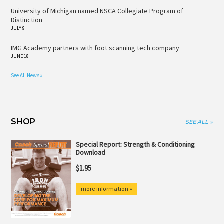
University of Michigan named NSCA Collegiate Program of
Distinction
JULY 9
IMG Academy partners with foot scanning tech company
JUNE 18
See All News »
SHOP
SEE ALL »