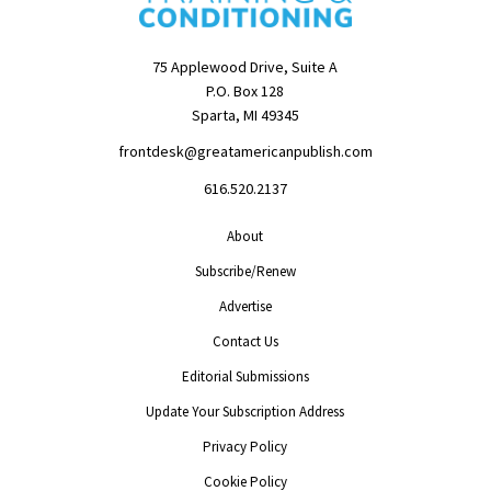
75 Applewood Drive, Suite A
P.O. Box 128
Sparta, MI 49345
frontdesk@greatamericanpublish.com
616.520.2137
About
Subscribe/Renew
Advertise
Contact Us
Editorial Submissions
Update Your Subscription Address
Privacy Policy
Cookie Policy