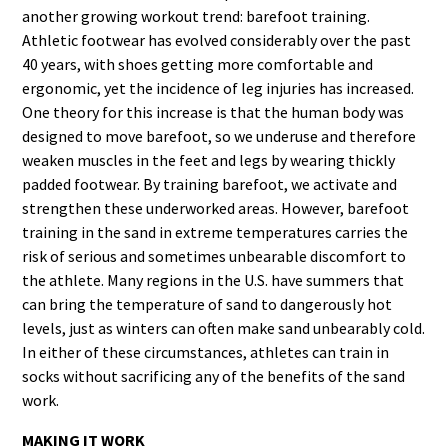
another growing workout trend: barefoot training.
Athletic footwear has evolved considerably over the past
40 years, with shoes getting more comfortable and
ergonomic, yet the incidence of leg injuries has increased.
One theory for this increase is that the human body was
designed to move barefoot, so we underuse and therefore
weaken muscles in the feet and legs by wearing thickly
padded footwear. By training barefoot, we activate and
strengthen these underworked areas. However, barefoot
training in the sand in extreme temperatures carries the
risk of serious and sometimes unbearable discomfort to
the athlete. Many regions in the U.S. have summers that
can bring the temperature of sand to dangerously hot
levels, just as winters can often make sand unbearably cold.
In either of these circumstances, athletes can train in
socks without sacrificing any of the benefits of the sand
work.
MAKING IT WORK