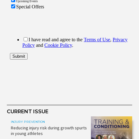
CURRENT ISSUE
INJURY PREVENTION
Reducing injury risk during growth spurts
in young athletes