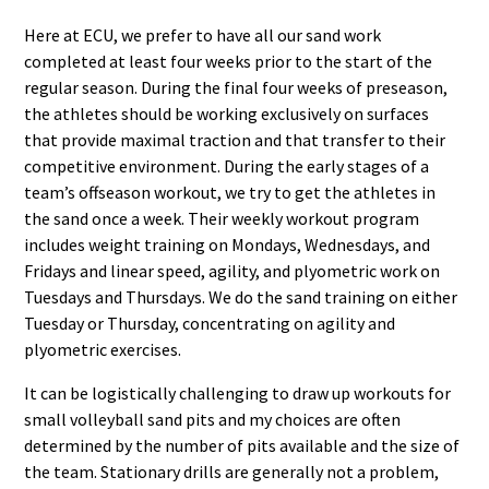
Here at ECU, we prefer to have all our sand work
completed at least four weeks prior to the start of the
regular season. During the final four weeks of preseason,
the athletes should be working exclusively on surfaces
that provide maximal traction and that transfer to their
competitive environment. During the early stages of a
team’s offseason workout, we try to get the athletes in
the sand once a week. Their weekly workout program
includes weight training on Mondays, Wednesdays, and
Fridays and linear speed, agility, and plyometric work on
Tuesdays and Thursdays. We do the sand training on either
Tuesday or Thursday, concentrating on agility and
plyometric exercises.
It can be logistically challenging to draw up workouts for
small volleyball sand pits and my choices are often
determined by the number of pits available and the size of
the team. Stationary drills are generally not a problem,