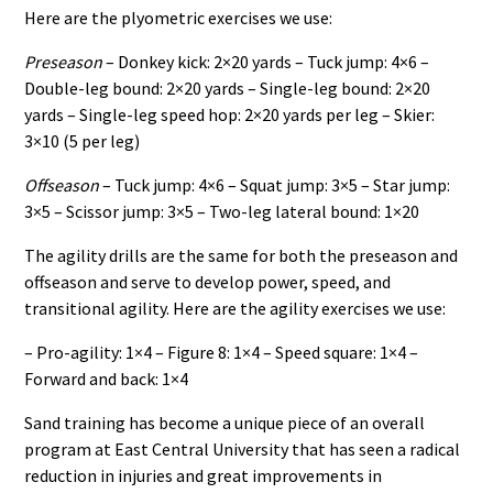
Here are the plyometric exercises we use:
Preseason
– Donkey kick: 2×20 yards – Tuck jump: 4×6 –
Double-leg bound: 2×20 yards – Single-leg bound: 2×20
yards – Single-leg speed hop: 2×20 yards per leg – Skier:
3×10 (5 per leg)
Offseason
– Tuck jump: 4×6 – Squat jump: 3×5 – Star jump:
3×5 – Scissor jump: 3×5 – Two-leg lateral bound: 1×20
The agility drills are the same for both the preseason and
offseason and serve to develop power, speed, and
transitional agility. Here are the agility exercises we use:
– Pro-agility: 1×4 – Figure 8: 1×4 – Speed square: 1×4 –
Forward and back: 1×4
Sand training has become a unique piece of an overall
program at East Central University that has seen a radical
reduction in injuries and great improvements in