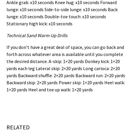
Ankle grab: x10 seconds Knee hug: x10 seconds Forward
lunge: x10 seconds Side-to-side lunge: x10 seconds Back
lunge: x10 seconds Double-toe touch: x10 seconds
Stationary high kick: x10 seconds
Technical Sand Warm-Up Drills
If you don’t have a great deal of space, you can go back and
forth across whatever area is available until you complete
the desired distance. A-skip: 1×20 yards Donkey kick: 1×20
yards each leg Lateral skip: 2×20 yards Long carioca: 2×20
yards Backward shuffle: 2×20 yards Backward run: 2×20 yards
Backward skip: 2×20 yards Power skip: 1×20 yards Heel walk:
1×20 yards Heel and toe up walk: 1×20 yards
RELATED