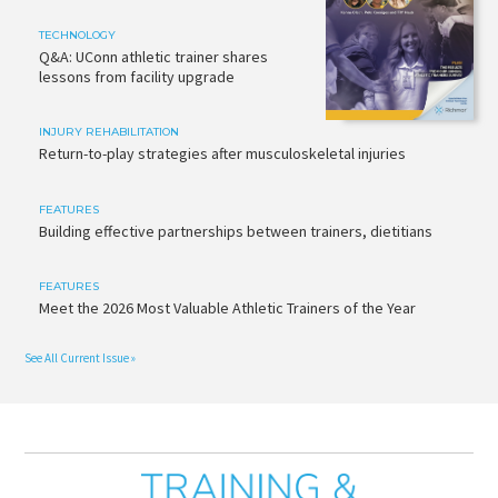
TECHNOLOGY
Q&A: UConn athletic trainer shares
lessons from facility upgrade
INJURY REHABILITATION
Return-to-play strategies after musculoskeletal injuries
FEATURES
Building effective partnerships between trainers, dietitians
FEATURES
Meet the 2026 Most Valuable Athletic Trainers of the Year
See All Current Issue »