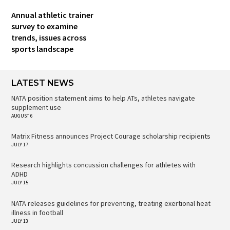
Annual athletic trainer
survey to examine
trends, issues across
sports landscape
LATEST NEWS
NATA position statement aims to help ATs, athletes navigate
supplement use
AUGUST 6
Matrix Fitness announces Project Courage scholarship recipients
JULY 17
Research highlights concussion challenges for athletes with
ADHD
JULY 15
NATA releases guidelines for preventing, treating exertional heat
illness in football
JULY 13