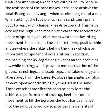
useful for improving an athlete’s cutting ability because
the resistance of the sand makes it easier to achieve the
ideal 45-degree body angle when accelerating out of a cut.
When cutting, the foot plants in the sand, causing the
body to react with a harder knee drive upward. This helps
develop the high-knee motion critical to the acceleration
phase of sprinting and eliminates wasted backward leg
movement. It also trains the athlete to keep positive shin
angles–where the ankle is behind the knee–which is an
important component of acceleration. In addition,
maintaining the 45-degree angle keeps an athlete’s hips
low while cutting, which provides more activation of the
glutes, hamstrings, and quadriceps, and takes energy and
stress away from the knees. Positive shin angles can also
be developed by performing plyometrics in the sand.
These exercises are effective because they force the
athlete to perform a hard knee-up, heel-up, toe-up
movement to lift the leg after the foot has been driven
into the sand. Sand work also provides the benefits of