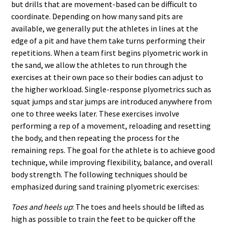
but drills that are movement-based can be difficult to
coordinate. Depending on how many sand pits are
available, we generally put the athletes in lines at the
edge of a pit and have them take turns performing their
repetitions. When a team first begins plyometric work in
the sand, we allow the athletes to run through the
exercises at their own pace so their bodies can adjust to
the higher workload. Single-response plyometrics such as
squat jumps and star jumps are introduced anywhere from
one to three weeks later. These exercises involve
performing a rep of a movement, reloading and resetting
the body, and then repeating the process for the
remaining reps. The goal for the athlete is to achieve good
technique, while improving flexibility, balance, and overall
body strength. The following techniques should be
emphasized during sand training plyometric exercises:
Toes and heels up
: The toes and heels should be lifted as
high as possible to train the feet to be quicker off the