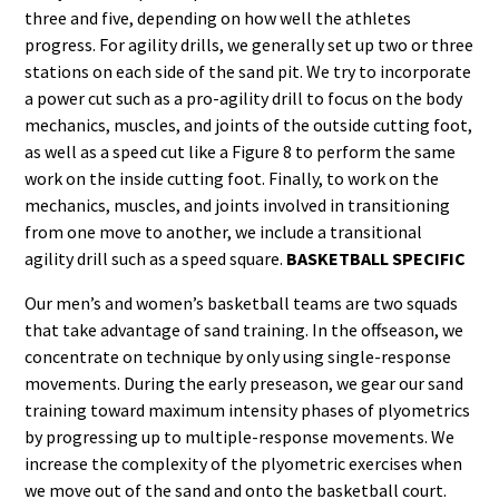
three and five, depending on how well the athletes
progress. For agility drills, we generally set up two or three
stations on each side of the sand pit. We try to incorporate
a power cut such as a pro-agility drill to focus on the body
mechanics, muscles, and joints of the outside cutting foot,
as well as a speed cut like a Figure 8 to perform the same
work on the inside cutting foot. Finally, to work on the
mechanics, muscles, and joints involved in transitioning
from one move to another, we include a transitional
agility drill such as a speed square.
BASKETBALL SPECIFIC
Our men’s and women’s basketball teams are two squads
that take advantage of sand training. In the offseason, we
concentrate on technique by only using single-response
movements. During the early preseason, we gear our sand
training toward maximum intensity phases of plyometrics
by progressing up to multiple-response movements. We
increase the complexity of the plyometric exercises when
we move out of the sand and onto the basketball court.