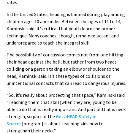
rates.
In the United States, heading is banned during play among
children ages 10 and under. Between the ages of 11 to 14,
Kaminski said, it’s critical that youth learn the proper
technique. Many coaches, though, remain reluctant and
underprepared to teach the integral skill.
The possibility of concussion comes not from one hitting
their head against the ball, but rather from two heads
colliding or a person taking an elbow or shoulder to the
head, Kaminski said. It’s these types of collisions or
unintentional contacts that can lead to dangerous injuries.
“So, it’s really about protecting that space,” Kaminski said.
“Teaching them that skill [when they are] young to be
able to do that is really important. And part of that is neck
strength, so part of the
Get aHEAD Safely in
Soccer
[program] is about teaching kids how to
strengthen their necks.”