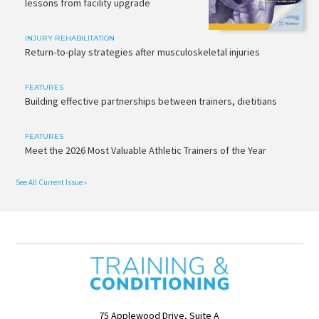
lessons from facility upgrade
INJURY REHABILITATION
Return-to-play strategies after musculoskeletal injuries
FEATURES
Building effective partnerships between trainers, dietitians
FEATURES
Meet the 2026 Most Valuable Athletic Trainers of the Year
See All Current Issue »
75 Applewood Drive, Suite A