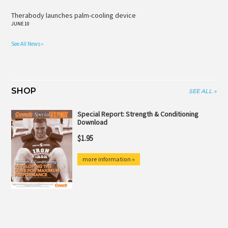
Therabody launches palm-cooling device
JUNE 10
See All News »
SHOP
SEE ALL »