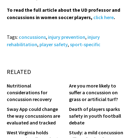
To read the full article about the UD professor and
concussions in women soccer players,
click here
.
Tags:
concussions
,
injury prevention
,
injury
rehabilitation
,
player safety
,
sport-specific
RELATED
Nutritional
Are you more likely to
considerations for
suffer a concussion on
concussion recovery
grass or artificial turf?
Sway App could change
Death of players sparks
the way concussions are
safety in youth football
evaluated and tracked
debate
West Virginia holds
Study: a mild concussion