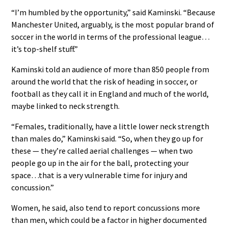
“I’m humbled by the opportunity,” said Kaminski. “Because
Manchester United, arguably, is the most popular brand of
soccer in the world in terms of the professional league…
it’s top-shelf stuff.”
Kaminski told an audience of more than 850 people from
around the world that the risk of heading in soccer, or
football as they call it in England and much of the world,
maybe linked to neck strength.
“Females, traditionally, have a little lower neck strength
than males do,” Kaminski said. “So, when they go up for
these — they’re called aerial challenges — when two
people go up in the air for the ball, protecting your
space…that is a very vulnerable time for injury and
concussion.”
Women, he said, also tend to report concussions more
than men, which could be a factor in higher documented