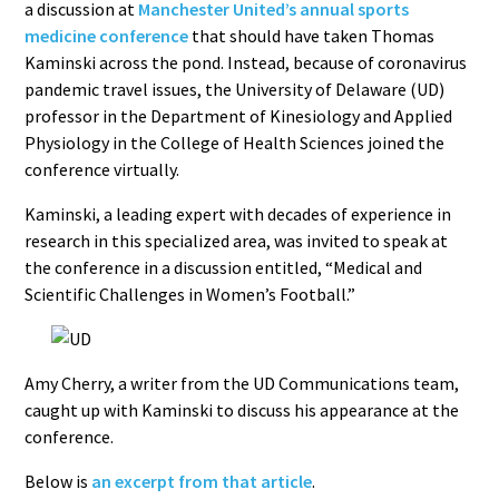
a discussion at
Manchester United’s annual sports
medicine conference
that should have taken Thomas
Kaminski across the pond. Instead, because of coronavirus
pandemic travel issues, the University of Delaware (UD)
professor in the Department of Kinesiology and Applied
Physiology in the College of Health Sciences joined the
conference virtually.
Kaminski, a leading expert with decades of experience in
research in this specialized area, was invited to speak at
the conference in a discussion entitled, “Medical and
Scientific Challenges in Women’s Football.”
Amy Cherry, a writer from the UD Communications team,
caught up with Kaminski to discuss his appearance at the
conference.
Below is
an excerpt from that article
.