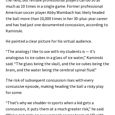
much as 10 times in a single game. Former professional
American soccer player Abby Wambach has likely headed
the ball more than 10,000 times in her 30-plus-year career
and has had just one documented concussion, according to
Kaminski.
He painted a clear picture for his virtual audience.
“The analogy I like to use with my students is — it’s
analogous to ice cubes in a glass of ice water,” Kaminski
said. “The glass being the skull, and the ice cubes being the
brain, and the water being the cerebral spinal fluid.”
The risk of subsequent concussion rises with every
concussive episode, making heading the ball a risky play
for some.
“That’s why we shudder in sports when a kid gets a
concussion, it puts them at a much greater risk,” he said.
“We’ve got girls on our women’s soccer team at UD with