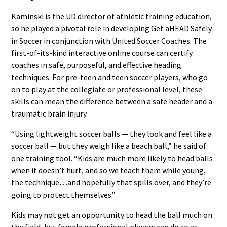
Kaminski is the UD director of athletic training education,
so he played a pivotal role in developing Get aHEAD Safely
in Soccer in conjunction with United Soccer Coaches. The
first-of-its-kind interactive online course can certify
coaches in safe, purposeful, and effective heading
techniques. For pre-teen and teen soccer players, who go
on to play at the collegiate or professional level, these
skills can mean the difference between a safe header and a
traumatic brain injury.
“Using lightweight soccer balls — they look and feel like a
soccer ball — but they weigh like a beach ball,” he said of
one training tool. “Kids are much more likely to head balls
when it doesn’t hurt, and so we teach them while young,
the technique…and hopefully that spills over, and they’re
going to protect themselves.”
Kids may not get an opportunity to head the ball much on
the field, but female professional players can do so as