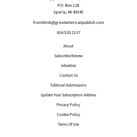
P.O. Box 128
Sparta, MI 49345
frontdesk@greatamericanpublish.com
616.520.2137
About
Subscribe/Renew
Advertise
Contact Us
Editorial Submissions
Update Your Subscription Address
Privacy Policy
Cookie Policy
Terms Of Use