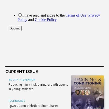
CURRENT ISSUE
INJURY PREVENTION
Reducing injury risk during growth spurts
in young athletes
TECHNOLOGY
Q&A: UConn athletic trainer shares