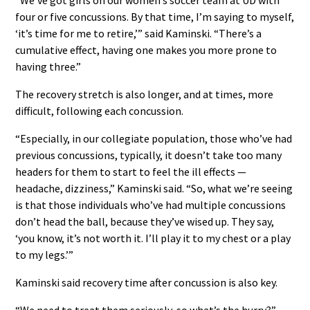
four or five concussions. By that time, I’m saying to myself,
‘it’s time for me to retire,’” said Kaminski. “There’s a
cumulative effect, having one makes you more prone to
having three.”
The recovery stretch is also longer, and at times, more
difficult, following each concussion.
“Especially, in our collegiate population, those who’ve had
previous concussions, typically, it doesn’t take too many
headers for them to start to feel the ill effects —
headache, dizziness,” Kaminski said. “So, what we’re seeing
is that those individuals who’ve had multiple concussions
don’t head the ball, because they’ve wised up. They say,
‘you know, it’s not worth it. I’ll play it to my chest or a play
to my legs.’”
Kaminski said recovery time after concussion is also key.
“We need to treat them seriously, so what’s the hurry?”