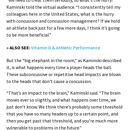
Kaminski told the virtual audience. “I consistently tell my
colleagues here in the United States, what is the hurry
with concussion and concussion management? If we hold
an athlete back just for a few more days, I think it’s going
to be more beneficial.”
» ALSO SEE:
Vitamin D & Athletic Performance
But the “big elephant in the room,” as Kaminski described
it, is what happens every time a player heads the ball.
These subconcussive or repetitive head impacts are blows
to the heads that don’t cause a concussion.
“That’s an impact to the brain,” Kaminski said. “The brain
moves ever so slightly, and what happens over time, we
just don’t know. We think there’s probably some threshold
that you have so many headers up to a certain point, and
then you get past that threshold, and you’re much more
vulnerable to problems in the future.”