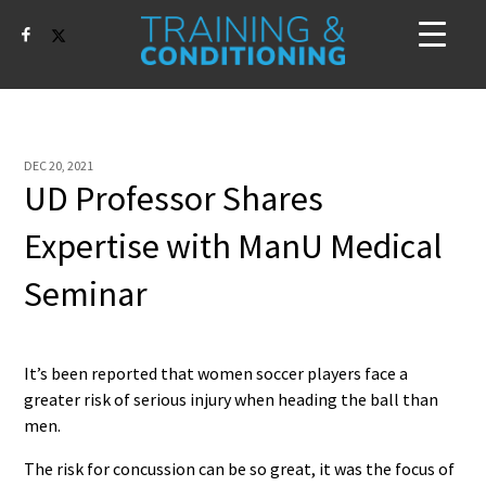
DEC 20, 2021
UD Professor Shares
Expertise with ManU Medical
Seminar
It’s been reported that women soccer players face a
greater risk of serious injury when heading the ball than
men.
The risk for concussion can be so great, it was the focus of