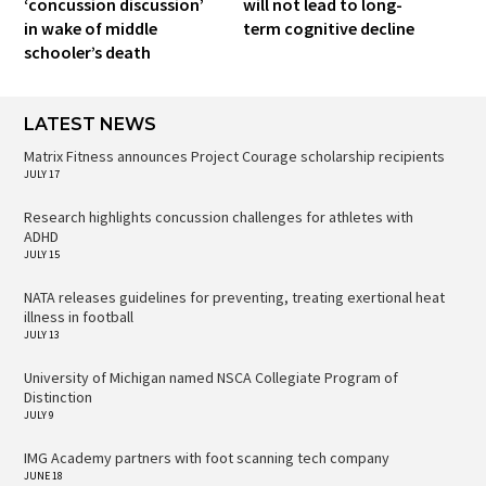
‘concussion discussion’
will not lead to long-
in wake of middle
term cognitive decline
schooler’s death
LATEST NEWS
Matrix Fitness announces Project Courage scholarship recipients
JULY 17
Research highlights concussion challenges for athletes with
ADHD
JULY 15
NATA releases guidelines for preventing, treating exertional heat
illness in football
JULY 13
University of Michigan named NSCA Collegiate Program of
Distinction
JULY 9
IMG Academy partners with foot scanning tech company
JUNE 18