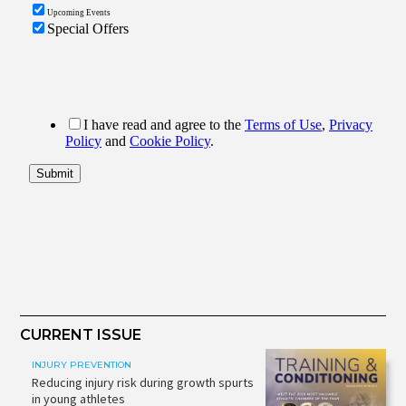
CURRENT ISSUE
INJURY PREVENTION
Reducing injury risk during growth spurts
in young athletes