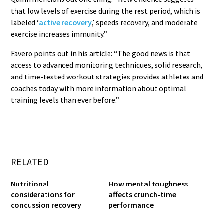
that low levels of exercise during the rest period, which is
labeled ‘
active recovery
,’ speeds recovery, and moderate
exercise increases immunity.”
Favero points out in his article: “The good news is that
access to advanced monitoring techniques, solid research,
and time-tested workout strategies provides athletes and
coaches today with more information about optimal
training levels than ever before.”
RELATED
Nutritional
How mental toughness
considerations for
affects crunch-time
concussion recovery
performance