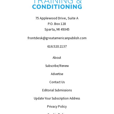
75 Applewood Drive, Suite A
P.O. Box 128
Sparta, MI 49345
frontdesk@greatamericanpublish.com
616.520.2137
About
Subscribe/Renew
Advertise
Contact Us
Editorial Submissions
Update Your Subscription Address
Privacy Policy