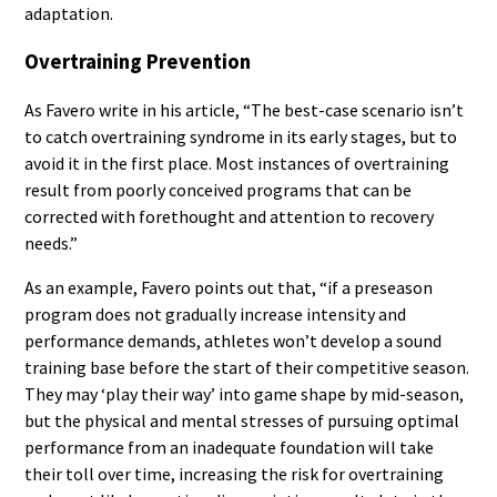
adaptation.
Overtraining Prevention
As Favero write in his article, “The best-case scenario isn’t
to catch overtraining syndrome in its early stages, but to
avoid it in the first place. Most instances of overtraining
result from poorly conceived programs that can be
corrected with forethought and attention to recovery
needs.”
As an example, Favero points out that, “if a preseason
program does not gradually increase intensity and
performance demands, athletes won’t develop a sound
training base before the start of their competitive season.
They may ‘play their way’ into game shape by mid-season,
but the physical and mental stresses of pursuing optimal
performance from an inadequate foundation will take
their toll over time, increasing the risk for overtraining