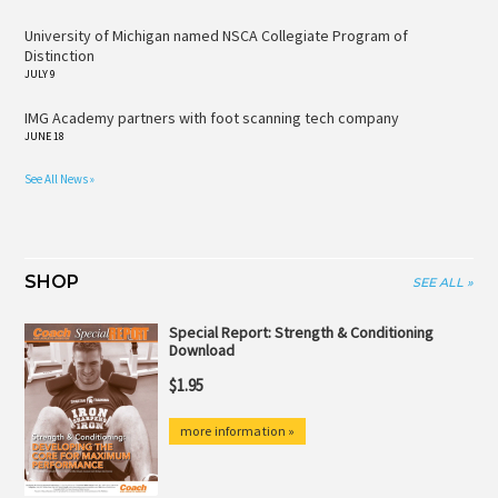
University of Michigan named NSCA Collegiate Program of
Distinction
JULY 9
IMG Academy partners with foot scanning tech company
JUNE 18
See All News »
SHOP
SEE ALL »