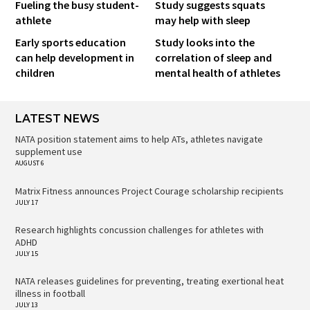
Fueling the busy student-
Study suggests squats
athlete
may help with sleep
Early sports education
Study looks into the
can help development in
correlation of sleep and
children
mental health of athletes
LATEST NEWS
NATA position statement aims to help ATs, athletes navigate
supplement use
AUGUST 6
Matrix Fitness announces Project Courage scholarship recipients
JULY 17
Research highlights concussion challenges for athletes with
ADHD
JULY 15
NATA releases guidelines for preventing, treating exertional heat
illness in football
JULY 13