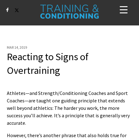
MAR 14, 2019
Reacting to Signs of
Overtraining
Athletes—and Strength/Conditioning Coaches and Sport
Coaches—are taught one guiding principle that extends
well beyond athletics: The harder you work, the more
success you’ll achieve. It’s a principle that is generally very
accurate.
However, there’s another phrase that also holds true for