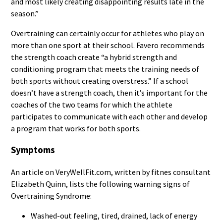
and most likely creating disappointing results late in the
season.”
Overtraining can certainly occur for athletes who play on
more than one sport at their school. Favero recommends
the strength coach create “a hybrid strength and
conditioning program that meets the training needs of
both sports without creating overstress.” If a school
doesn’t have a strength coach, then it’s important for the
coaches of the two teams for which the athlete
participates to communicate with each other and develop
a program that works for both sports.
Symptoms
An article on VeryWellFit.com, written by fitnes consultant
Elizabeth Quinn, lists the following warning signs of
Overtraining Syndrome:
Washed-out feeling, tired, drained, lack of energy