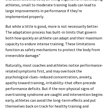
athletes, small to moderate training loads can lead to
large improvements in performance if they’re
implemented properly.
But while a little is good, more is not necessarily better.
The adaptation process has built-in limits that govern
both how quickly an athlete can adapt and their maximum
capacity to endure intense training. These limitations
function as safety mechanisms to protect the body from
irreversible damage.”
Naturally, most coaches and athletes notice performance-
related symptoms first, and may overlook the
psychological clues–reduced concentration, anxiety,
apathy toward training, irritability–that often precede
performance deficits. But if the non-physical signs of
overtraining syndrome are caught and intervention begins
early, athletes can avoid the long-term effects and put
themselves back on track for healthy training and