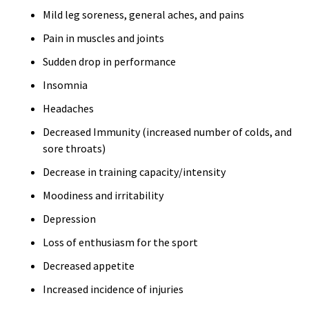
Mild leg soreness, general aches, and pains
Pain in muscles and joints
Sudden drop in performance
Insomnia
Headaches
Decreased Immunity (increased number of colds, and
sore throats)
Decrease in training capacity/intensity
Moodiness and irritability
Depression
Loss of enthusiasm for the sport
Decreased appetite
Increased incidence of injuries