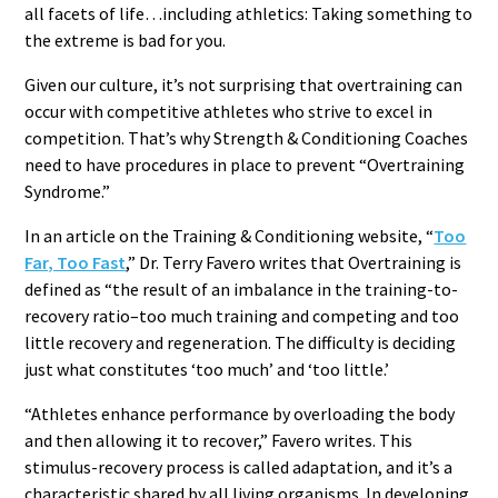
all facets of life…including athletics: Taking something to
the extreme is bad for you.
Given our culture, it’s not surprising that overtraining can
occur with competitive athletes who strive to excel in
competition. That’s why Strength & Conditioning Coaches
need to have procedures in place to prevent “Overtraining
Syndrome.”
In an article on the Training & Conditioning website, “
Too
Far, Too Fast
,” Dr. Terry Favero writes that Overtraining is
defined as “the result of an imbalance in the training-to-
recovery ratio–too much training and competing and too
little recovery and regeneration. The difficulty is deciding
just what constitutes ‘too much’ and ‘too little.’
“Athletes enhance performance by overloading the body
and then allowing it to recover,” Favero writes. This
stimulus-recovery process is called adaptation, and it’s a
characteristic shared by all living organisms. In developing