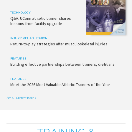
TECHNOLOGY
Q&A: UConn athletic trainer shares
lessons from facility upgrade
INJURY REHABILITATION
Return-to-play strategies after musculoskeletal injuries
FEATURES
Building effective partnerships between trainers, dietitians
FEATURES
Meet the 2026 Most Valuable Athletic Trainers of the Year
See All Current Issue »