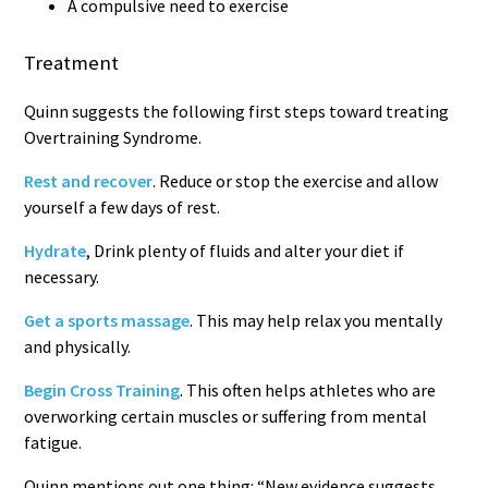
A compulsive need to exercise
Treatment
Quinn suggests the following first steps toward treating
Overtraining Syndrome.
Rest and recover
. Reduce or stop the exercise and allow
yourself a few days of rest.
Hydrate
, Drink plenty of fluids and alter your diet if
necessary.
Get a sports massage
. This may help relax you mentally
and physically.
Begin Cross Training
. This often helps athletes who are
overworking certain muscles or suffering from mental
fatigue.
Quinn mentions out one thing: “New evidence suggests