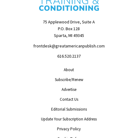
75 Applewood Drive, Suite A
P.O. Box 128
Sparta, MI 49345
frontdesk@greatamericanpublish.com
616.520.2137
About
Subscribe/Renew
Advertise
Contact Us
Editorial Submissions
Update Your Subscription Address
Privacy Policy