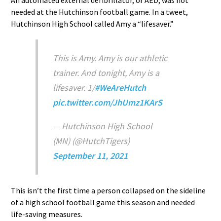
needed at the Hutchinson football game. In a tweet,
Hutchinson High School called Amy a “lifesaver.”
This is Amy. Amy is our athletic
trainer. And tonight, Amy is a
lifesaver. 1/
#WeAreHutch
pic.twitter.com/JhUmz1KArS
— Hutchinson High School
(MN) (@HutchTigers)
September 11, 2021
This isn’t the first time a person collapsed on the sideline
of a high school football game this season and needed
life-saving measures.