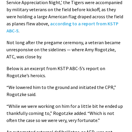
Service Appreciation Night,’ the Tigers were accompanied
by military veterans on the field before kickoff, as they
were holding a large American flag draped across the field
as planes flew above,
according to a report from KSTP
ABC-5
.
Not long after the pregame ceremony, a veteran became
unresponsive on the sidelines — where Amy Rogotzke,
ATC, was close by.
Below is an excerpt from KSTP ABC-5’s report on
Rogotzke’s heroics.
“We lowered him to the ground and initiated the CPR,”
Rogotzke said.
“While we were working on him for a little bit he ended up
thankfully coming to,” Rogotzke added. “Which is not
often the case so we were very, very fortunate.”
An automated external defibrillator, or AED, was not