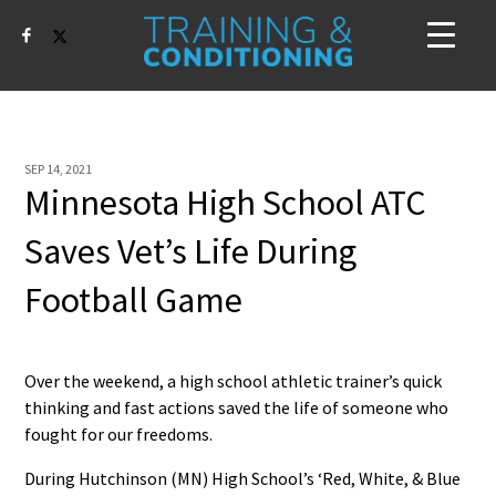
SEP 14, 2021
Minnesota High School ATC
Saves Vet’s Life During
Football Game
Over the weekend, a high school athletic trainer’s quick
thinking and fast actions saved the life of someone who
fought for our freedoms.
During Hutchinson (MN) High School’s ‘Red, White, & Blue