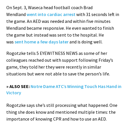
On Sept. 3, Waseca head football coach Brad
Wendland
went into cardiac arrest
with 31 seconds left in
the game. An AED was needed and within five minutes
Wendland became responsive. He even wanted to finish
the game but instead was sent to the hospital. He
was
sent home a few days later
and is doing well.
Rogotzke tells 5 EYEWITNESS NEWS as some of her
colleagues reached out with support following Friday’s
game, they told her they were recently in similar
situations but were not able to save the person’s life.
» ALSO SEE:
Notre Dame ATC’s Winning Touch Has Hand in
Victory
Rogotzke says she’s still processing what happened. One
thing she does know and mentioned multiple times: the
importance of knowing CPR and how to use an AED.