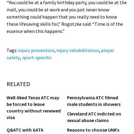
“You could be at a family birthday party, you could be at the
mall, you could be at work and you just never know
something could happen that you really need to know
these lifesaving skills for,” Rogotzke said. “Time is of the
essence when this happens.”
Tags:
injury prevention
,
injury rehabilitation
,
player
safety
,
sport-specific
RELATED
Well-liked Texas ATC may
Pennsylvania ATC filmed
be forced to leave
male students in showers
country without renewed
Cleveland ATC indicted on
visa
sexual abuse claims
Q&ATC with GATA
Reasons to choose UNK’s