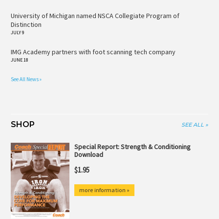
University of Michigan named NSCA Collegiate Program of
Distinction
JULY 9
IMG Academy partners with foot scanning tech company
JUNE 18
See All News »
SHOP
SEE ALL »