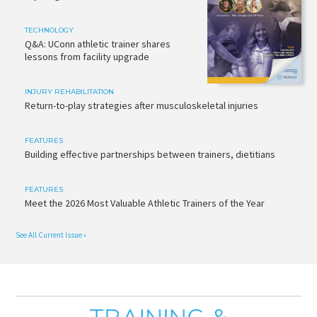
TECHNOLOGY
Q&A: UConn athletic trainer shares
lessons from facility upgrade
INJURY REHABILITATION
Return-to-play strategies after musculoskeletal injuries
FEATURES
Building effective partnerships between trainers, dietitians
FEATURES
Meet the 2026 Most Valuable Athletic Trainers of the Year
See All Current Issue »