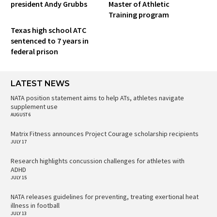
president Andy Grubbs
Master of Athletic
Training program
Texas high school ATC
sentenced to 7 years in
federal prison
LATEST NEWS
NATA position statement aims to help ATs, athletes navigate
supplement use
AUGUST 6
Matrix Fitness announces Project Courage scholarship recipients
JULY 17
Research highlights concussion challenges for athletes with
ADHD
JULY 15
NATA releases guidelines for preventing, treating exertional heat
illness in football
JULY 13