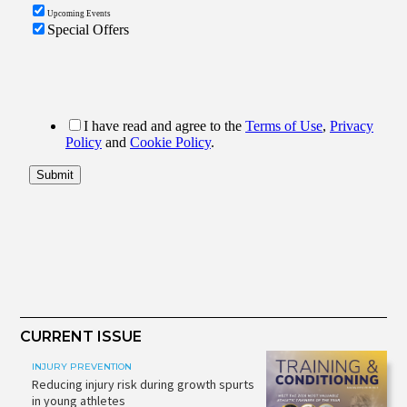
CURRENT ISSUE
INJURY PREVENTION
Reducing injury risk during growth spurts
in young athletes