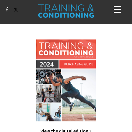
View the digital edition »