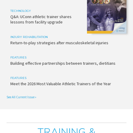
TECHNOLOGY
Q&A: UConn athletic trainer shares
lessons from facility upgrade
INJURY REHABILITATION
Return-to-play strategies after musculoskeletal injuries
FEATURES
Building effective partnerships between trainers, dietitians
FEATURES
Meet the 2026 Most Valuable Athletic Trainers of the Year
See All Current Issue »