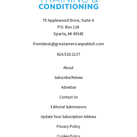
75 Applewood Drive, Suite A
P.O. Box 128
Sparta, MI 49345
frontdesk@greatamericanpublish.com
616.520.2137
About
Subscribe/Renew
Advertise
Contact Us
Editorial Submissions
Update Your Subscription Address
Privacy Policy
Cookie Policy