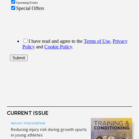
CURRENT ISSUE
INJURY PREVENTION
Reducing injury risk during growth spurts
in young athletes