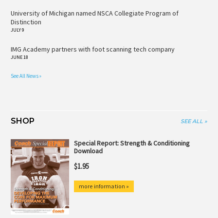
University of Michigan named NSCA Collegiate Program of
Distinction
JULY 9
IMG Academy partners with foot scanning tech company
JUNE 18
See All News »
SHOP
SEE ALL »