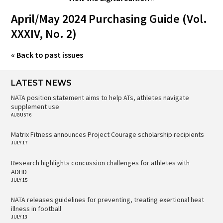
April/May 2024 Purchasing Guide (Vol.
XXXIV, No. 2)
« Back to past issues
LATEST NEWS
NATA position statement aims to help ATs, athletes navigate
supplement use
AUGUST 6
Matrix Fitness announces Project Courage scholarship recipients
JULY 17
Research highlights concussion challenges for athletes with
ADHD
JULY 15
NATA releases guidelines for preventing, treating exertional heat
illness in football
JULY 13