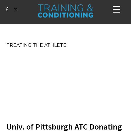
TREATING THE ATHLETE
Univ. of Pittsburgh ATC Donating