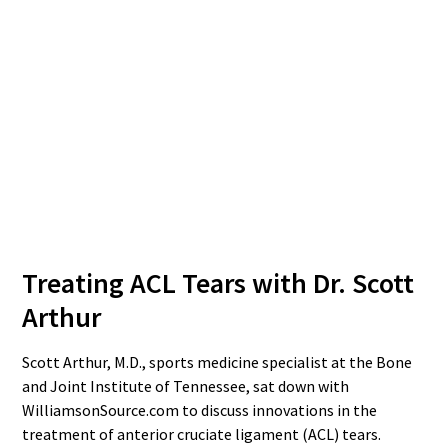
Treating ACL Tears with Dr. Scott
Arthur
Scott Arthur, M.D., sports medicine specialist at the Bone
and Joint Institute of Tennessee, sat down with
WilliamsonSource.com to discuss innovations in the
treatment of anterior cruciate ligament (ACL) tears.