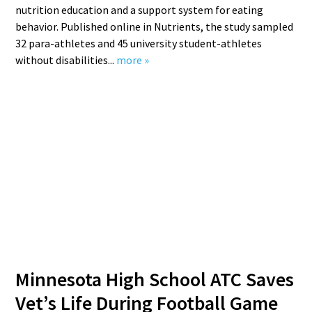
nutrition education and a support system for eating
behavior. Published online in Nutrients, the study sampled
32 para-athletes and 45 university student-athletes
without disabilities...
more »
Minnesota High School ATC Saves
Vet’s Life During Football Game