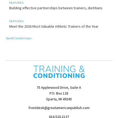
FEATURES
Building effective partnerships between trainers, dietitians
FEATURES
Meet the 2026 Most Valuable Athletic Trainers of the Year
See All Current Issue »
75 Applewood Drive, Suite A
P.O. Box 128
Sparta, MI 49345
frontdesk@greatamericanpublish.com
616.520.2137