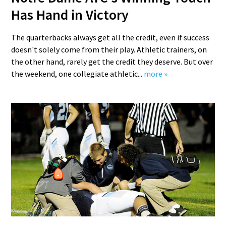
Has Hand in Victory
The quarterbacks always get all the credit, even if success
doesn't solely come from their play. Athletic trainers, on
the other hand, rarely get the credit they deserve. But over
the weekend, one collegiate athletic...
more »