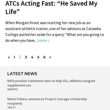
ATCs Acting Fast: “He Saved My
Life”
When Morgan Krout was starting her new job as an
assistant athletic trainer, one of her advisors at Catawba
College pulled her aside for a query: “What are you going to
do when you have...
more »
«
1
2
3
4
5
6
»
LATEST NEWS
NATA position statement aims to help ATs, athletes navigate
supplement use
AUGUST 6
Matrix Fitness announces Project Courage scholarship
recipients
JULY 17