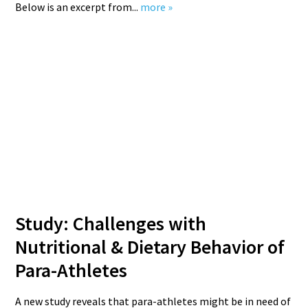
Below is an excerpt from...
more »
Study: Challenges with
Nutritional & Dietary Behavior of
Para-Athletes
A new study reveals that para-athletes might be in need of