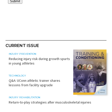
CURRENT ISSUE
INJURY PREVENTION
Reducing injury risk during growth spurts
in young athletes
TECHNOLOGY
Q&A: UConn athletic trainer shares
lessons from facility upgrade
INJURY REHABILITATION
Return-to-play strategies after musculoskeletal injuries