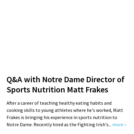
Q&A with Notre Dame Director of
Sports Nutrition Matt Frakes
After a career of teaching healthy eating habits and
cooking skills to young athletes where he's worked, Matt
Frakes is bringing his experience in sports nutrition to
Notre Dame. Recently hired as the Fighting Irish's...
more »