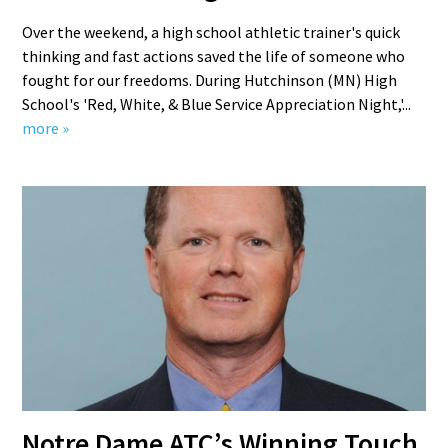
Over the weekend, a high school athletic trainer's quick
thinking and fast actions saved the life of someone who
fought for our freedoms. During Hutchinson (MN) High
School's 'Red, White, & Blue Service Appreciation Night,'...
more »
Notre Dame ATC’s Winning Touch