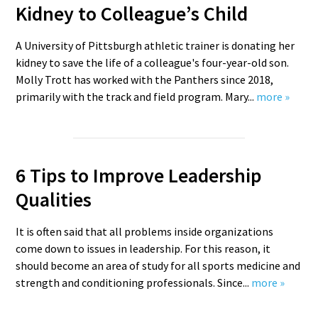
Kidney to Colleague’s Child
A University of Pittsburgh athletic trainer is donating her
kidney to save the life of a colleague's four-year-old son.
Molly Trott has worked with the Panthers since 2018,
primarily with the track and field program. Mary...
more »
6 Tips to Improve Leadership
Qualities
It is often said that all problems inside organizations
come down to issues in leadership. For this reason, it
should become an area of study for all sports medicine and
strength and conditioning professionals. Since...
more »