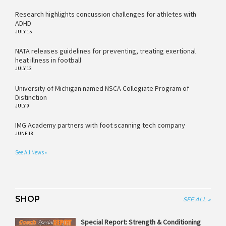
Research highlights concussion challenges for athletes with
ADHD
JULY 15
NATA releases guidelines for preventing, treating exertional
heat illness in football
JULY 13
University of Michigan named NSCA Collegiate Program of
Distinction
JULY 9
IMG Academy partners with foot scanning tech company
JUNE 18
See All News »
SHOP
SEE ALL »