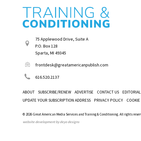
75 Applewood Drive, Suite A
P.O. Box 128
Sparta, MI 49345
frontdesk@greatamericanpublish.com
616.520.2137
ABOUT
SUBSCRIBE/RENEW
ADVERTISE
CONTACT US
EDITORIAL
UPDATE YOUR SUBSCRIPTION ADDRESS
PRIVACY POLICY
COOKIE
© 2026 Great American Media Services and Training & Conditioning. All rights reser
website development by deyo designs