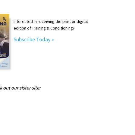
Interested in receiving the print or digital
edition of Training & Conditioning?
Subscribe Today »
 out our sister site: