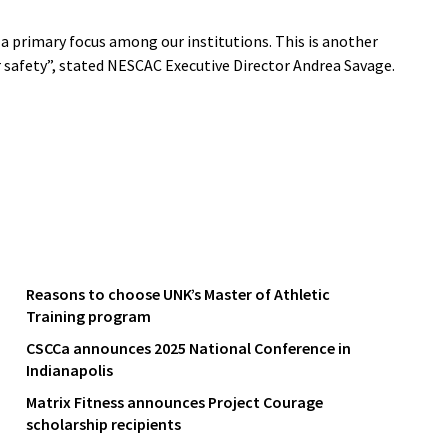
a primary focus among our institutions. This is another
r safety”, stated NESCAC Executive Director Andrea Savage.
Reasons to choose UNK’s Master of Athletic
Training program
CSCCa announces 2025 National Conference in
Indianapolis
Matrix Fitness announces Project Courage
scholarship recipients