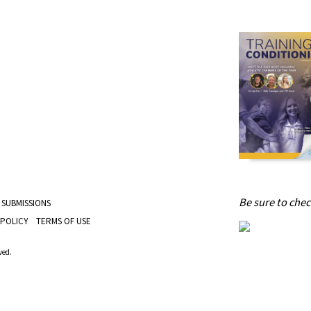
Be sure to check
 SUBMISSIONS
 POLICY
TERMS OF USE
ved.