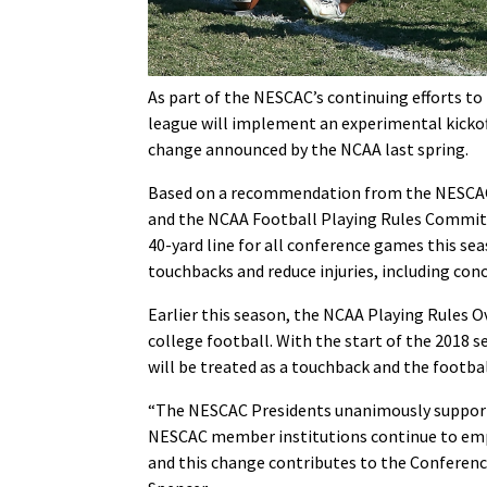
As part of the NESCAC’s continuing efforts to
league will implement an experimental kickoff 
change announced by the NCAA last spring.
Based on a recommendation from the NESCAC 
and the NCAA Football Playing Rules Committe
40-yard line for all conference games this sea
touchbacks and reduce injuries, including con
Earlier this season, the NCAA Playing Rules Ov
college football. With the start of the 2018 s
will be treated as a touchback and the football
“The NESCAC Presidents unanimously support
NESCAC member institutions continue to emph
and this change contributes to the Conference