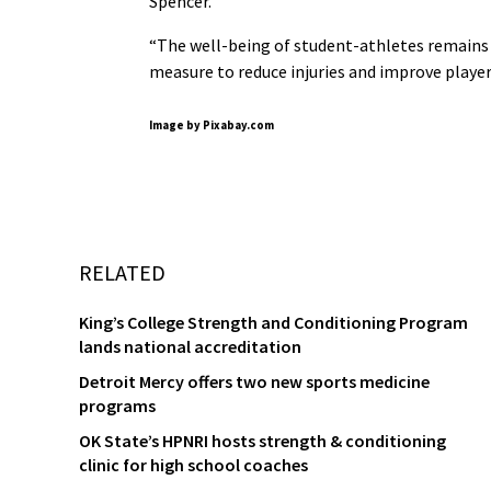
Spencer.
“The well-being of student-athletes remains 
measure to reduce injuries and improve playe
Image by Pixabay.com
RELATED
King’s College Strength and Conditioning Program
lands national accreditation
Detroit Mercy offers two new sports medicine
programs
OK State’s HPNRI hosts strength & conditioning
clinic for high school coaches