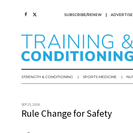
SUBSCRIBE/RENEW
ADVERTISE
STRENGTH & CONDITIONING
SPORTS MEDICINE
NU
SEP 25, 2018
Rule Change for Safety