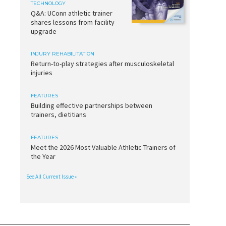
TECHNOLOGY
Q&A: UConn athletic trainer
shares lessons from facility
upgrade
INJURY REHABILITATION
Return-to-play strategies after musculoskeletal
injuries
FEATURES
Building effective partnerships between
trainers, dietitians
FEATURES
Meet the 2026 Most Valuable Athletic Trainers of
the Year
See All Current Issue »