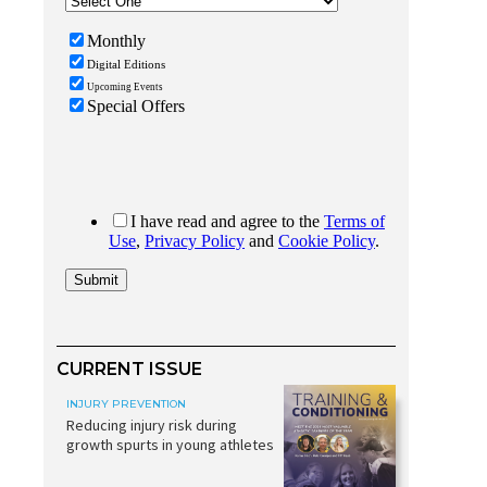
CURRENT ISSUE
INJURY PREVENTION
Reducing injury risk during
growth spurts in young athletes