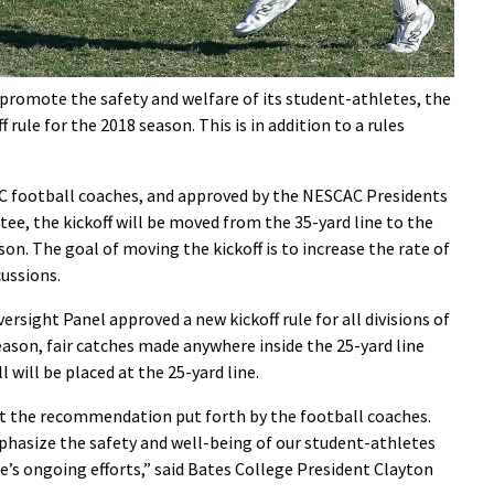
 promote the safety and welfare of its student-athletes, the
rule for the 2018 season. This is in addition to a rules
football coaches, and approved by the NESCAC Presidents
e, the kickoff will be moved from the 35-yard line to the
son. The goal of moving the kickoff is to increase the rate of
cussions.
ersight Panel approved a new kickoff rule for all divisions of
eason, fair catches made anywhere inside the 25-yard line
 will be placed at the 25-yard line.
 the recommendation put forth by the football coaches.
asize the safety and well-being of our student-athletes
’s ongoing efforts,” said Bates College President Clayton