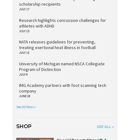
scholarship recipients
JULY 17
Research highlights concussion challenges for
athletes with ADHD
JULY 15
NATA releases guidelines for preventing,
treating exertional heat illness in football
JULY 13
University of Michigan named NSCA Collegiate
Program of Distinction
JULY 9
IMG Academy partners with foot scanning tech
company
JUNE 18
See All News »
SHOP
SEE ALL »