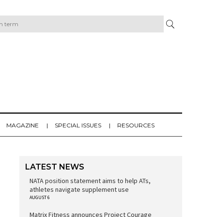
MAGAZINE
SPECIAL ISSUES
RESOURCES
LATEST NEWS
NATA position statement aims to help ATs,
athletes navigate supplement use
AUGUST 6
Matrix Fitness announces Project Courage