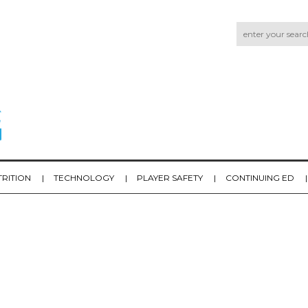
TRITION
TECHNOLOGY
PLAYER SAFETY
CONTINUING ED