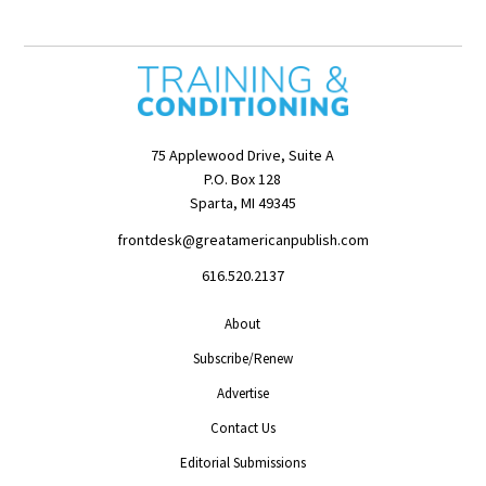
75 Applewood Drive, Suite A
P.O. Box 128
Sparta, MI 49345
frontdesk@greatamericanpublish.com
616.520.2137
About
Subscribe/Renew
Advertise
Contact Us
Editorial Submissions