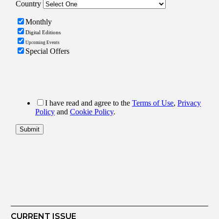
CURRENT ISSUE