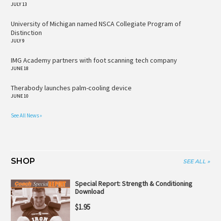
JULY 13
University of Michigan named NSCA Collegiate Program of
Distinction
JULY 9
IMG Academy partners with foot scanning tech company
JUNE 18
Therabody launches palm-cooling device
JUNE 10
See All News »
SHOP
SEE ALL »