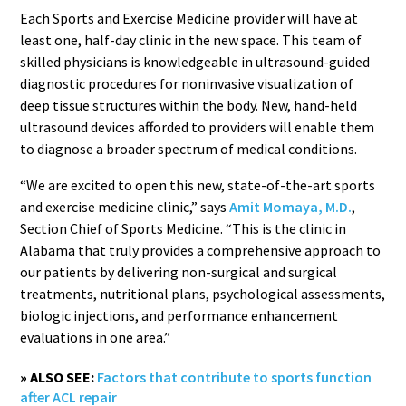
Each Sports and Exercise Medicine provider will have at
least one, half-day clinic in the new space. This team of
skilled physicians is knowledgeable in ultrasound-guided
diagnostic procedures for noninvasive visualization of
deep tissue structures within the body. New, hand-held
ultrasound devices afforded to providers will enable them
to diagnose a broader spectrum of medical conditions.
“We are excited to open this new, state-of-the-art sports
and exercise medicine clinic,” says
Amit Momaya, M.D.
,
Section Chief of Sports Medicine. “This is the clinic in
Alabama that truly provides a comprehensive approach to
our patients by delivering non-surgical and surgical
treatments, nutritional plans, psychological assessments,
biologic injections, and performance enhancement
evaluations in one area.”
» ALSO SEE:
Factors that contribute to sports function
after ACL repair