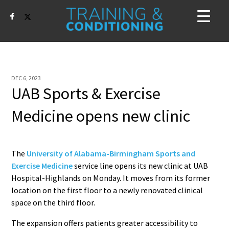
DEC 6, 2023
UAB Sports & Exercise
Medicine opens new clinic
The
University of Alabama-Birmingham Sports and
Exercise Medicine
service line opens its new clinic at UAB
Hospital-Highlands on Monday. It moves from its former
location on the first floor to a newly renovated clinical
space on the third floor.
The expansion offers patients greater accessibility to