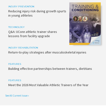
INJURY PREVENTION
Reducing injury risk during growth spurts
in young athletes
TECHNOLOGY
Q&A: UConn athletic trainer shares
lessons from facility upgrade
INJURY REHABILITATION
Return-to-play strategies after musculoskeletal injuries
FEATURES
Building effective partnerships between trainers, dietitians
FEATURES
Meet the 2026 Most Valuable Athletic Trainers of the Year
See All Current Issue »