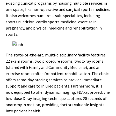
existing clinical programs by housing multiple services in
one space, like non-operative and surgical sports medicine.
It also welcomes numerous sub-specialties, including
sports nutrition, cardio sports medicine, exercise in
pregnancy, and physical medicine and rehabilitation in
sports.
The state-of-the-art, multi-disciplinary facility features
22 exam rooms, two procedure rooms, two x-ray rooms
(shared with Family and Community Medicine), and an
exercise room crafted for patient rehabilitation. The clinic
offers same-day bracing services to provide immediate
support and care to injured patients. Furthermore, it is
now equipped to offer dynamic imaging. FDA-approved, the
low-dose X-ray imaging technique captures 20 seconds of
anatomy in motion, providing doctors valuable insights
into patient health.