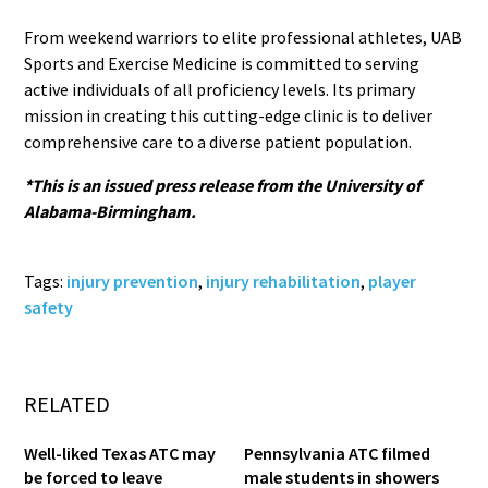
From weekend warriors to elite professional athletes, UAB
Sports and Exercise Medicine is committed to serving
active individuals of all proficiency levels. Its primary
mission in creating this cutting-edge clinic is to deliver
comprehensive care to a diverse patient population.
*This is an issued press release from the University of
Alabama-Birmingham.
Tags:
injury prevention
,
injury rehabilitation
,
player
safety
RELATED
Well-liked Texas ATC may
Pennsylvania ATC filmed
be forced to leave
male students in showers