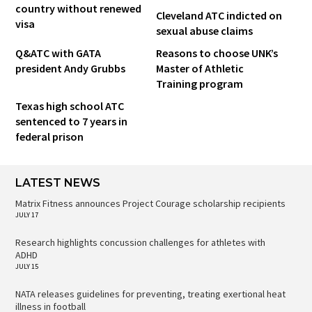
country without renewed
Cleveland ATC indicted on
visa
sexual abuse claims
Q&ATC with GATA
Reasons to choose UNK’s
president Andy Grubbs
Master of Athletic
Training program
Texas high school ATC
sentenced to 7 years in
federal prison
LATEST NEWS
Matrix Fitness announces Project Courage scholarship recipients
JULY 17
Research highlights concussion challenges for athletes with
ADHD
JULY 15
NATA releases guidelines for preventing, treating exertional heat
illness in football