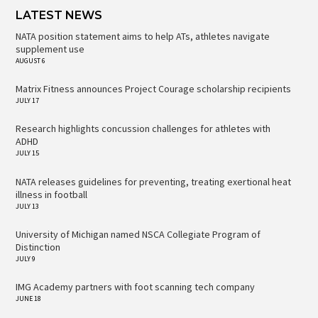
LATEST NEWS
NATA position statement aims to help ATs, athletes navigate
supplement use
AUGUST 6
Matrix Fitness announces Project Courage scholarship recipients
JULY 17
Research highlights concussion challenges for athletes with
ADHD
JULY 15
NATA releases guidelines for preventing, treating exertional heat
illness in football
JULY 13
University of Michigan named NSCA Collegiate Program of
Distinction
JULY 9
IMG Academy partners with foot scanning tech company
JUNE 18