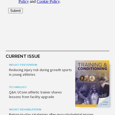
CURRENT ISSUE
INJURY PREVENTION
Reducing injury risk during growth spurts
in young athletes
TECHNOLOGY
Q&A: UConn athletic trainer shares
lessons from facility upgrade
INJURY REHABILITATION
Return-to-play strategies after musculoskeletal injuries