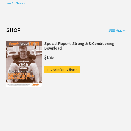
See All News »
SHOP
SEE ALL »