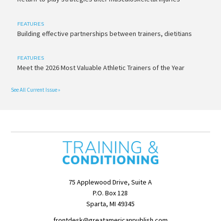
FEATURES
Building effective partnerships between trainers, dietitians
FEATURES
Meet the 2026 Most Valuable Athletic Trainers of the Year
See All Current Issue »
75 Applewood Drive, Suite A
P.O. Box 128
Sparta, MI 49345
frontdesk@greatamericanpublish.com