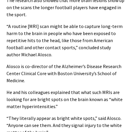
The research also showed that more brain lesions show up
on the scans the longer football players have engaged in
the sport.
“A routine [MRI] scan might be able to capture long-term
harm to the brain in people who have been exposed to
repetitive hits to the head, like those from American
football and other contact sports,” concluded study
author Michael Alosco.
Alosco is co-director of the Alzheimer’s Disease Research
Center Clinical Core with Boston University’s School of
Medicine.
He and his colleagues explained that what such MRIs are
looking for are bright spots on the brain known as “white
matter hyperintensities.”
“They literally appear as bright white spots,” said Alosco.
“Anyone can see them. And they signal injury to the white