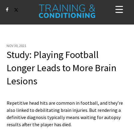
NOV 30, 2021
Study: Playing Football
Longer Leads to More Brain
Lesions
Repetitive head hits are common in football, and they’re
also linked to debilitating brain injuries. But rendering a
definitive diagnosis typically means waiting for autopsy
results after the player has died.