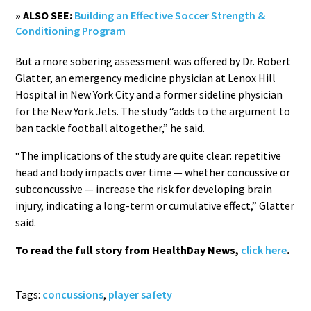
» ALSO SEE:
Building an Effective Soccer Strength &
Conditioning Program
But a more sobering assessment was offered by Dr. Robert
Glatter, an emergency medicine physician at Lenox Hill
Hospital in New York City and a former sideline physician
for the New York Jets. The study “adds to the argument to
ban tackle football altogether,” he said.
“The implications of the study are quite clear: repetitive
head and body impacts over time — whether concussive or
subconcussive — increase the risk for developing brain
injury, indicating a long-term or cumulative effect,” Glatter
said.
To read the full story from HealthDay News,
click here
.
Tags:
concussions
,
player safety