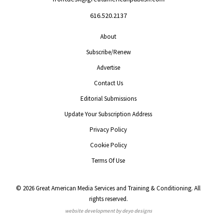
616.520.2137
About
Subscribe/Renew
Advertise
Contact Us
Editorial Submissions
Update Your Subscription Address
Privacy Policy
Cookie Policy
Terms Of Use
© 2026 Great American Media Services and Training & Conditioning. All
rights reserved.
website development by deyo designs