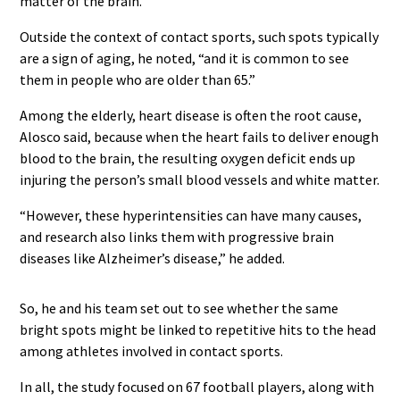
matter of the brain.”
Outside the context of contact sports, such spots typically
are a sign of aging, he noted, “and it is common to see
them in people who are older than 65.”
Among the elderly, heart disease is often the root cause,
Alosco said, because when the heart fails to deliver enough
blood to the brain, the resulting oxygen deficit ends up
injuring the person’s small blood vessels and white matter.
“However, these hyperintensities can have many causes,
and research also links them with progressive brain
diseases like Alzheimer’s disease,” he added.
So, he and his team set out to see whether the same
bright spots might be linked to repetitive hits to the head
among athletes involved in contact sports.
In all, the study focused on 67 football players, along with