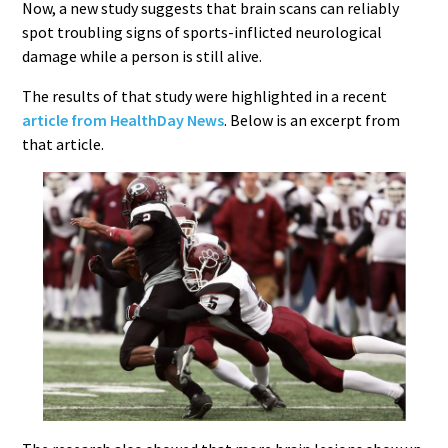
Now, a new study suggests that brain scans can reliably
spot troubling signs of sports-inflicted neurological
damage while a person is still alive.
The results of that study were highlighted in a recent
article from HealthDay News
. Below is an excerpt from
that article.