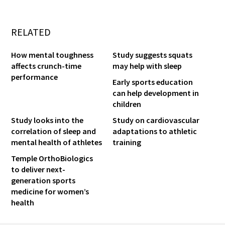
RELATED
How mental toughness
Study suggests squats
affects crunch-time
may help with sleep
performance
Early sports education
can help development in
children
Study looks into the
Study on cardiovascular
correlation of sleep and
adaptations to athletic
mental health of athletes
training
Temple OrthoBiologics
to deliver next-
generation sports
medicine for women’s
health