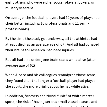
eight others who were either soccer players, boxers, or
military veterans.
On average, the football players had 12 years of play under
their belts (including 16 professionals and 11 semi-
professionals).
By the time the study got underway, all the athletes had
already died (at an average age of 67). And all had donated
their brains for research into head injuries.
But all had also undergone brain scans while alive (at an
average age of 62).
When Alosco and his colleagues reanalyzed those scans,
they found that the longer a football player had played
the sport, the more bright spots he had while alive.
In addition, for every additional “unit” of white matter
spots, the risk of having serious small vessel disease and