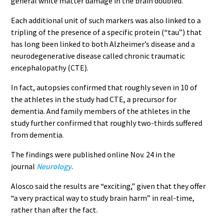
general white matter damage in the brain doubled.
Each additional unit of such markers was also linked to a
tripling of the presence of a specific protein (“tau”) that
has long been linked to both Alzheimer’s disease and a
neurodegenerative disease called chronic traumatic
encephalopathy (CTE).
In fact, autopsies confirmed that roughly seven in 10 of
the athletes in the study had CTE, a precursor for
dementia. And family members of the athletes in the
study further confirmed that roughly two-thirds suffered
from dementia.
The findings were published online Nov. 24 in the
journal
Neurology
.
Alosco said the results are “exciting,” given that they offer
“a very practical way to study brain harm” in real-time,
rather than after the fact.