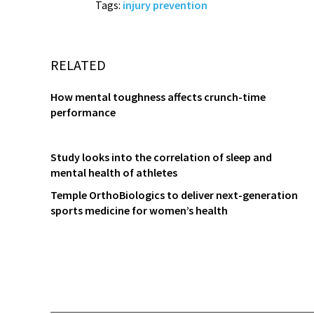
Tags:
injury prevention
RELATED
How mental toughness affects crunch-time
performance
Study looks into the correlation of sleep and
mental health of athletes
Temple OrthoBiologics to deliver next-generation
sports medicine for women’s health