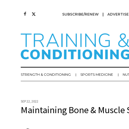
SUBSCRIBE/RENEW
ADVERTISE
STRENGTH & CONDITIONING
SPORTS MEDICINE
NU
SEP 22, 2022
Maintaining Bone & Muscle S