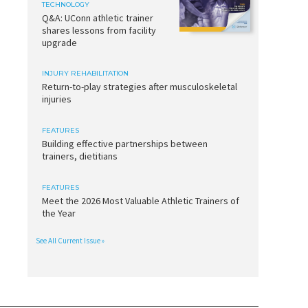
TECHNOLOGY
Q&A: UConn athletic trainer
shares lessons from facility
upgrade
INJURY REHABILITATION
Return-to-play strategies after musculoskeletal
injuries
FEATURES
Building effective partnerships between
trainers, dietitians
FEATURES
Meet the 2026 Most Valuable Athletic Trainers of
the Year
See All Current Issue »