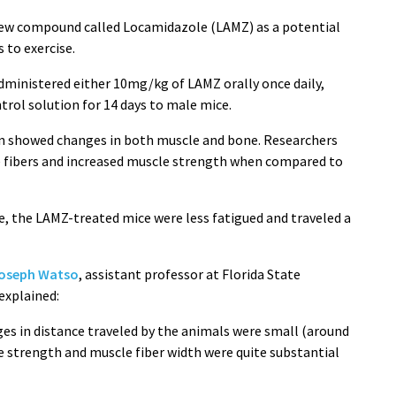
 new compound called Locamidazole (LAMZ) as a potential
 to exercise.
ministered either 10mg/kg of LAMZ orally once daily,
trol solution for 14 days to male mice.
on showed changes in both muscle and bone. Researchers
e fibers and increased muscle strength when compared to
e, the LAMZ-treated mice were less fatigued and traveled a
Joseph Watso
, assistant professor at Florida State
 explained:
ges in distance traveled by the animals were small (around
e strength and muscle fiber width were quite substantial