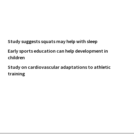
Study suggests squats may help with sleep
Early sports education can help development in
children
Study on cardiovascular adaptations to athletic
training