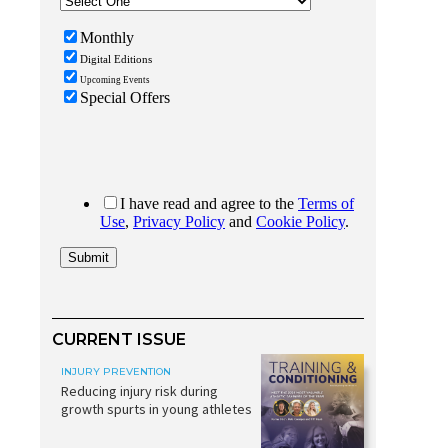
CURRENT ISSUE
INJURY PREVENTION
Reducing injury risk during
growth spurts in young athletes