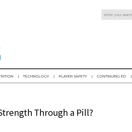
TRITION
TECHNOLOGY
PLAYER SAFETY
CONTINUING ED
trength Through a Pill?