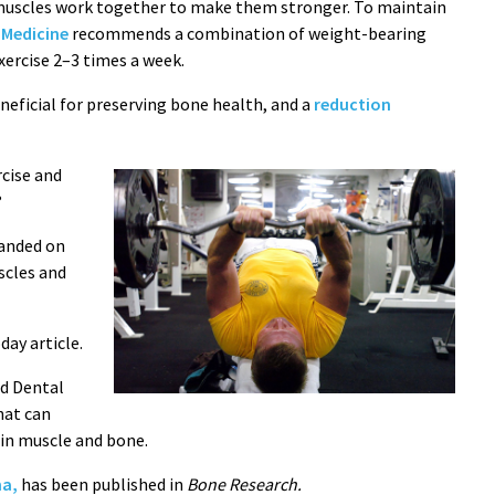
 muscles work together to make them stronger. To maintain
 Medicine
recommends a combination of weight-bearing
xercise 2–3 times a week.
neficial for preserving bone health, and a
reduction
rcise and
?
anded on
scles and
ay article.
nd Dental
hat can
in muscle and bone.
ma,
has been published in
Bone Research.