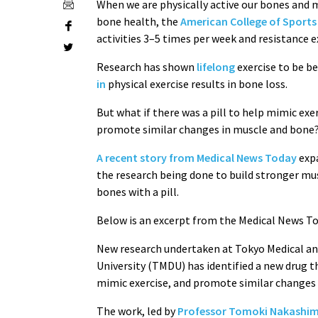
When we are physically active our bones and
bone health, the
American College of Sports
activities 3–5 times per week and resistance e
Research has shown
lifelong
exercise to be be
in
physical exercise results in bone loss.
But what if there was a pill to help mimic exe
promote similar changes in muscle and bone
A recent story from Medical News Today
exp
the research being done to build stronger mu
bones with a pill.
Below is an excerpt from the Medical News Tod
New research undertaken at Tokyo Medical a
University (TMDU) has identified a new drug t
mimic exercise, and promote similar changes 
The work, led by
Professor Tomoki Nakashi