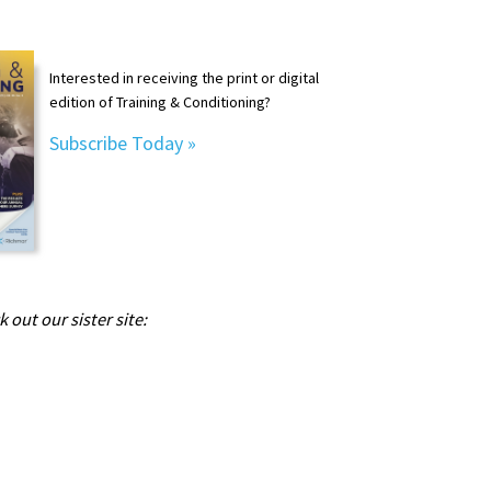
Interested in receiving the print or digital
edition of Training & Conditioning?
Subscribe Today »
 out our sister site: