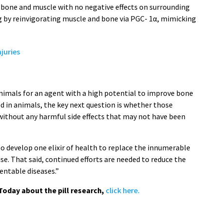
 bone and muscle with no negative effects on surrounding
ug by reinvigorating muscle and bone via PGC- 1α, mimicking
juries
animals for an agent with a high potential to improve bone
d in animals, the key next question is whether those
 without any harmful side effects that may not have been
to develop one elixir of health to replace the innumerable
ise. That said, continued efforts are needed to reduce the
entable diseases.”
Today about the pill research,
click here.