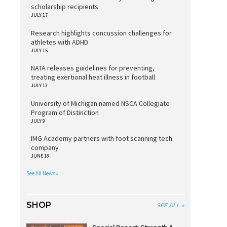
scholarship recipients
JULY 17
Research highlights concussion challenges for
athletes with ADHD
JULY 15
NATA releases guidelines for preventing,
treating exertional heat illness in football
JULY 13
University of Michigan named NSCA Collegiate
Program of Distinction
JULY 9
IMG Academy partners with foot scanning tech
company
JUNE 18
See All News »
SHOP
SEE ALL »