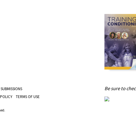
Be sure to check
 SUBMISSIONS
 POLICY
TERMS OF USE
ved.