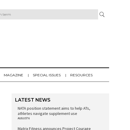
MAGAZINE
SPECIAL ISSUES
RESOURCES
LATEST NEWS
NATA position statement aims to help ATs,
athletes navigate supplement use
AUGUST 6
Matrix Fitness announces Project Courage