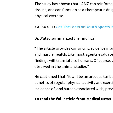
The study has shown that LAMZ can reinforce
tissues, and can function as a therapeutic dr
physical exercise.
» ALSO SEE:
Get The Facts on Youth Sports In
Dr. Watso summarized the findings:
“The article provides convincing evidence in 
and muscle health. Like most agents evaluate
findings will translate to humans. Of course,
observed in the animal studies.”
He cautioned that “it will be an arduous task 
benefits of regular physical activity and exerc
incidence of, and burden associated with, prev
To read the full article from Medical News 