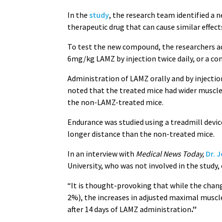
In the
study
, the research team identified a
therapeutic drug that can cause similar effects
To test the new compound, the researchers ad
6mg/kg LAMZ by injection twice daily, or a con
Administration of LAMZ orally and by injecti
noted that the treated mice had wider muscl
the non-LAMZ-treated mice.
Endurance was studied using a treadmill devic
longer distance than the non-treated mice.
In an interview with
Medical News Today,
Dr. 
University, who was not involved in the study,
“It is thought-provoking that while the chan
2%), the increases in adjusted maximal muscl
after 14 days of LAMZ administration
.”