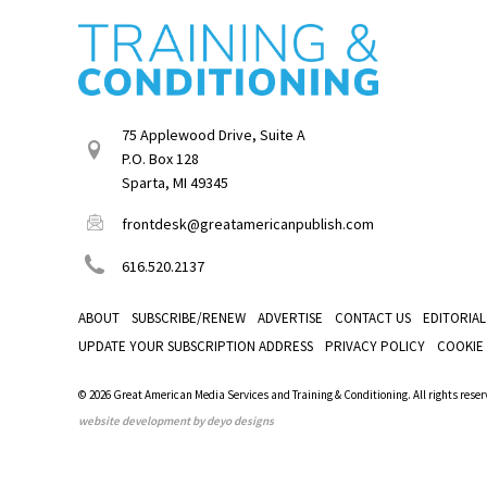
75 Applewood Drive, Suite A
P.O. Box 128
Sparta, MI 49345
frontdesk@greatamericanpublish.com
616.520.2137
ABOUT
SUBSCRIBE/RENEW
ADVERTISE
CONTACT US
EDITORIAL
UPDATE YOUR SUBSCRIPTION ADDRESS
PRIVACY POLICY
COOKIE
© 2026 Great American Media Services and Training & Conditioning. All rights reser
website development by deyo designs