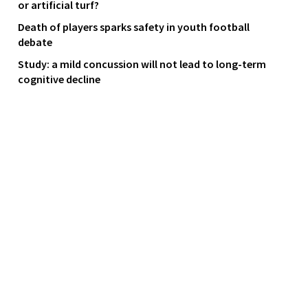
or artificial turf?
Death of players sparks safety in youth football
debate
Study: a mild concussion will not lead to long-term
cognitive decline