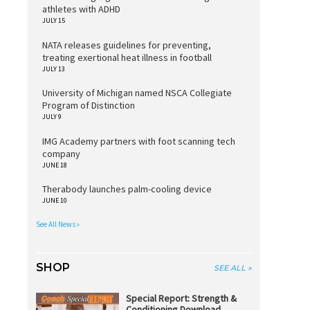
athletes with ADHD
JULY 15
NATA releases guidelines for preventing,
treating exertional heat illness in football
JULY 13
University of Michigan named NSCA Collegiate
Program of Distinction
JULY 9
IMG Academy partners with foot scanning tech
company
JUNE 18
Therabody launches palm-cooling device
JUNE 10
See All News »
SHOP
SEE ALL »