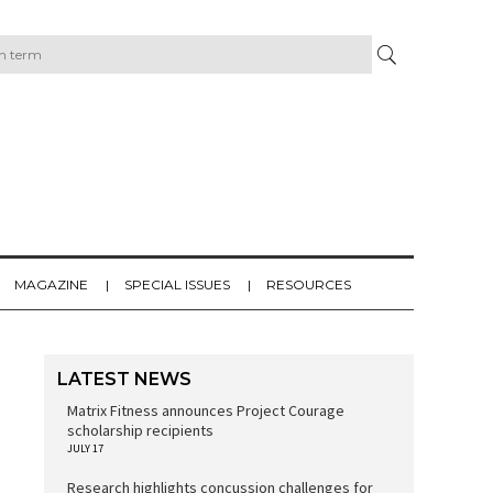
MAGAZINE
SPECIAL ISSUES
RESOURCES
LATEST NEWS
Matrix Fitness announces Project Courage
scholarship recipients
JULY 17
Research highlights concussion challenges for