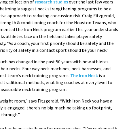
wing collection of
research studies
over the last few years
helmingly suggest neck strengthening programs to be a
ive approach to reducing concussion risk. Craig Fitzgerald,
strength & conditioning coach for the Houston Texans, who
mented the Iron Neck program earlier this year understands
sks athletes face on the field and takes player safety
sly. “As a coach, your first priority should be safety and the
priority of safety in a contact sport should be your neck.”
uch has changed in the past 50 years with how athletes
their necks. Four way neck machines, neck harnesses, and
most team’s neck training programs.
The Iron Neck
is a
d traditional methods, enabling coaches at every level to
 measurable neck training program.
e weight room,” says Fitzgerald. “With Iron Neck you have a
y is engaged, there’s no big machine taking up footprint,
s through.”
m has been a challenge for many coaches. “I’ve spoken with