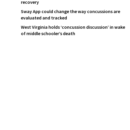
recovery
Sway App could change the way concussions are
evaluated and tracked
West Virginia holds ‘concussion discussion’ in wake
of middle schooler’s death