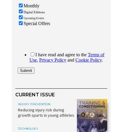
CURRENT ISSUE
INJURY PREVENTION
Reducing injury risk during
growth spurts in young athletes
TECHNOLOGY