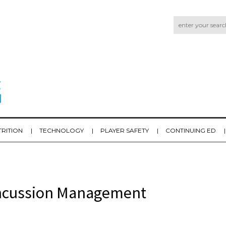
TRITION
TECHNOLOGY
PLAYER SAFETY
CONTINUING ED
oncussion Management