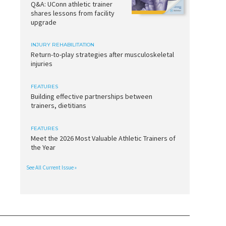
Q&A: UConn athletic trainer
shares lessons from facility
upgrade
INJURY REHABILITATION
Return-to-play strategies after musculoskeletal
injuries
FEATURES
Building effective partnerships between
trainers, dietitians
FEATURES
Meet the 2026 Most Valuable Athletic Trainers of
the Year
See All Current Issue »