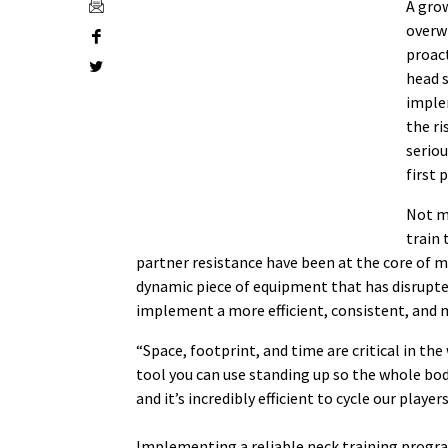
A gro
overw
proact
head 
imple
the ri
seriou
first 
Not m
train 
partner resistance have been at the core of 
dynamic piece of equipment that has disrupte
implement a more efficient, consistent, and
“Space, footprint, and time are critical in th
tool you can use standing up so the whole bod
and it’s incredibly efficient to cycle our player
Implementing a reliable neck training progra