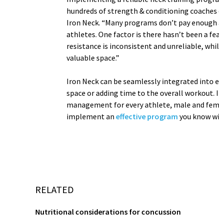
hundreds of strength & conditioning coaches ov
Iron Neck. “Many programs don’t pay enough a
athletes. One factor is there hasn’t been a f
resistance is inconsistent and unreliable, wh
valuable space.”
Iron Neck can be seamlessly integrated into 
space or adding time to the overall workout. 
management for every athlete, male and fema
implement an
effective program
you know wil
RELATED
Nutritional considerations for concussion