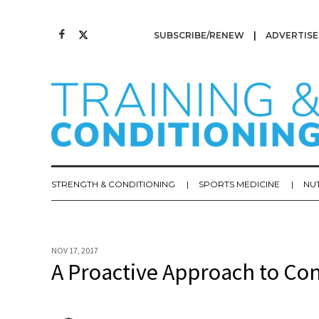
SUBSCRIBE/RENEW
ADVERTISE
STRENGTH & CONDITIONING
SPORTS MEDICINE
NU
NOV 17, 2017
A Proactive Approach to C