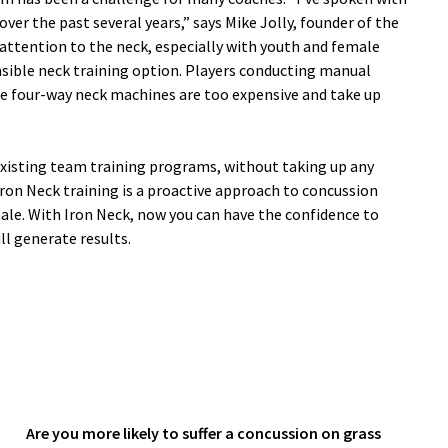
er the past several years,” says Mike Jolly, founder of the
ttention to the neck, especially with youth and female
easible neck training option. Players conducting manual
ile four-way neck machines are too expensive and take up
existing team training programs, without taking up any
Iron Neck training is a proactive approach to concussion
le. With Iron Neck, now you can have the confidence to
l generate results.
Are you more likely to suffer a concussion on grass