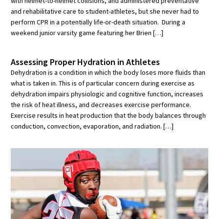
with helmet-to-helmet collisions, and administered preventative
and rehabilitative care to student-athletes, but she never had to
perform CPR in a potentially life-or-death situation. During a
weekend junior varsity game featuring her Brien […]
Assessing Proper Hydration in Athletes
Dehydration is a condition in which the body loses more fluids than
what is taken in. This is of particular concern during exercise as
dehydration impairs physiologic and cognitive function, increases
the risk of heat illness, and decreases exercise performance.
Exercise results in heat production that the body balances through
conduction, convection, evaporation, and radiation. […]