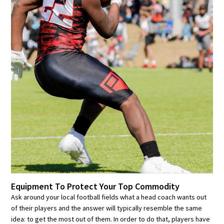
Equipment To Protect Your Top Commodity
Ask around your local football fields what a head coach wants out
of their players and the answer will typically resemble the same
idea: to get the most out of them. In order to do that, players have