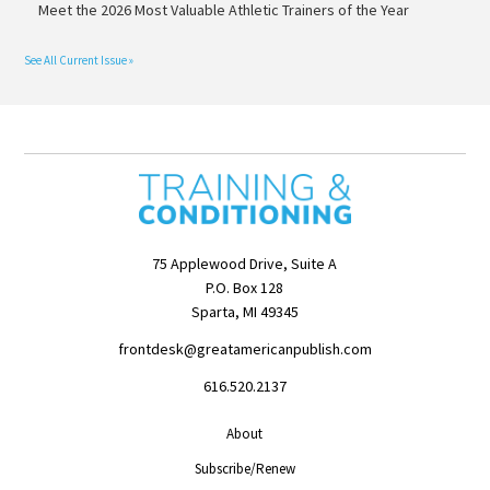
Meet the 2026 Most Valuable Athletic Trainers of the Year
See All Current Issue »
75 Applewood Drive, Suite A
P.O. Box 128
Sparta, MI 49345
frontdesk@greatamericanpublish.com
616.520.2137
About
Subscribe/Renew