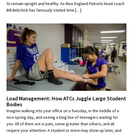
to remain upright and healthy. As New England Patriots head coach
Bill Belichick has famously stated time […]
Load Management: How ATCs Juggle Large Student
Bodies
Imagine walking into your office on a Tuesday, in the middle of a
nice spring day, and seeing a long line of teenagers waiting for
you. All of them are in pain, some greater than others, and all
require your attention. A student or more may show up later, and