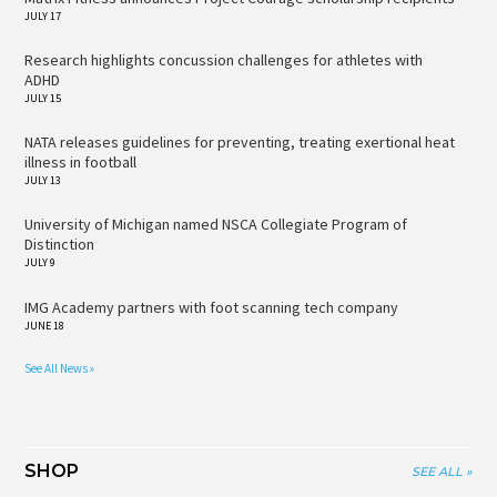
JULY 17
Research highlights concussion challenges for athletes with
ADHD
JULY 15
NATA releases guidelines for preventing, treating exertional heat
illness in football
JULY 13
University of Michigan named NSCA Collegiate Program of
Distinction
JULY 9
IMG Academy partners with foot scanning tech company
JUNE 18
See All News »
SHOP
SEE ALL »