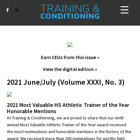
Earn CEUs from this issue »
View the digital edition »
2021 June/July (Volume XXXI, No. 3)
2021 Most Valuable HS Athletic Trainer of the Year
Honorable Mentions
At Training & Conditioning, we are proud to share that our ninth
annual Most Valuable Athletic Trainer of the Year award received
the most nominations and honorable mentions in the history of the
award. We received more than 200 nominations for worthy high