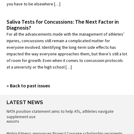
you have to be elsewhere […]
Saliva Tests for Concussions: The Next Factor in
Diagnosis?
For all the advancements made with the management of athletes’
injuries, concussions still remain a complicated matter for
everyone involved. Identifying the long-term side effects has
impacted the way everyone approaches them, but there’s still a lot
of room for growth. Even when it comes to concussion protocols
at a university or the high school […]
« Back to past issues
LATEST NEWS
NATA position statement aims to help ATs, athletes navigate
supplement use
AUGUST 6
Matrix Fitness announces Project Courage scholarship recipients