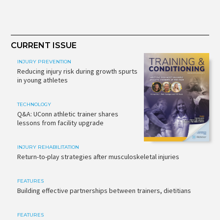
CURRENT ISSUE
INJURY PREVENTION
Reducing injury risk during growth spurts
in young athletes
TECHNOLOGY
Q&A: UConn athletic trainer shares
lessons from facility upgrade
INJURY REHABILITATION
Return-to-play strategies after musculoskeletal injuries
FEATURES
Building effective partnerships between trainers, dietitians
FEATURES