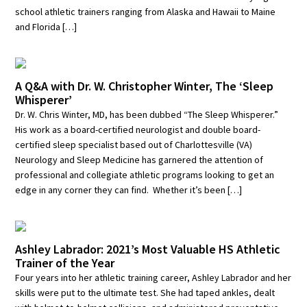
school athletic trainers ranging from Alaska and Hawaii to Maine
and Florida […]
A Q&A with Dr. W. Christopher Winter, The ‘Sleep
Whisperer’
Dr. W. Chris Winter, MD, has been dubbed “The Sleep Whisperer.”
His work as a board-certified neurologist and double board-
certified sleep specialist based out of Charlottesville (VA)
Neurology and Sleep Medicine has garnered the attention of
professional and collegiate athletic programs looking to get an
edge in any corner they can find. Whether it’s been […]
Ashley Labrador: 2021’s Most Valuable HS Athletic
Trainer of the Year
Four years into her athletic training career, Ashley Labrador and her
skills were put to the ultimate test. She had taped ankles, dealt