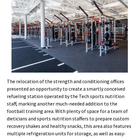
The relocation of the strength and conditioning offices
presented an opportunity to create a smartly conceived
refueling station operated by the Tech sports nutrition
staff, marking another much-needed addition to the
football training area. With plenty of space for a team of
dieticians and sports nutrition staffers to prepare custom
recovery shakes and healthy snacks, this area also features
multiple refrigeration units for storage, as well as easy-