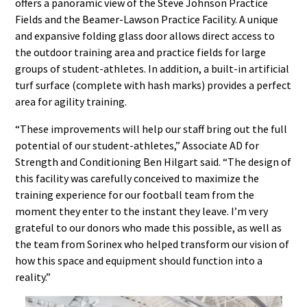
offers a panoramic view of the Steve Johnson Practice
Fields and the Beamer-Lawson Practice Facility. A unique
and expansive folding glass door allows direct access to
the outdoor training area and practice fields for large
groups of student-athletes. In addition, a built-in artificial
turf surface (complete with hash marks) provides a perfect
area for agility training.
“These improvements will help our staff bring out the full
potential of our student-athletes,” Associate AD for
Strength and Conditioning Ben Hilgart said. “The design of
this facility was carefully conceived to maximize the
training experience for our football team from the
moment they enter to the instant they leave. I’m very
grateful to our donors who made this possible, as well as
the team from Sorinex who helped transform our vision of
how this space and equipment should function into a
reality.”