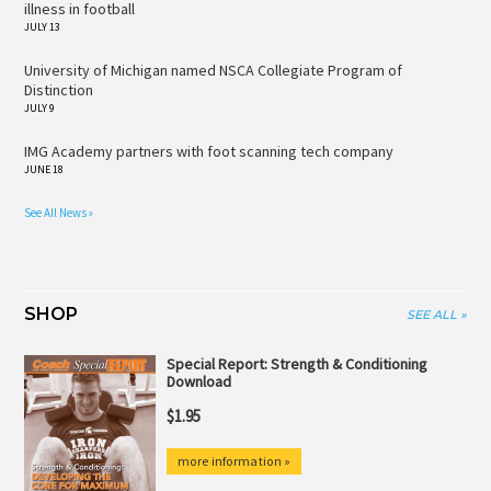
illness in football
JULY 13
University of Michigan named NSCA Collegiate Program of
Distinction
JULY 9
IMG Academy partners with foot scanning tech company
JUNE 18
See All News »
SHOP
SEE ALL »