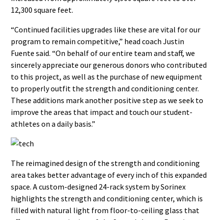
12,300 square feet.
“Continued facilities upgrades like these are vital for our
program to remain competitive,” head coach Justin
Fuente said. “On behalf of our entire team and staff, we
sincerely appreciate our generous donors who contributed
to this project, as well as the purchase of new equipment
to properly outfit the strength and conditioning center.
These additions mark another positive step as we seek to
improve the areas that impact and touch our student-
athletes on a daily basis.”
The reimagined design of the strength and conditioning
area takes better advantage of every inch of this expanded
space. A custom-designed 24-rack system by Sorinex
highlights the strength and conditioning center, which is
filled with natural light from floor-to-ceiling glass that