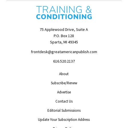
75 Applewood Drive, Suite A
P.O. Box 128
Sparta, MI 49345
frontdesk@greatamericanpublish.com
616.520.2137
About
Subscribe/Renew
Advertise
Contact Us
Editorial Submissions
Update Your Subscription Address