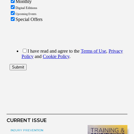
CURRENT ISSUE
INJURY PREVENTION