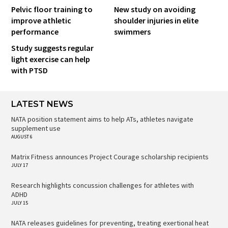
Pelvic floor training to
New study on avoiding
improve athletic
shoulder injuries in elite
performance
swimmers
Study suggests regular
light exercise can help
with PTSD
LATEST NEWS
NATA position statement aims to help ATs, athletes navigate
supplement use
AUGUST 6
Matrix Fitness announces Project Courage scholarship recipients
JULY 17
Research highlights concussion challenges for athletes with
ADHD
JULY 15
NATA releases guidelines for preventing, treating exertional heat