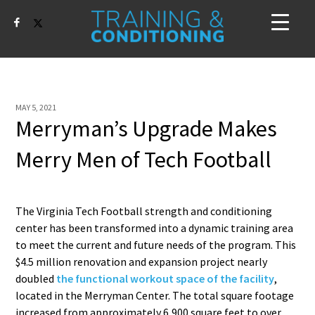
MAY 5, 2021
Merryman’s Upgrade Makes
Merry Men of Tech Football
The Virginia Tech Football strength and conditioning
center has been transformed into a dynamic training area
to meet the current and future needs of the program. This
$4.5 million renovation and expansion project nearly
doubled
the functional workout space of the facility
,
located in the Merryman Center. The total square footage
increased from approximately 6,900 square feet to over