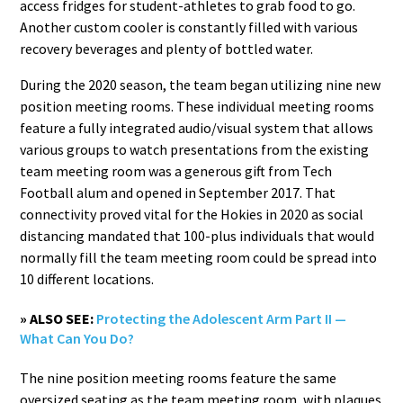
access fridges for student-athletes to grab food to go.
Another custom cooler is constantly filled with various
recovery beverages and plenty of bottled water.
During the 2020 season, the team began utilizing nine new
position meeting rooms. These individual meeting rooms
feature a fully integrated audio/visual system that allows
various groups to watch presentations from the existing
team meeting room was a generous gift from Tech
Football alum and opened in September 2017. That
connectivity proved vital for the Hokies in 2020 as social
distancing mandated that 100-plus individuals that would
normally fill the team meeting room could be spread into
10 different locations.
» ALSO SEE:
Protecting the Adolescent Arm Part II —
What Can You Do?
The nine position meeting rooms feature the same
oversized seating as the team meeting room, with plaques