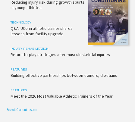
Reducing injury risk during growth spurts
in young athletes
TECHNOLOGY
Q&A: UConn athletic trainer shares
lessons from facility upgrade
INJURY REHABILITATION
Return-to-play strategies after musculoskeletal injuries
FEATURES
Building effective partnerships between trainers, dietitians
FEATURES
Meet the 2026 Most Valuable Athletic Trainers of the Year
See All Current Issue »