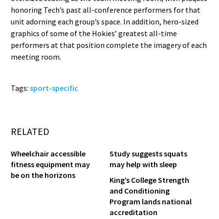
honoring Tech’s past all-conference performers for that
unit adorning each group’s space. In addition, hero-sized
graphics of some of the Hokies’ greatest all-time
performers at that position complete the imagery of each
meeting room.
Tags:
sport-specific
RELATED
Wheelchair accessible
Study suggests squats
fitness equipment may
may help with sleep
be on the horizons
King’s College Strength
and Conditioning
Program lands national
accreditation