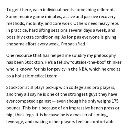
To get there, each individual needs something different.
Some require game minutes, active and passive recovery
methods, mobility, and core work. Others need heavy reps
in practice, hard lifting sessions several days a week, and
possibly extra conditioning. As long as everyone is giving
the same effort every week, I’m satisfied.
One resource that has helped me solidify my philosophy
has been Stockton. He’s a fellow “outside-the-box” thinker
who is known for his longevity in the NBA, which he credits
to a holistic medical team.
Stockton still plays pickup with college and pro players,
and they all say he is one of the strongest guys they have
ever competed against — even though he only weighs 175
pounds. This isn’t because of an impressive bench press or
big, thick legs. It is because he is a master of timing,
leverage, and making other players feel uncomfortable.