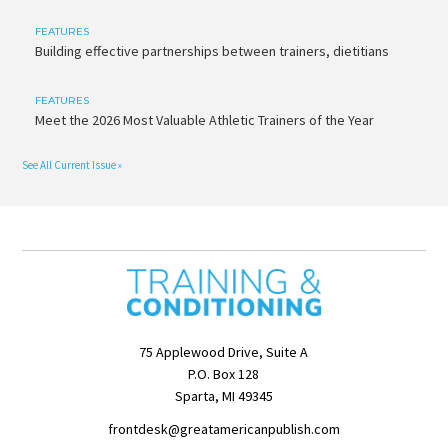
FEATURES
Building effective partnerships between trainers, dietitians
FEATURES
Meet the 2026 Most Valuable Athletic Trainers of the Year
See All Current Issue »
75 Applewood Drive, Suite A
P.O. Box 128
Sparta, MI 49345
frontdesk@greatamericanpublish.com