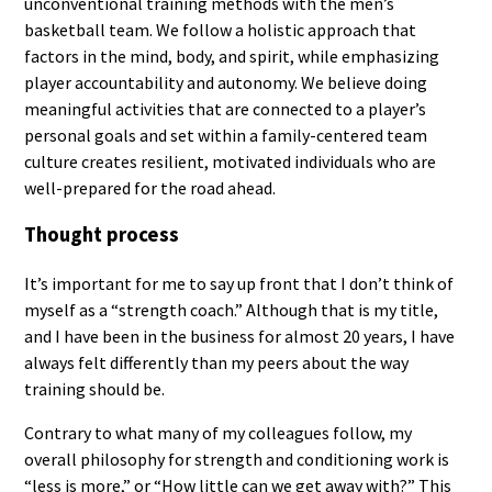
unconventional training methods with the men’s
basketball team. We follow a holistic approach that
factors in the mind, body, and spirit, while emphasizing
player accountability and autonomy. We believe doing
meaningful activities that are connected to a player’s
personal goals and set within a family-centered team
culture creates resilient, motivated individuals who are
well-prepared for the road ahead.
Thought process
It’s important for me to say up front that I don’t think of
myself as a “strength coach.” Although that is my title,
and I have been in the business for almost 20 years, I have
always felt differently than my peers about the way
training should be.
Contrary to what many of my colleagues follow, my
overall philosophy for strength and conditioning work is
“less is more,” or “How little can we get away with?” This