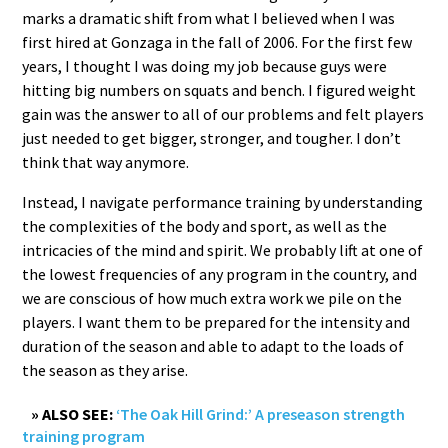
marks a dramatic shift from what I believed when I was
first hired at Gonzaga in the fall of 2006. For the first few
years, I thought I was doing my job because guys were
hitting big numbers on squats and bench. I figured weight
gain was the answer to all of our problems and felt players
just needed to get bigger, stronger, and tougher. I don’t
think that way anymore.
Instead, I navigate performance training by understanding
the complexities of the body and sport, as well as the
intricacies of the mind and spirit. We probably lift at one of
the lowest frequencies of any program in the country, and
we are conscious of how much extra work we pile on the
players. I want them to be prepared for the intensity and
duration of the season and able to adapt to the loads of
the season as they arise.
» ALSO SEE:
‘The Oak Hill Grind:’ A preseason strength
training program