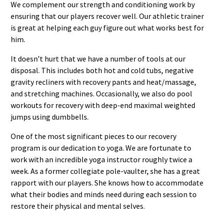
We complement our strength and conditioning work by
ensuring that our players recover well. Our athletic trainer
is great at helping each guy figure out what works best for
him.
It doesn’t hurt that we have a number of tools at our
disposal. This includes both hot and cold tubs, negative
gravity recliners with recovery pants and heat/massage,
and stretching machines. Occasionally, we also do pool
workouts for recovery with deep-end maximal weighted
jumps using dumbbells.
One of the most significant pieces to our recovery
program is our dedication to yoga. We are fortunate to
work with an incredible yoga instructor roughly twice a
week. As a former collegiate pole-vaulter, she has a great
rapport with our players. She knows how to accommodate
what their bodies and minds need during each session to
restore their physical and mental selves.