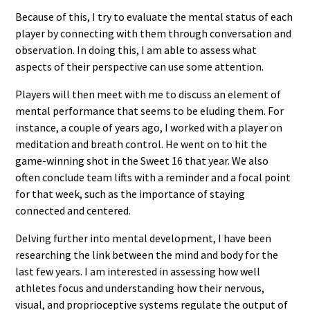
Because of this, I try to evaluate the mental status of each
player by connecting with them through conversation and
observation. In doing this, I am able to assess what
aspects of their perspective can use some attention.
Players will then meet with me to discuss an element of
mental performance that seems to be eluding them. For
instance, a couple of years ago, I worked with a player on
meditation and breath control. He went on to hit the
game-winning shot in the Sweet 16 that year. We also
often conclude team lifts with a reminder and a focal point
for that week, such as the importance of staying
connected and centered.
Delving further into mental development, I have been
researching the link between the mind and body for the
last few years. I am interested in assessing how well
athletes focus and understanding how their nervous,
visual, and proprioceptive systems regulate the output of