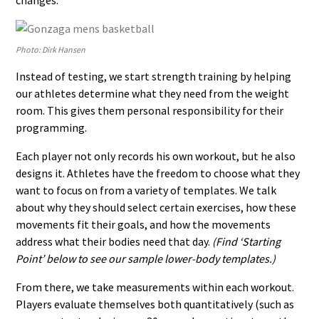
changes.
Photo: Dirk Hansen
Instead of testing, we start strength training by helping
our athletes determine what they need from the weight
room. This gives them personal responsibility for their
programming.
Each player not only records his own workout, but he also
designs it. Athletes have the freedom to choose what they
want to focus on from a variety of templates. We talk
about why they should select certain exercises, how these
movements fit their goals, and how the movements
address what their bodies need that day.
(Find ‘Starting
Point’ below to see our sample lower-body templates.)
From there, we take measurements within each workout.
Players evaluate themselves both quantitatively (such as