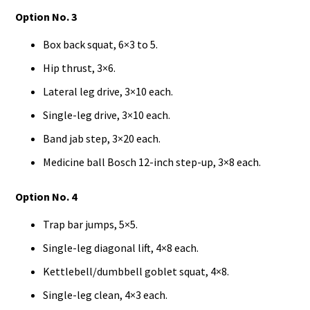
Option No. 3
Box back squat, 6×3 to 5.
Hip thrust, 3×6.
Lateral leg drive, 3×10 each.
Single-leg drive, 3×10 each.
Band jab step, 3×20 each.
Medicine ball Bosch 12-inch step-up, 3×8 each.
Option No. 4
Trap bar jumps, 5×5.
Single-leg diagonal lift, 4×8 each.
Kettlebell/dumbbell goblet squat, 4×8.
Single-leg clean, 4×3 each.