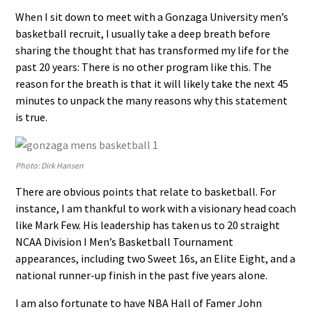
When I sit down to meet with a Gonzaga University men’s
basketball recruit, I usually take a deep breath before
sharing the thought that has transformed my life for the
past 20 years: There is no other program like this. The
reason for the breath is that it will likely take the next 45
minutes to unpack the many reasons why this statement
is true.
Photo: Dirk Hansen
There are obvious points that relate to basketball. For
instance, I am thankful to work with a visionary head coach
like Mark Few. His leadership has taken us to 20 straight
NCAA Division I Men’s Basketball Tournament
appearances, including two Sweet 16s, an Elite Eight, and a
national runner-up finish in the past five years alone.
I am also fortunate to have NBA Hall of Famer John