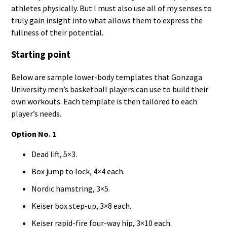
athletes physically. But I must also use all of my senses to
truly gain insight into what allows them to express the
fullness of their potential.
Starting point
Below are sample lower-body templates that Gonzaga
University men’s basketball players can use to build their
own workouts. Each template is then tailored to each
player’s needs.
Option No. 1
Dead lift, 5×3.
Box jump to lock, 4×4 each.
Nordic hamstring, 3×5.
Keiser box step-up, 3×8 each.
Keiser rapid-fire four-way hip, 3×10 each.