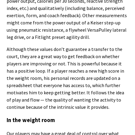
power output, calories per 30 seconds, reactive strength
index, etc.) and qualitatively (including balance, perceived
exertion, form, and coach feedback). Other measurements
might come from the power output of a Keiser step-up
using pneumatic resistance, a flywheel VersaPulley lateral
leg drive, or a Fitlight preset agility drill.
Although these values don’t guarantee a transfer to the
court, they are a great way to get feedback on whether
players are improving or not. This is powerful because it
has a positive loop. If a player reaches a new high score in
the weight room, his personal records are updated on a
spreadsheet that everyone has access to, which further
motivates him to keep getting better. It follows the idea
of play and flow — the quality of wanting the activity to
continue because of the intrinsic value it provides.
In the weight room
Our players may have a great deal of control over what