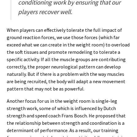
conditioning work by ensuring that our
players recover well.
When players can effectively tolerate the full impact of
ground reaction forces, we use those forces (which far
exceed what we can create in the weight room) to overload
the soft tissues and promote remodeling to tolerate a
specific activity. If all the muscle groups are contributing
correctly, the proper neurological pattern can develop
naturally. But if there is a problem with the way muscles
are being recruited, the body will adapt a new movement
pattern that may not be as powerful.
Another focus for us in the weight room is single-leg
strength work, some of which is influenced by Dutch
strength and speed coach Frans Bosch. He proposed that
the relationship between strength and coordination is a
determinant of performance. As a result, our training