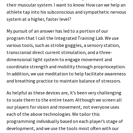
their muscular system. I want to know: How can we help an
athlete tap into his subconscious and sympathetic nervous
system at a higher, faster level?
My pursuit of an answer has led to a portion of our
program that I call the Integrated Training Lab. We use
various tools, such as strobe goggles, a sensory station,
transcranial direct current stimulation, and a three-
dimensional light system to engage movement and
coordinate strength and mobility through proprioception.
In addition, we use meditation to help facilitate awareness
and breathing practice to maintain balance of stressors.
As helpful as these devices are, it’s been very challenging
to scale them to the entire team. Although we screen all
our players for vision and movement, not everyone uses
each of the above technologies. We tailor this
programming individually based on each player’s stage of
development, and we use the tools most often with our