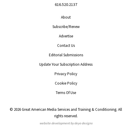
616.520.2137
About
Subscribe/Renew
Advertise
Contact Us
Editorial Submissions
Update Your Subscription Address
Privacy Policy
Cookie Policy
Terms Of Use
© 2026 Great American Media Services and Training & Conditioning. All
rights reserved.
website development by deyo designs