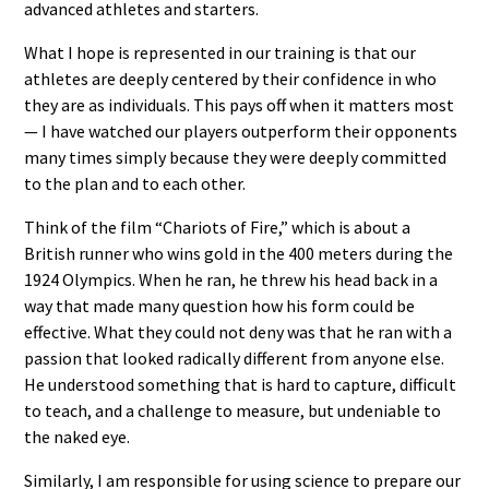
advanced athletes and starters.
What I hope is represented in our training is that our
athletes are deeply centered by their confidence in who
they are as individuals. This pays off when it matters most
— I have watched our players outperform their opponents
many times simply because they were deeply committed
to the plan and to each other.
Think of the film “Chariots of Fire,” which is about a
British runner who wins gold in the 400 meters during the
1924 Olympics. When he ran, he threw his head back in a
way that made many question how his form could be
effective. What they could not deny was that he ran with a
passion that looked radically different from anyone else.
He understood something that is hard to capture, difficult
to teach, and a challenge to measure, but undeniable to
the naked eye.
Similarly, I am responsible for using science to prepare our