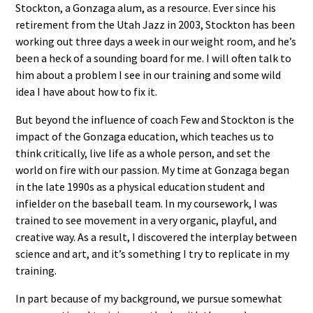
Stockton, a Gonzaga alum, as a resource. Ever since his
retirement from the Utah Jazz in 2003, Stockton has been
working out three days a week in our weight room, and he’s
been a heck of a sounding board for me. I will often talk to
him about a problem I see in our training and some wild
idea I have about how to fix it.
But beyond the influence of coach Few and Stockton is the
impact of the Gonzaga education, which teaches us to
think critically, live life as a whole person, and set the
world on fire with our passion. My time at Gonzaga began
in the late 1990s as a physical education student and
infielder on the baseball team. In my coursework, I was
trained to see movement in a very organic, playful, and
creative way. As a result, I discovered the interplay between
science and art, and it’s something I try to replicate in my
training.
In part because of my background, we pursue somewhat