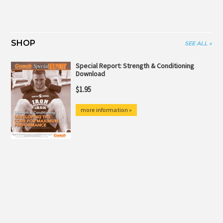
SHOP
SEE ALL »