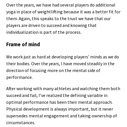
Over the years, we have had several players do additional
yoga in place of weightlifting because it was a better fit for
them. Again, this speaks to the trust we have that our
players are driven to succeed and knowing that
individualization is part of the process.
Frame of mind
We work just as hard at developing players’ minds as we do
their bodies. Over the years, I have moved steadily in the
direction of focusing more on the mental side of
performance.
After working with many athletes and watching them both
succeed and fail, I’ve realized the defining variable in
optimal performance has been their mental approach.
Physical development is always important, but it never
supersedes mental engagement and taking ownership of
circumstances.