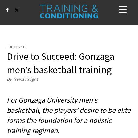
JUL 23, 2018
Drive to Succeed: Gonzaga
men’s basketball training
By Travis Knight
For Gonzaga University men’s
basketball, the players’ desire to be elite
forms the foundation for a holistic
training regimen.