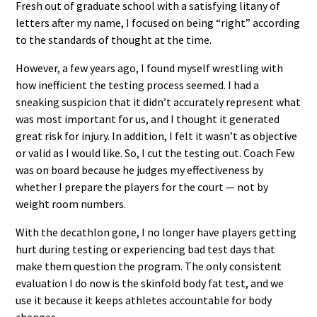
Fresh out of graduate school with a satisfying litany of
letters after my name, I focused on being “right” according
to the standards of thought at the time.
However, a few years ago, I found myself wrestling with
how inefficient the testing process seemed. I had a
sneaking suspicion that it didn’t accurately represent what
was most important for us, and I thought it generated
great risk for injury. In addition, I felt it wasn’t as objective
or valid as I would like. So, I cut the testing out. Coach Few
was on board because he judges my effectiveness by
whether I prepare the players for the court — not by
weight room numbers.
With the decathlon gone, I no longer have players getting
hurt during testing or experiencing bad test days that
make them question the program. The only consistent
evaluation I do now is the skinfold body fat test, and we
use it because it keeps athletes accountable for body