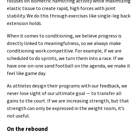
focuses on isometric hamstring activity while maximizing
elastic tissue to create rapid, high forces with joint
stability. We do this through exercises like single-leg back
extension holds.
When it comes to conditioning, we believe progress is
directly linked to meaningfulness, so we always make
conditioning work competitive. For example, if we are
scheduled to do sprints, we turn them into a race. If we
have one-on-one sand football on the agenda, we make it
feel like game day.
As athletes design their programs with our feedback, we
never lose sight of our ultimate goal — to transfer all
gains to the court. If we are increasing strength, but that
strength can only be expressed in the weight room, it’s
not useful.
On the rebound