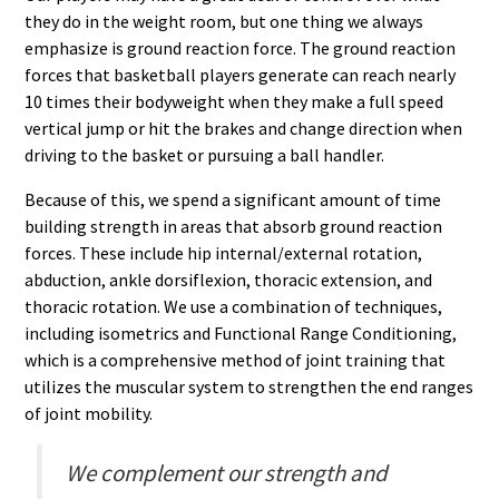
they do in the weight room, but one thing we always
emphasize is ground reaction force. The ground reaction
forces that basketball players generate can reach nearly
10 times their bodyweight when they make a full speed
vertical jump or hit the brakes and change direction when
driving to the basket or pursuing a ball handler.
Because of this, we spend a significant amount of time
building strength in areas that absorb ground reaction
forces. These include hip internal/external rotation,
abduction, ankle dorsiflexion, thoracic extension, and
thoracic rotation. We use a combination of techniques,
including isometrics and Functional Range Conditioning,
which is a comprehensive method of joint training that
utilizes the muscular system to strengthen the end ranges
of joint mobility.
We complement our strength and