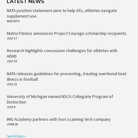
LATEST NEWS
NATA position statement aims to help ATs, athletes navigate
supplement use
AUGUST 6
Matrix Fitness announces Project Courage scholarship recipients
JULY 17
Research highlights concussion challenges for athletes with
ADHD
JULY 15
NATA releases guidelines for preventing, treating exertional heat
illness in football
JULY 13
University of Michigan named NSCA Collegiate Program of
Distinction
JULY 9
IMG Academy partners with foot scanning tech company
JUNE 18
See All News »