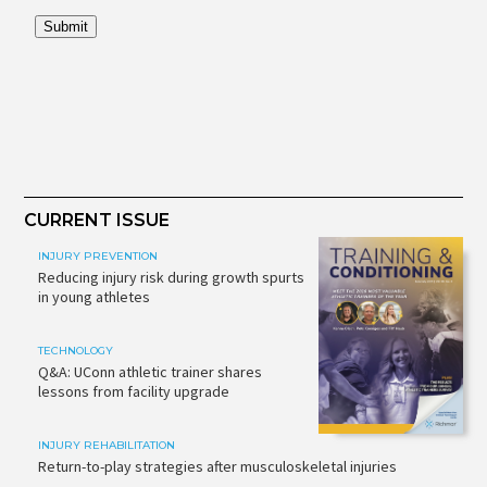
CURRENT ISSUE
INJURY PREVENTION
Reducing injury risk during growth spurts
in young athletes
TECHNOLOGY
Q&A: UConn athletic trainer shares
lessons from facility upgrade
INJURY REHABILITATION
Return-to-play strategies after musculoskeletal injuries