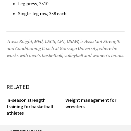
Leg press, 3×10.
Single-leg row, 3×8 each.
Travis Knight, MEd, CSCS, CPT, USAW, is Assistant Strength
and Conditioning Coach at Gonzaga University, where he
works with men's basketball, volleyball and women's tennis.
RELATED
In-season strength
Weight management for
training for basketball
wrestlers
athletes