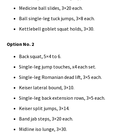
Medicine ball slides, 3×20 each.
Ball single-leg tuck jumps, 3×8 each.
Kettlebell goblet squat holds, 3×30.
Option No. 2
Back squat, 5×4 to 6.
Single-leg jump touches, x4 each set.
Single-leg Romanian dead lift, 3×5 each.
Keiser lateral bound, 3×10.
Single-leg back extension rows, 3×5 each.
Keiser split jumps, 3×14.
Band jab steps, 3×20 each.
Midline iso lunge, 3×30.