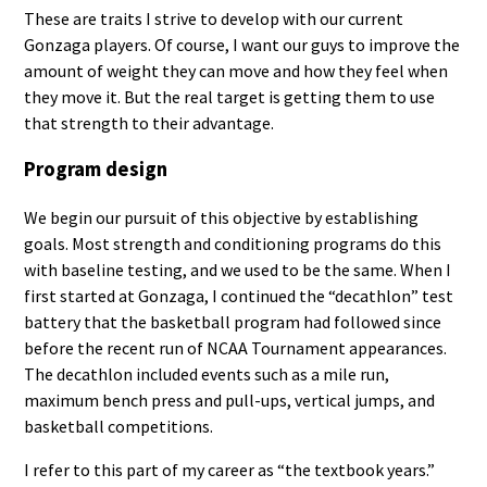
These are traits I strive to develop with our current
Gonzaga players. Of course, I want our guys to improve the
amount of weight they can move and how they feel when
they move it. But the real target is getting them to use
that strength to their advantage.
Program design
We begin our pursuit of this objective by establishing
goals. Most strength and conditioning programs do this
with baseline testing, and we used to be the same. When I
first started at Gonzaga, I continued the “decathlon” test
battery that the basketball program had followed since
before the recent run of NCAA Tournament appearances.
The decathlon included events such as a mile run,
maximum bench press and pull-ups, vertical jumps, and
basketball competitions.
I refer to this part of my career as “the textbook years.”