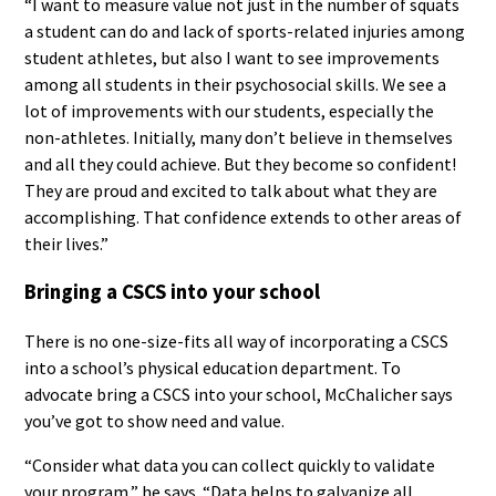
“I want to measure value not just in the number of squats
a student can do and lack of sports-related injuries among
student athletes, but also I want to see improvements
among all students in their psychosocial skills. We see a
lot of improvements with our students, especially the
non-athletes. Initially, many don’t believe in themselves
and all they could achieve. But they become so confident!
They are proud and excited to talk about what they are
accomplishing. That confidence extends to other areas of
their lives.”
Bringing a CSCS into your school
There is no one-size-fits all way of incorporating a CSCS
into a school’s physical education department. To
advocate bring a CSCS into your school, McChalicher says
you’ve got to show need and value.
“Consider what data you can collect quickly to validate
your program,” he says. “Data helps to galvanize all