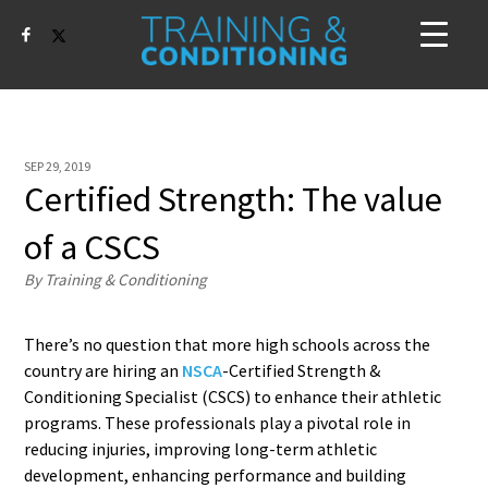
SEP 29, 2019
Certified Strength: The value
of a CSCS
By Training & Conditioning
There’s no question that more high schools across the
country are hiring an
NSCA
-Certified Strength &
Conditioning Specialist (CSCS) to enhance their athletic
programs. These professionals play a pivotal role in
reducing injuries, improving long-term athletic
development, enhancing performance and building