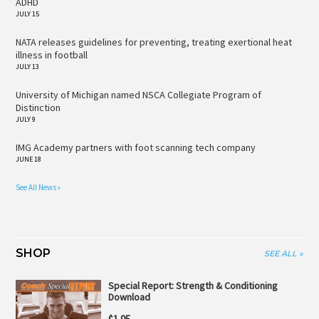
ADHD
JULY 15
NATA releases guidelines for preventing, treating exertional heat
illness in football
JULY 13
University of Michigan named NSCA Collegiate Program of
Distinction
JULY 9
IMG Academy partners with foot scanning tech company
JUNE 18
See All News »
SHOP
SEE ALL »