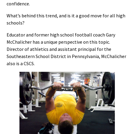
confidence.
What’s behind this trend, and is it a good move for all high
schools?
Educator and former high school football coach Gary
McChalicher has a unique perspective on this topic.
Director of athletics and assistant principal for the
Southeastern School District in Pennsylvania, McChalicher
also is a CSCS.