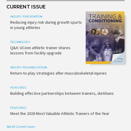
CURRENT ISSUE
INJURY PREVENTION
Reducing injury risk during growth spurts
in young athletes
TECHNOLOGY
Q&A: UConn athletic trainer shares
lessons from facility upgrade
INJURY REHABILITATION
Return-to-play strategies after musculoskeletal injuries
FEATURES
Building effective partnerships between trainers, dietitians
FEATURES
Meet the 2026 Most Valuable Athletic Trainers of the Year
See All Current Issue »