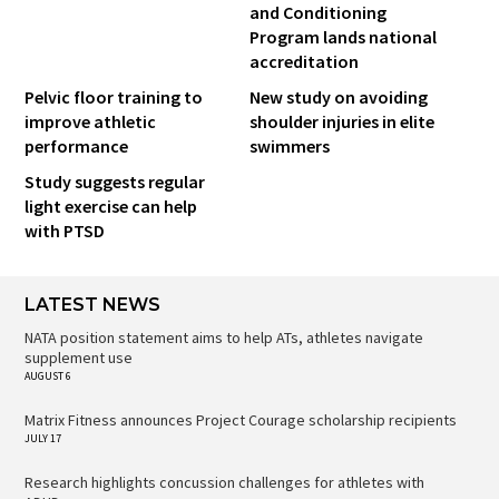
and Conditioning
Program lands national
accreditation
Pelvic floor training to
New study on avoiding
improve athletic
shoulder injuries in elite
performance
swimmers
Study suggests regular
light exercise can help
with PTSD
LATEST NEWS
NATA position statement aims to help ATs, athletes navigate
supplement use
AUGUST 6
Matrix Fitness announces Project Courage scholarship recipients
JULY 17
Research highlights concussion challenges for athletes with