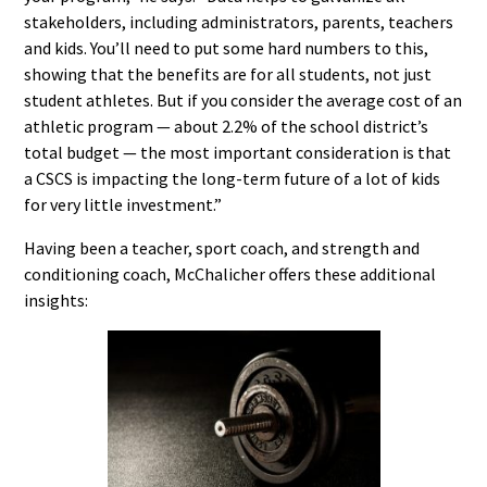
stakeholders, including administrators, parents, teachers
and kids. You’ll need to put some hard numbers to this,
showing that the benefits are for all students, not just
student athletes. But if you consider the average cost of an
athletic program — about 2.2% of the school district’s
total budget — the most important consideration is that
a CSCS is impacting the long-term future of a lot of kids
for very little investment.”
Having been a teacher, sport coach, and strength and
conditioning coach, McChalicher offers these additional
insights: