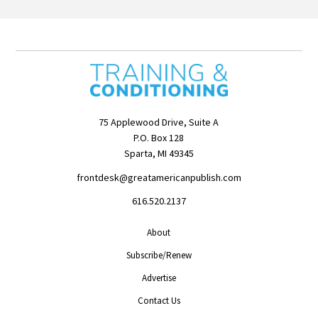
75 Applewood Drive, Suite A
P.O. Box 128
Sparta, MI 49345
frontdesk@greatamericanpublish.com
616.520.2137
About
Subscribe/Renew
Advertise
Contact Us