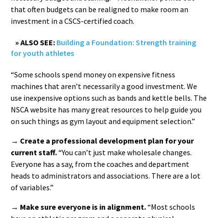
that often budgets can be realigned to make room an
investment in a CSCS-certified coach.
» ALSO SEE:
Building a Foundation: Strength training
for youth athletes
“Some schools spend money on expensive fitness
machines that aren’t necessarily a good investment. We
use inexpensive options such as bands and kettle bells. The
NSCA website has many great resources to help guide you
on such things as gym layout and equipment selection.”
→ Create a professional development plan for your
current staff.
“You can’t just make wholesale changes.
Everyone has a say, from the coaches and department
heads to administrators and associations. There are a lot
of variables.”
→ Make sure everyone is in alignment.
“Most schools