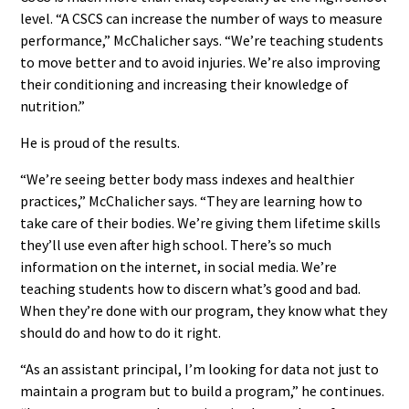
level. “A CSCS can increase the number of ways to measure
performance,” McChalicher says. “We’re teaching students
to move better and to avoid injuries. We’re also improving
their conditioning and increasing their knowledge of
nutrition.”
He is proud of the results.
“We’re seeing better body mass indexes and healthier
practices,” McChalicher says. “They are learning how to
take care of their bodies. We’re giving them lifetime skills
they’ll use even after high school. There’s so much
information on the internet, in social media. We’re
teaching students how to discern what’s good and bad.
When they’re done with our program, they know what they
should do and how to do it right.
“As an assistant principal, I’m looking for data not just to
maintain a program but to build a program,” he continues.