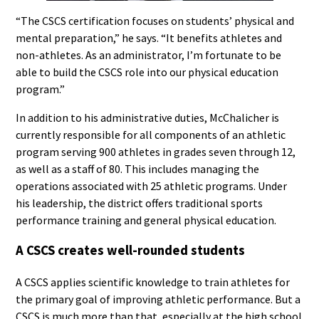
“The CSCS certification focuses on students’ physical and
mental preparation,” he says. “It benefits athletes and
non-athletes. As an administrator, I’m fortunate to be
able to build the CSCS role into our physical education
program.”
In addition to his administrative duties, McChalicher is
currently responsible for all components of an athletic
program serving 900 athletes in grades seven through 12,
as well as a staff of 80. This includes managing the
operations associated with 25 athletic programs. Under
his leadership, the district offers traditional sports
performance training and general physical education.
A CSCS creates well-rounded students
A CSCS applies scientific knowledge to train athletes for
the primary goal of improving athletic performance. But a
CSCS is much more than that, especially at the high school