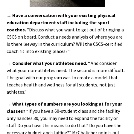
→ Have a conversation with your existing physical
education department staff including the sport
coaches.
“Discuss what you want to get out of bringing a
CSCS on board. Conduct a needs analysis of where you are.
Is there leeway in the curriculum? Will the CSCS-certified
coach fit into existing places?”
→ Consider what your athletes need. “
And consider
what your non-athletes need. The second is more difficult.
The goal with our program was to create a model that
teaches health and wellness for all students, not just
athletes.”
→ What types of numbers are you looking at for your
classes?
“If you have a 60-student class and the facility
only handles 30, you may need to expand the facility or
staff. Do you have the means to do that? Do you have the
necessary budget and staffing?” McChalicher points out