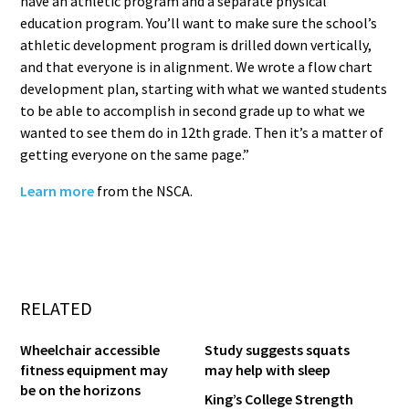
have an athletic program and a separate physical
education program. You’ll want to make sure the school’s
athletic development program is drilled down vertically,
and that everyone is in alignment. We wrote a flow chart
development plan, starting with what we wanted students
to be able to accomplish in second grade up to what we
wanted to see them do in 12th grade. Then it’s a matter of
getting everyone on the same page.”
Learn more
from the NSCA.
RELATED
Wheelchair accessible
Study suggests squats
fitness equipment may
may help with sleep
be on the horizons
King’s College Strength