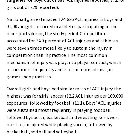
girls out of 229 reported).
Nationally, an estimated 124,626 ACL injuries in boys and
91,002 in girls occurred in athletes participating in the
nine sports during the study period. Competition
accounted for 74.9 percent of ACL injuries and athletes
were seven times more likely to sustain the injury in
competition than in practice. The most common
mechanism of injury was player to player contact, which
occurs more frequently and is often more intense, in
games than practices.
Overall girls and boys had similar rates of ACL injury: the
highest was for girls’ soccer (12.2 ACL injuries per 100,000
exposures) followed by football (11.1). Boys’ ACL injuries
were sustained most frequently in playing football
followed by soccer, basketball and wrestling. Girls were
most often injured while playing soccer, followed by
basketball, softball and volleyball.