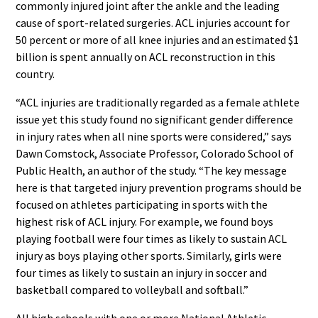
commonly injured joint after the ankle and the leading
cause of sport-related surgeries. ACL injuries account for
50 percent or more of all knee injuries and an estimated $1
billion is spent annually on ACL reconstruction in this
country.
“ACL injuries are traditionally regarded as a female athlete
issue yet this study found no significant gender difference
in injury rates when all nine sports were considered,” says
Dawn Comstock, Associate Professor, Colorado School of
Public Health, an author of the study. “The key message
here is that targeted injury prevention programs should be
focused on athletes participating in sports with the
highest risk of ACL injury. For example, we found boys
playing football were four times as likely to sustain ACL
injury as boys playing other sports. Similarly, girls were
four times as likely to sustain an injury in soccer and
basketball compared to volleyball and softball.”
All high schools with one or more National Athletic