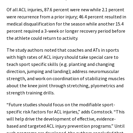
Of all ACL injuries, 87.6 percent were new while 2.1 percent
were recurrence from a prior injury; 46.4 percent resulted in
medical disqualification for the season while another 15.4
percent required a 3-week or longer recovery period before
the athlete could return to activity.
The study authors noted that coaches and ATs in sports
with high rates of ACL injury should take special care to
teach sport specific skills (e.g. planting and changing
direction, jumping and landing); address neuromuscular
strength, and work on coordination of stabilizing muscles
about the knee joint through stretching, plyometrics and
strength training drills.
“Future studies should focus on the modifiable sport-
specific risk factors for ACL injuries,” adds Comstock. “This
will help drive the development of effective, evidence-
based and targeted ACL injury prevention programs.” Until
such programs are developed, the authors concluded that