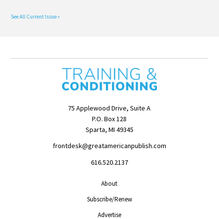
See All Current Issue »
75 Applewood Drive, Suite A
P.O. Box 128
Sparta, MI 49345
frontdesk@greatamericanpublish.com
616.520.2137
About
Subscribe/Renew
Advertise