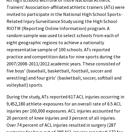
Trainers’ Association-affiliated athletic trainers (ATs) were
invited to participate in the National High School Sports-
Related Injury Surveillance Study using the High School
RIOTM (Reporting Online Information) program. A
random sample was used to select schools from each of
eight geographic regions to achieve a nationally
representative sample of 100 schools. ATs reported
practice and competition data for nine sports during the
2007/2008-2011/2012 academic years. These consisted of
five boys’ (baseball, basketball, football, soccer and
wrestling) and four girls’ (basketball, soccer, softball and
volleyball) sports.
During the study, ATs reported 617 ACL injuries occurring in
9,452,180 athlete-exposures for an overall rate of 6.5 ACL
injuries per 100,000 exposures. ACL injuries accounted for
20 percent of knee injuries and 3 percent of all injuries.
Over 74 percent of ACL injuries resulted in surgery (287
surgeries for boys out of 388 ACL injuries reported; 172 for