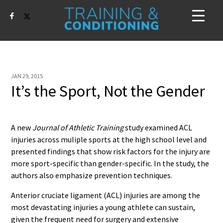
JAN 29, 2015
It’s the Sport, Not the Gender
A new
Journal of Athletic Training
study examined ACL
injuries across muliple sports at the high school level and
presented findings that show risk factors for the injury are
more sport-specific than gender-specific. In the study, the
authors also emphasize prevention techniques.
Anterior cruciate ligament (ACL) injuries are among the
most devastating injuries a young athlete can sustain,
given the frequent need for surgery and extensive