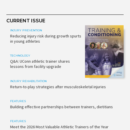
CURRENT ISSUE
INJURY PREVENTION
Reducing injury risk during growth spurts
in young athletes
TECHNOLOGY
Q&A: UConn athletic trainer shares
lessons from facility upgrade
INJURY REHABILITATION
Return-to-play strategies after musculoskeletal injuries
FEATURES
Building effective partnerships between trainers, dietitians
FEATURES
Meet the 2026 Most Valuable Athletic Trainers of the Year