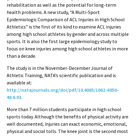
rehabilitation as well as the potential for long-term
health problems. A new study, “A Multi-Sport
Epidemiologic Comparison of ACL Injuries in High School
Athletics” is the first of its kind to examine ACL injuries
among high school athletes by gender and across multiple
sports. It is also the first large epidemiology study to
focus on knee injuries among high school athletes in more
than a decade.
The study is in the November-December Journal of
Athletic Training, NATA’s scientific publication and is
available at:
http://natajournals.org/doi/pdf/10.4085/1062-6050-
48.6.03
.
More than 7 million students participate in high school
sports today. Although the benefits of physical activity are
well documented, injuries can exact economic, emotional,
physical and social tolls. The knee joint is the second most