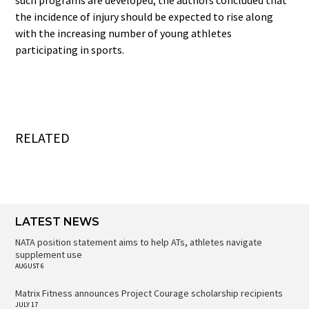
the incidence of injury should be expected to rise along
with the increasing number of young athletes
participating in sports.
RELATED
LATEST NEWS
NATA position statement aims to help ATs, athletes navigate
supplement use
AUGUST 6
Matrix Fitness announces Project Courage scholarship recipients
JULY 17