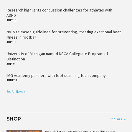
Research highlights concussion challenges for athletes with
ADHD
JULY 15
NATA releases guidelines for preventing, treating exertional heat
illness in football
JULY 13
University of Michigan named NSCA Collegiate Program of
Distinction
JULY 9
IMG Academy partners with foot scanning tech company
JUNE 18
See All News »
SHOP
SEE ALL »