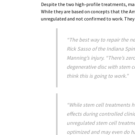
Despite the two high-profile treatments, ma
While they are based on concepts that the Am
unregulated and not confirmed to work. They c
“The best way to repair the nec
Rick Sasso of the Indiana Spi
Manning’s injury. “There’s zer
degenerative disc with stem c
think this is going to work.”
“While stem cell treatments h
effects during controlled clinic
unregulated stem cell treatme
optimized and may even do har