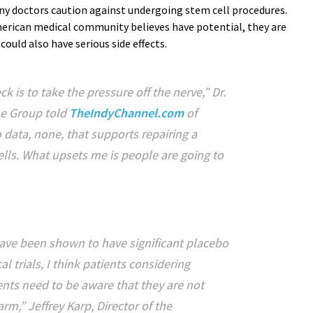
ny doctors caution against undergoing stem cell procedures.
erican medical community believes have potential, they are
ould also have serious side effects.
k is to take the pressure off the nerve,” Dr.
ne Group told
TheIndyChannel.com
of
o data, none, that supports repairing a
ells. What upsets me is people are going to
ave been shown to have significant placebo
al trials, I think patients considering
nts need to be aware that they are not
m,” Jeffrey Karp, Director of the