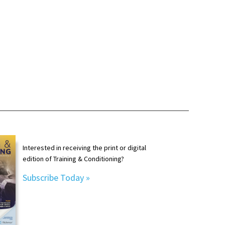
Interested in receiving the print or digital
edition of Training & Conditioning?
Subscribe Today »