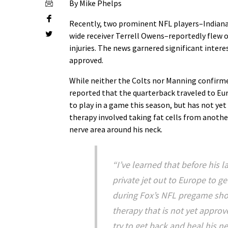
By Mike Phelps
Recently, two prominent NFL players–Indiana
wide receiver Terrell Owens–reportedly flew o
injuries. The news garnered significant intere
approved.
While neither the Colts nor Manning confirme
reported that the quarterback traveled to Eur
to play in a game this season, but has not yet
therapy involved taking fat cells from anothe
nerve area around his neck.
“I’ve learned that before his 
private jet out to Europe to ge
during Fox’s NFL pregame sho
therapy that is not yet approve
try to get back and heal his ne