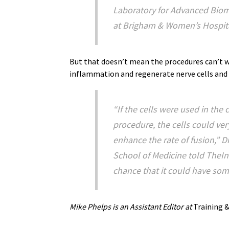
Laboratory for Advanced Biom
at Brigham & Women’s Hospita
But that doesn’t mean the procedures can’t w
inflammation and regenerate nerve cells and
“If the cells were used in the
procedure, the cells could ve
enhance the rate of fusion,” D
School of Medicine told TheIn
chance that it could have some
Mike Phelps is an Assistant Editor at
Training &