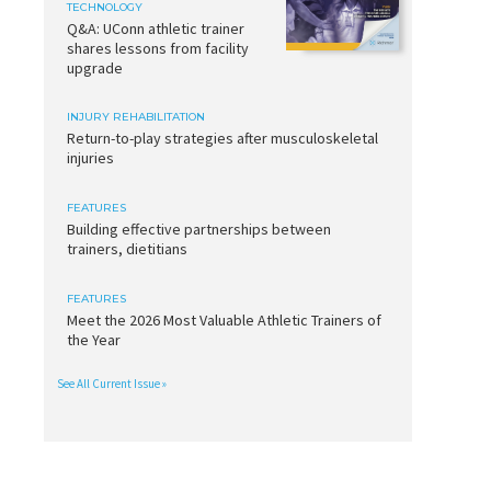
TECHNOLOGY
Q&A: UConn athletic trainer
shares lessons from facility
upgrade
INJURY REHABILITATION
Return-to-play strategies after musculoskeletal
injuries
FEATURES
Building effective partnerships between
trainers, dietitians
FEATURES
Meet the 2026 Most Valuable Athletic Trainers of
the Year
See All Current Issue »