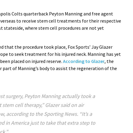
polis Colts quarterback Peyton Manning and free agent
verseas to receive stem cell treatments for their respective
st stateside, where stem cell procedures are not yet
d that the procedure took place, Fox Sports’ Jay Glazer
ope to seek treatment for his injured neck. Manning has yet
 been placed on injured reserve.
According to Glazer
, the
r part of Manning’s body to assist the regeneration of the
last surgery, Peyton Manning actually took a
t stem cell therapy,” Glazer said on air
w, according to the
Sporting News
. “It’s a
d in America just to take that extra step to
ck.”