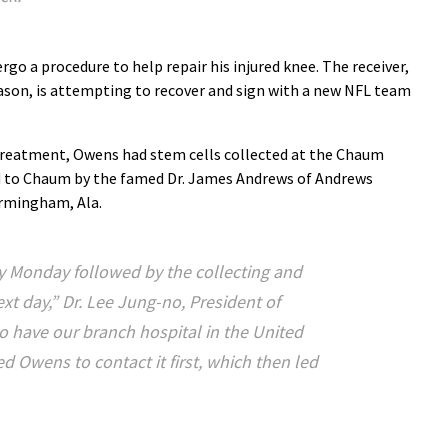
rgo a procedure to help repair his injured knee. The receiver,
eason, is attempting to recover and sign with a new NFL team
e treatment, Owens had stem cells collected at the Chaum
ed to Chaum by the famed Dr. James Andrews of Andrews
irmingham, Ala.
y Monday followed by the collecting and
ext day,” Dr. Lee Jung-no, President of
o have our branch hospital in the United
d Owens to contact it first, which then led