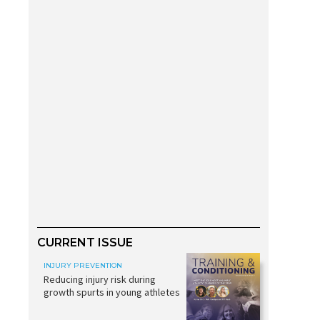
CURRENT ISSUE
INJURY PREVENTION
Reducing injury risk during
growth spurts in young athletes