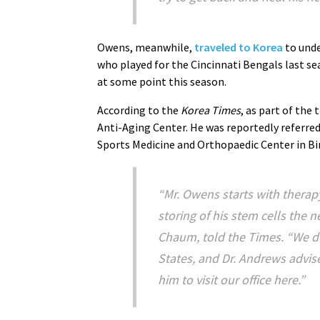
Owens, meanwhile,
traveled to Korea
to unde
who played for the Cincinnati Bengals last s
at some point this season.
According to the
Korea Times
, as part of th
Anti-Aging Center. He was reportedly referr
Sports Medicine and Orthopaedic Center in B
“Mr. Owens starts with therap
storing of his stem cells the n
Chaum, told the
Times
. “We d
States, and Dr. Andrews advise
him to visit our office here.”