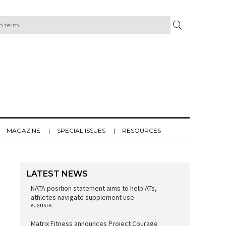
MAGAZINE
SPECIAL ISSUES
RESOURCES
LATEST NEWS
NATA position statement aims to help ATs,
athletes navigate supplement use
AUGUST 6
Matrix Fitness announces Project Courage