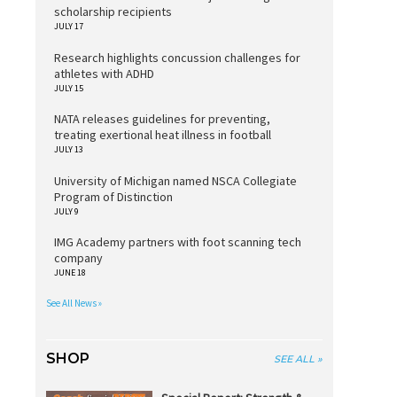
scholarship recipients
JULY 17
Research highlights concussion challenges for
athletes with ADHD
JULY 15
NATA releases guidelines for preventing,
treating exertional heat illness in football
JULY 13
University of Michigan named NSCA Collegiate
Program of Distinction
JULY 9
IMG Academy partners with foot scanning tech
company
JUNE 18
See All News »
SHOP
SEE ALL »