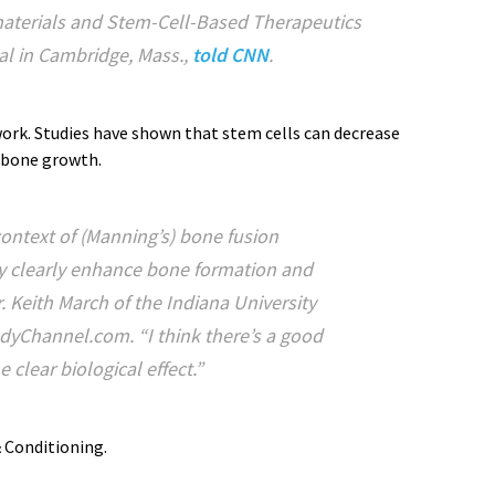
aterials and Stem-Cell-Based Therapeutics
l in Cambridge, Mass.,
told CNN
.
ork. Studies have shown that stem cells can decrease
 bone growth.
 context of (Manning’s) bone fusion
ry clearly enhance bone formation and
r. Keith March of the Indiana University
dyChannel.com. “I think there’s a good
 clear biological effect.”
 Conditioning.