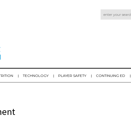
TRITION
TECHNOLOGY
PLAYER SAFETY
CONTINUING ED
ment