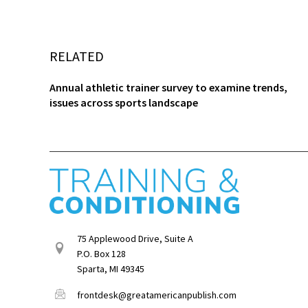
RELATED
Annual athletic trainer survey to examine trends,
issues across sports landscape
75 Applewood Drive, Suite A
P.O. Box 128
Sparta, MI 49345
frontdesk@greatamericanpublish.com