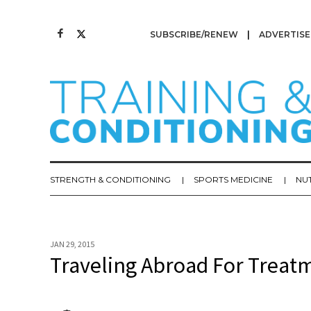
SUBSCRIBE/RENEW
ADVERTISE
STRENGTH & CONDITIONING
SPORTS MEDICINE
NU
JAN 29, 2015
Traveling Abroad For Treat