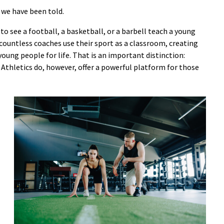
t we have been told.
 to see a football, a basketball, or a barbell teach a young
countless coaches use their sport as a classroom, creating
ung people for life. That is an important distinction:
. Athletics do, however, offer a powerful platform for those