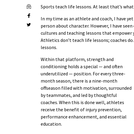
Sports teach life lessons. At least that’s wha
In my time as an athlete and coach, I have yet
person about character. However, I have seen 
cultures and teaching lessons that empower yo
Athletics don’t teach life lessons; coaches do
lessons.
Within that platform, strength and
conditioning holds a special — and often
underutilized — position. For every three-
month season, there is a nine-month
offseason filled with motivation, surrounded
by teammates, and led by thoughtful
coaches. When this is done well, athletes
receive the benefit of injury prevention,
performance enhancement, and essential
education.