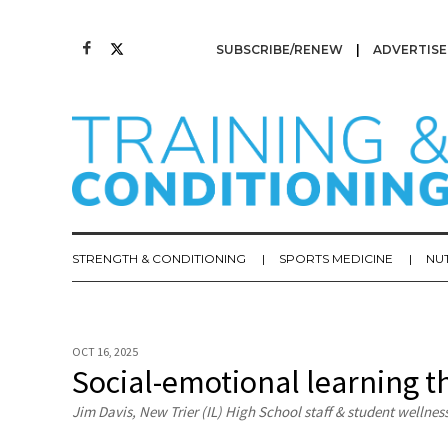
SUBSCRIBE/RENEW
ADVERTISE
STRENGTH & CONDITIONING
SPORTS MEDICINE
NU
OCT 16, 2025
Social-emotional learning t
Jim Davis, New Trier (IL) High School staff & student wellnes