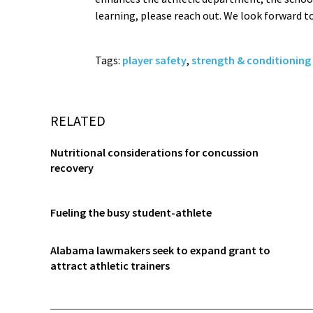
learning, please reach out. We look forward t
Tags:
player safety
,
strength & conditioning
RELATED
Nutritional considerations for concussion
recovery
Fueling the busy student-athlete
Alabama lawmakers seek to expand grant to
attract athletic trainers