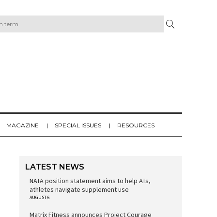
MAGAZINE
SPECIAL ISSUES
RESOURCES
LATEST NEWS
NATA position statement aims to help ATs,
athletes navigate supplement use
AUGUST 6
Matrix Fitness announces Project Courage