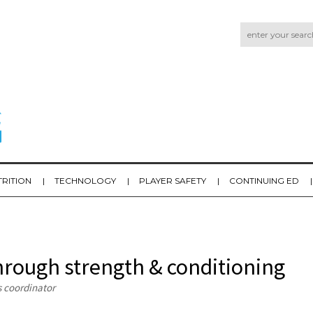
TRITION
TECHNOLOGY
PLAYER SAFETY
CONTINUING ED
hrough strength & conditioning
s coordinator