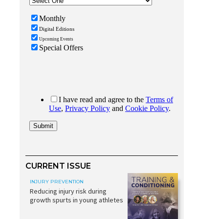
CURRENT ISSUE
INJURY PREVENTION
Reducing injury risk during
growth spurts in young athletes