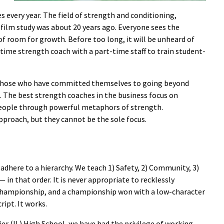
s every year. The field of strength and conditioning,
e film study was about 20 years ago. Everyone sees the
 of room for growth. Before too long, it will be unheard of
-time strength coach with a part-time staff to train student-
those who have committed themselves to going beyond
e. The best strength coaches in the business focus on
people through powerful metaphors of strength.
pproach, but they cannot be the sole focus.
adhere to a hierarchy. We teach 1) Safety, 2) Community, 3)
 in that order. It is never appropriate to recklessly
 a championship, and a championship won with a low-character
ript. It works.
er (IL) High School, we have had the privilege of working