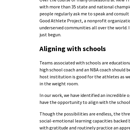
with more than 35 state and national champio
people regularly ask me to speak and consult
Good Athlete Project, a nonprofit organizati
underserved communities all over the world. I
just begun.
Aligning with schools
Teams associated with schools are educational
high school coach and an NBA coach should be 
host institution is good for the athletes as w
in the weight room.
In our work, we have identified an incredible
have the opportunity to align with the school
Though the possibilities are endless, the thr
social-emotional learning capacities backed by
with gratitude and routinely practice an appr