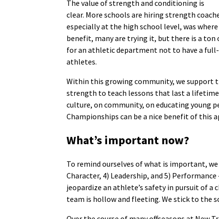
The value of strength and conditioning is
clear. More schools are hiring strength coache
especially at the high school level, was wher
benefit, many are trying it, but there is a ton
for an athletic department not to have a full
athletes.
Within this growing community, we support 
strength to teach lessons that last a lifetim
culture, on community, on educating young 
Championships can be a nice benefit of this a
What’s important now?
To remind ourselves of what is important, we 
Character, 4) Leadership, and 5) Performance —
jeopardize an athlete’s safety in pursuit of
team is hollow and fleeting. We stick to the sc
Over the course of many offseasons at New Tri