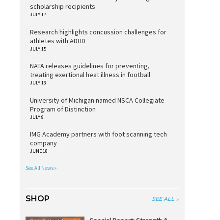
scholarship recipients
JULY 17
Research highlights concussion challenges for
athletes with ADHD
JULY 15
NATA releases guidelines for preventing,
treating exertional heat illness in football
JULY 13
University of Michigan named NSCA Collegiate
Program of Distinction
JULY 9
IMG Academy partners with foot scanning tech
company
JUNE 18
See All News »
SHOP
SEE ALL »