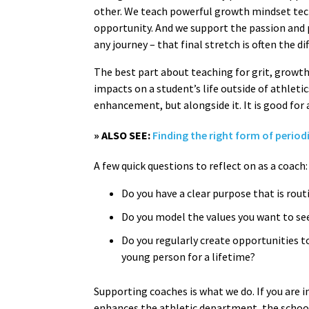
other. We teach powerful growth mindset tech
opportunity. And we support the passion and p
any journey – that final stretch is often the 
The best part about teaching for grit, growth
impacts on a student’s life outside of athleti
enhancement, but alongside it. It is good for 
» ALSO SEE:
Finding the right form of period
A few quick questions to reflect on as a coach
Do you have a clear purpose that is rou
Do you model the values you want to se
Do you regularly create opportunities 
young person for a lifetime?
Supporting coaches is what we do. If you are 
enhances the athletic department, the school,