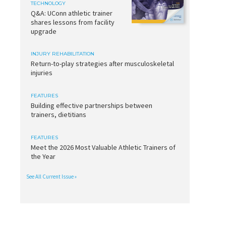
TECHNOLOGY
Q&A: UConn athletic trainer
shares lessons from facility
upgrade
INJURY REHABILITATION
Return-to-play strategies after musculoskeletal
injuries
FEATURES
Building effective partnerships between
trainers, dietitians
FEATURES
Meet the 2026 Most Valuable Athletic Trainers of
the Year
See All Current Issue »