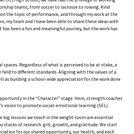
nship teams, from soccer to lacrosse to rowing. Kind
 on the topic of performance, and through my work at the
on, my team and I have been able to share these ideas with
t has been a fun and meaningful journey, but the work has
 spaces. Regardless of what is perceived to be at stake, a
held to different standards. Aligning with the values of a
ell as building a school-wide appreciation for the work done
 opportunity in the “Character” stage. Here, strength coaches
’s vision to promote social-emotional learning (SEL).
ee big lessons we teach in the weight room are essential
 stacks of research: grit, growth, and gratitude. We start
eciation for our shared opportunity, our health, and each