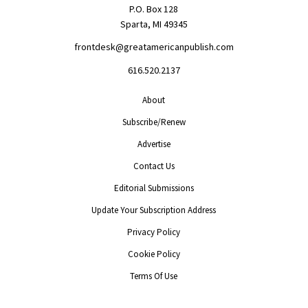
P.O. Box 128
Sparta, MI 49345
frontdesk@greatamericanpublish.com
616.520.2137
About
Subscribe/Renew
Advertise
Contact Us
Editorial Submissions
Update Your Subscription Address
Privacy Policy
Cookie Policy
Terms Of Use