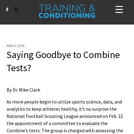
MAR 4, 2016
Saying Goodbye to Combine
Tests?
By Dr. Mike Clark
As more people begin to utilize sports science, data, and
analytics to keep athletes healthy, it’s no surprise the
National Football Scouting League announced on Feb. 22
the appointment of a committee to evaluate the
Combine’s tests. The group is charged with assessing the