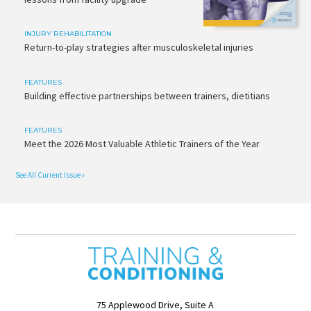
INJURY REHABILITATION
Return-to-play strategies after musculoskeletal injuries
FEATURES
Building effective partnerships between trainers, dietitians
FEATURES
Meet the 2026 Most Valuable Athletic Trainers of the Year
See All Current Issue »
75 Applewood Drive, Suite A