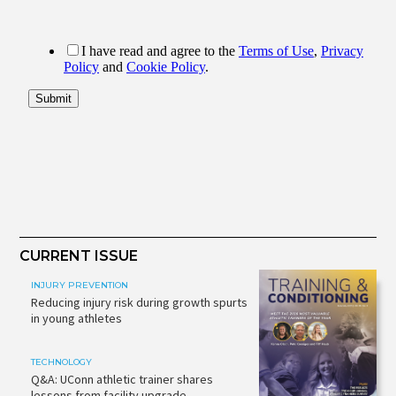
CURRENT ISSUE
INJURY PREVENTION
Reducing injury risk during growth spurts
in young athletes
TECHNOLOGY
Q&A: UConn athletic trainer shares
lessons from facility upgrade