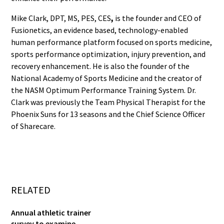
Mike Clark, DPT, MS, PES, CES
,
is the founder and CEO of
Fusionetics, an evidence based, technology-enabled
human performance platform focused on sports medicine,
sports performance optimization, injury prevention, and
recovery enhancement. He is also the founder of the
National Academy of Sports Medicine and the creator of
the NASM Optimum Performance Training System. Dr.
Clark was previously the Team Physical Therapist for the
Phoenix Suns for 13 seasons and the Chief Science Officer
of Sharecare.
RELATED
Annual athletic trainer
survey to examine