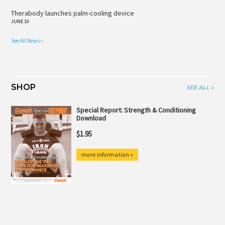
Therabody launches palm-cooling device
JUNE 10
See All News »
SHOP
SEE ALL »