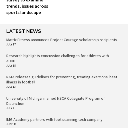
trends, issues across
sports landscape
LATEST NEWS
Matrix Fitness announces Project Courage scholarship recipients
JULY 17
Research highlights concussion challenges for athletes with
ADHD
JULY 15
NATA releases guidelines for preventing, treating exertional heat
illness in football
JULY 13
University of Michigan named NSCA Collegiate Program of
Distinction
JULY 9
IMG Academy partners with foot scanning tech company
JUNE 18