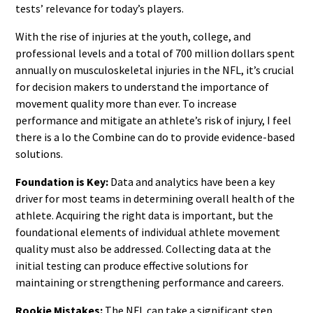
tests’ relevance for today’s players.
With the rise of injuries at the youth, college, and
professional levels and a total of 700 million dollars spent
annually on musculoskeletal injuries in the NFL, it’s crucial
for decision makers to understand the importance of
movement quality more than ever. To increase
performance and mitigate an athlete’s risk of injury, I feel
there is a lo the Combine can do to provide evidence-based
solutions.
Foundation is Key:
Data and analytics have been a key
driver for most teams in determining overall health of the
athlete. Acquiring the right data is important, but the
foundational elements of individual athlete movement
quality must also be addressed. Collecting data at the
initial testing can produce effective solutions for
maintaining or strengthening performance and careers.
Rookie Mistakes:
The NFL can take a significant step