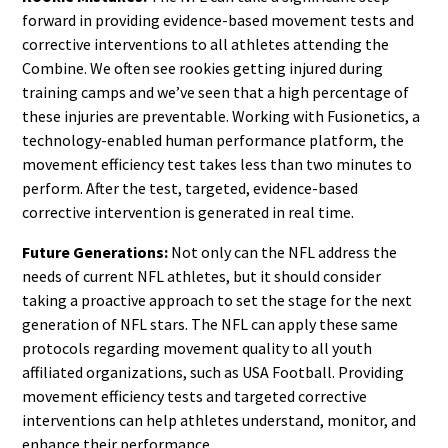
forward in providing evidence-based movement tests and
corrective interventions to all athletes attending the
Combine. We often see rookies getting injured during
training camps and we’ve seen that a high percentage of
these injuries are preventable. Working with Fusionetics, a
technology-enabled human performance platform, the
movement efficiency test takes less than two minutes to
perform. After the test, targeted, evidence-based
corrective intervention is generated in real time.
Future Generations:
Not only can the NFL address the
needs of current NFL athletes, but it should consider
taking a proactive approach to set the stage for the next
generation of NFL stars. The NFL can apply these same
protocols regarding movement quality to all youth
affiliated organizations, such as USA Football. Providing
movement efficiency tests and targeted corrective
interventions can help athletes understand, monitor, and
enhance their performance.