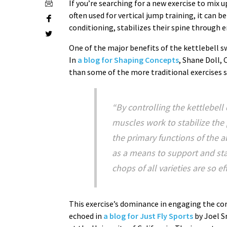
If you’re searching for a new exercise to mix 
often used for vertical jump training, it can b
conditioning, stabilizes their spine through e
One of the major benefits of the kettlebell s
In
a blog for Shaping Concepts
, Shane Doll, 
than some of the more traditional exercises s
“By controlling the kettlebel
muscles work to stabilize the 
the primary functions of the 
as a means to support and sta
chops of all varieties are so ef
This exercise’s dominance in engaging the core
echoed in
a blog for Just Fly Sports
by Joel S