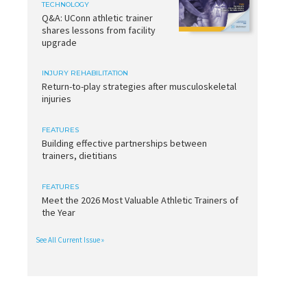
TECHNOLOGY
Q&A: UConn athletic trainer
shares lessons from facility
upgrade
INJURY REHABILITATION
Return-to-play strategies after musculoskeletal
injuries
FEATURES
Building effective partnerships between
trainers, dietitians
FEATURES
Meet the 2026 Most Valuable Athletic Trainers of
the Year
See All Current Issue »