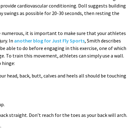
 provide cardiovascular conditioning. Doll suggests building
y swings as possible for 20-30 seconds, then resting the
e numerous, it is important to make sure that your athletes
ury. In
another blog for Just Fly Sports
, Smith describes
be able to do before engaging in this exercise, one of which
nge. To train this movement, athletes can simply use a wall.
p hinge:
our head, back, butt, calves and heels all should be touching
up.
ack straight. Don’t reach for the toes as your back will arch.
.