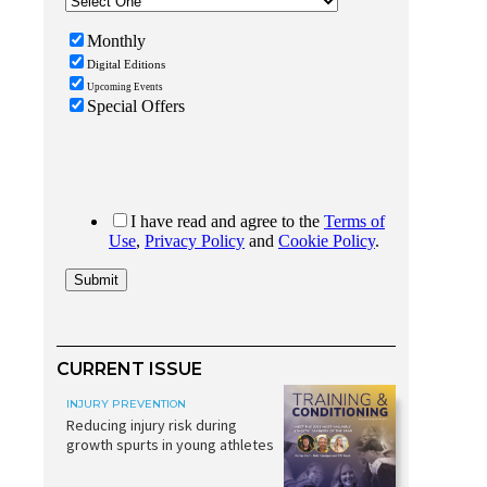
CURRENT ISSUE
INJURY PREVENTION
Reducing injury risk during
growth spurts in young athletes