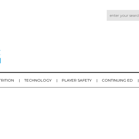
TRITION
TECHNOLOGY
PLAYER SAFETY
CONTINUING ED