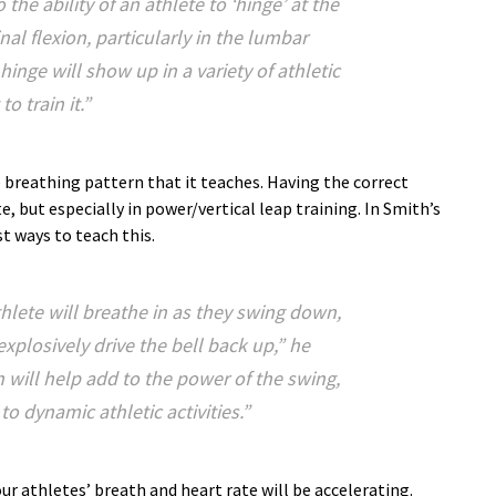
 the ability of an athlete to ‘hinge’ at the
nal flexion, particularly in the lumbar
hinge will show up in a variety of athletic
o train it.”
e breathing pattern that it teaches. Having the correct
, but especially in power/vertical leap training. In Smith’s
st ways to teach this.
thlete will breathe in as they swing down,
xplosively drive the bell back up,” he
n will help add to the power of the swing,
 to dynamic athletic activities.”
r athletes’ breath and heart rate will be accelerating.