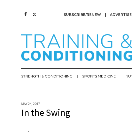
SUBSCRIBE/RENEW
ADVERTISE
STRENGTH & CONDITIONING
SPORTS MEDICINE
NU
MAY 24, 2017
In the Swing