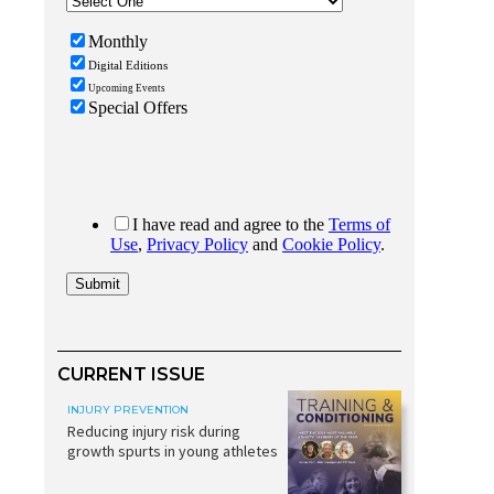
CURRENT ISSUE
INJURY PREVENTION
Reducing injury risk during
growth spurts in young athletes