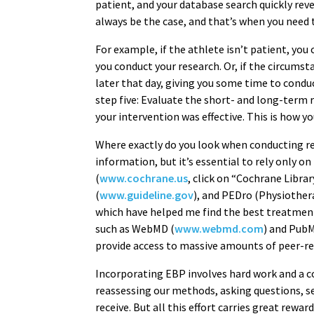
patient, and your database search quickly reve
always be the case, and that’s when you need t
For example, if the athlete isn’t patient, you
you conduct your research. Or, if the circums
later that day, giving you some time to cond
step five: Evaluate the short- and long-ter
your intervention was effective. This is how yo
Where exactly do you look when conducting res
information, but it’s essential to rely only 
(
www.cochrane.us
, click on “Cochrane Libra
(
www.guideline.gov
), and PEDro (Physiothe
which have helped me find the best treatment 
such as WebMD (
www.webmd.com
) and Pub
provide access to massive amounts of peer-re
Incorporating EBP involves hard work and a
reassessing our methods, asking questions, se
receive. But all this effort carries great rewar