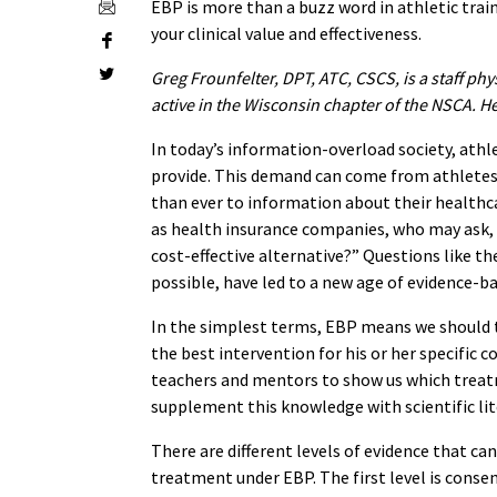
EBP is more than a buzz word in athletic train
your clinical value and effectiveness.
Greg Frounfelter, DPT, ATC, CSCS, is a staff phy
active in the Wisconsin chapter of the NSCA. H
In today’s information-overload society, athl
provide. This demand can come from athletes
than ever to information about their healthca
as health insurance companies, who may ask, 
cost-effective alternative?” Questions like th
possible, have led to a new age of evidence-ba
In the simplest terms, EBP means we should 
the best intervention for his or her specific c
teachers and mentors to show us which treat
supplement this knowledge with scientific lite
There are different levels of evidence that c
treatment under EBP. The first level is cons