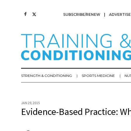
SUBSCRIBE/RENEW
ADVERTISE
STRENGTH & CONDITIONING
SPORTS MEDICINE
NU
JAN 29, 2015
Evidence-Based Practice: Wh