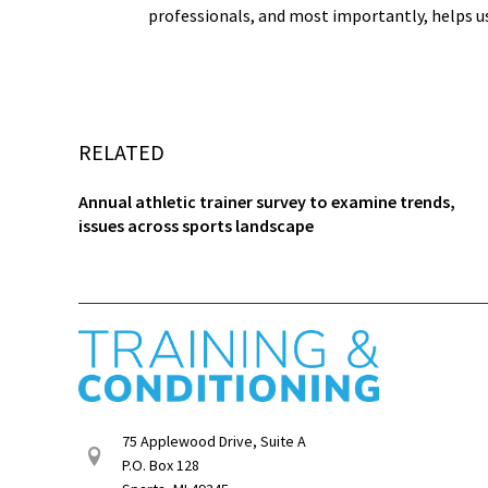
professionals, and most importantly, helps u
RELATED
Annual athletic trainer survey to examine trends,
issues across sports landscape
75 Applewood Drive, Suite A
P.O. Box 128