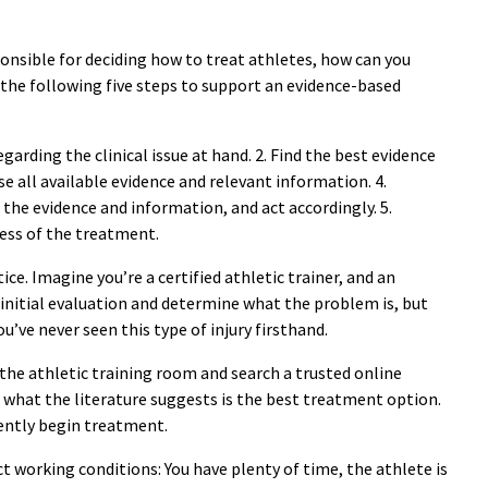
ponsible for deciding how to treat athletes, how can you
he following five steps to support an evidence-based
arding the clinical issue at hand. 2. Find the best evidence
se all available evidence and relevant information. 4.
the evidence and information, and act accordingly. 5.
ess of the treatment.
ice. Imagine you’re a certified athletic trainer, and an
n initial evaluation and determine what the problem is, but
u’ve never seen this type of injury firsthand.
 the athletic training room and search a trusted online
 what the literature suggests is the best treatment option.
dently begin treatment.
t working conditions: You have plenty of time, the athlete is