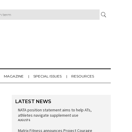
MAGAZINE
SPECIAL ISSUES
RESOURCES
LATEST NEWS
NATA position statement aims to help ATs,
athletes navigate supplement use
AUGUST 6
Matrix Fitness announces Project Courage