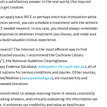
als a satisfactory answer. In the real world, this may not
o get creative.
 can apply basic RICE or perhaps electrical stimulation while
tances permit, you can schedule a treatment with the athlete
uct needed research. In any case, you should always remember
m response to whatever treatment you choose, and make sure
u build valuable clinical experience.
earch? The Internet is the most efficient way to find
on trusted sources. I recommend the Cochrane Library
ry”), the National Guideline Clearinghouse
rapy Evidence Database,
www.pedro.fhs.usyd.edu.au
), all of
options for various conditions and injuries. Other sources,
Med/Medline (
www.pubmed.gov
), are trustworthy and
viewed literature.
 commitment to always learning more–it means constantly
eking answers, and critically evaluating the information we
ds. It enhances our credibility and value as healthcare