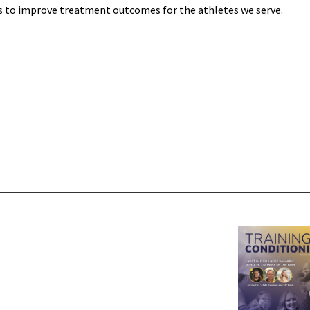
s to improve treatment outcomes for the athletes we serve.