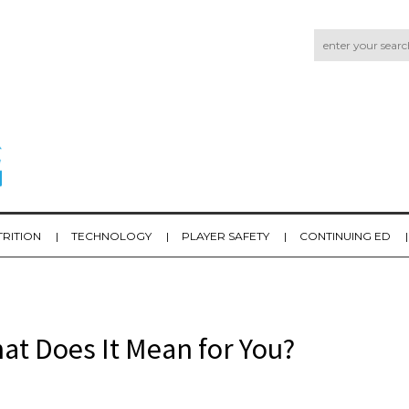
TRITION
TECHNOLOGY
PLAYER SAFETY
CONTINUING ED
at Does It Mean for You?