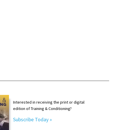
Interested in receiving the print or digital
edition of Training & Conditioning?
Subscribe Today »