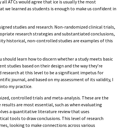
ly all ATCs would agree that ice is usually the most
at we learned as students is enough to make us confident in
signed studies and research. Non-randomized clinical trials,
ropriate research strategies and substantiated conclusions,
lity historical, non-controlled studies are examples of this
you should learn how to discern whether a study meets basic
erent studies based on their design and the way they’re
 research at this level to be a significant impetus for
tific journal, and based on my assessment of its validity, I
nto my practice.
ized, controlled trials and meta-analysis. These are the
 results are most essential, such as when evaluating
ves a quantitative literature review that uses
ical tools to draw conclusions. This level of research
comes, looking to make connections across various