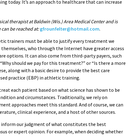
ing today. It’s an approach to healthcare that can increase
sical therapist at Baldwin (Wis.) Area Medical Center and is
e can be reached at:
gfrounfelter@hotmail.com
.
etic trainers must be able to justify every treatment we
 themselves, who through the Internet have greater access
re options. It can also come from third-party payers, such
“Why should we pay for this treatment?” or “Is there a more
ese, along with a basic desire to provide the best care
sed practice (EBP) in athletic training.
treat each patient based on what science has shown to be
ondition and circumstances. Traditionally, we rely on
ment approaches meet this standard. And of course, we can
rature, clinical experience, and a host of other sources.
an inform our judgment of what constitutes the best
ensus or expert opinion. For example, when deciding whether