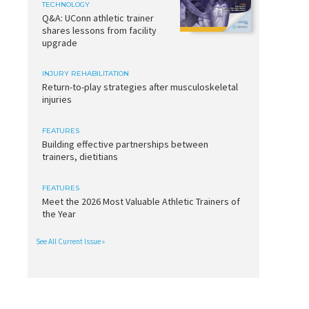
TECHNOLOGY
Q&A: UConn athletic trainer
shares lessons from facility
upgrade
INJURY REHABILITATION
Return-to-play strategies after musculoskeletal
injuries
FEATURES
Building effective partnerships between
trainers, dietitians
FEATURES
Meet the 2026 Most Valuable Athletic Trainers of
the Year
See All Current Issue »