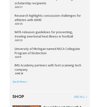
scholarship recipients
JULY 17
Research highlights concussion challenges for
athletes with ADHD
JULY 15
NATA releases guidelines for preventing,
treating exertional heat illness in football
JULY 13
University of Michigan named NSCA Collegiate
Program of Distinction
JULY 9
IMG Academy partners with foot scanning tech
company
JUNE 18
See All News »
SHOP
SEE ALL »