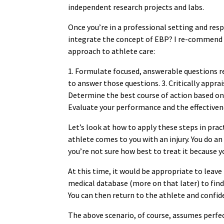
independent research projects and labs.
Once you’re in a professional setting and res
integrate the concept of EBP? I re-commend t
approach to athlete care:
1. Formulate focused, answerable questions reg
to answer those questions. 3. Critically apprai
Determine the best course of action based on 
Evaluate your performance and the effectiven
Let’s look at how to apply these steps in pract
athlete comes to you with an injury. You do a
you’re not sure how best to treat it because yo
At this time, it would be appropriate to leave
medical database (more on that later) to find
You can then return to the athlete and confi
The above scenario, of course, assumes perfec