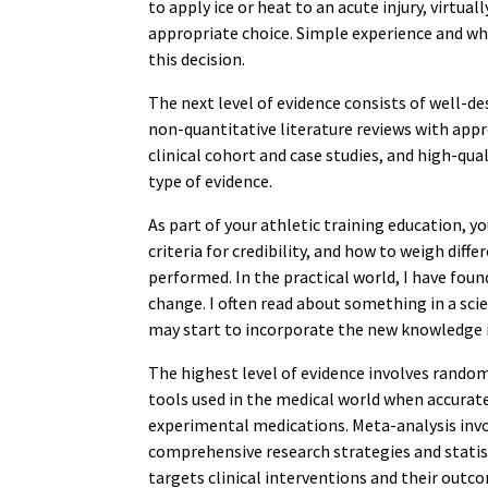
to apply ice or heat to an acute injury, virtual
appropriate choice. Simple experience and wh
this decision.
The next level of evidence consists of well-de
non-quantitative literature reviews with app
clinical cohort and case studies, and high-qua
type of evidence.
As part of your athletic training education, 
criteria for credibility, and how to weigh diff
performed. In the practical world, I have found
change. I often read about something in a scien
may start to incorporate the new knowledge i
The highest level of evidence involves random
tools used in the medical world when accurate
experimental medications. Meta-analysis invol
comprehensive research strategies and statist
targets clinical interventions and their out