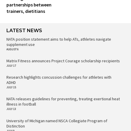
partnerships between
trainers, dietitians
LATEST NEWS
NATA position statement aims to help ATs, athletes navigate
supplement use
AUGUST 6
Matrix Fitness announces Project Courage scholarship recipients
JULY 17
Research highlights concussion challenges for athletes with
ADHD
JULY 15
NATA releases guidelines for preventing, treating exertional heat
illness in football
JULY 13
University of Michigan named NSCA Collegiate Program of
Distinction
JULY 9