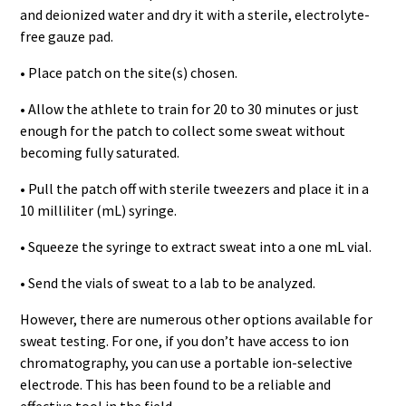
and deionized water and dry it with a sterile, electrolyte-
free gauze pad.
• Place patch on the site(s) chosen.
• Allow the athlete to train for 20 to 30 minutes or just
enough for the patch to collect some sweat without
becoming fully saturated.
• Pull the patch off with sterile tweezers and place it in a
10 milliliter (mL) syringe.
• Squeeze the syringe to extract sweat into a one mL vial.
• Send the vials of sweat to a lab to be analyzed.
However, there are numerous other options available for
sweat testing. For one, if you don’t have access to ion
chromatography, you can use a portable ion-selective
electrode. This has been found to be a reliable and
effective tool in the field.