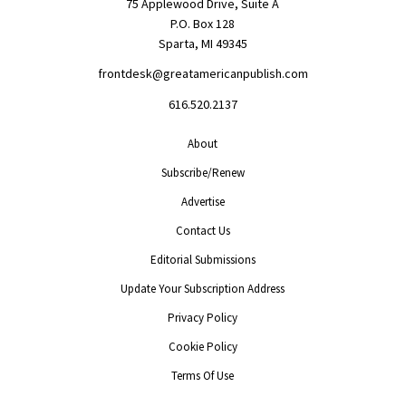
75 Applewood Drive, Suite A
P.O. Box 128
Sparta, MI 49345
frontdesk@greatamericanpublish.com
616.520.2137
About
Subscribe/Renew
Advertise
Contact Us
Editorial Submissions
Update Your Subscription Address
Privacy Policy
Cookie Policy
Terms Of Use