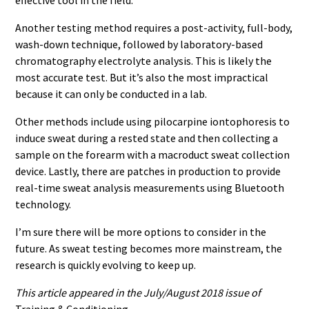
Another testing method requires a post-activity, full-body,
wash-down technique, followed by laboratory-based
chromatography electrolyte analysis. This is likely the
most accurate test. But it’s also the most impractical
because it can only be conducted in a lab.
Other methods include using pilocarpine iontophoresis to
induce sweat during a rested state and then collecting a
sample on the forearm with a macroduct sweat collection
device. Lastly, there are patches in production to provide
real-time sweat analysis measurements using Bluetooth
technology.
I’m sure there will be more options to consider in the
future. As sweat testing becomes more mainstream, the
research is quickly evolving to keep up.
This article appeared in the July/August 2018 issue of
Training & Conditioning.