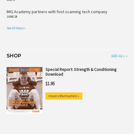
IMG Academy partners with foot scanning tech company
JUNE 18
See All News »
SHOP
SEE ALL »