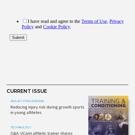
CURRENT ISSUE
INJURY PREVENTION
Reducing injury risk during growth spurts
in young athletes
TECHNOLOGY
Q&A: UConn athletic trainer shares