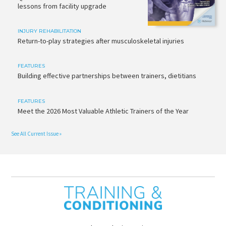
lessons from facility upgrade
INJURY REHABILITATION
Return-to-play strategies after musculoskeletal injuries
FEATURES
Building effective partnerships between trainers, dietitians
FEATURES
Meet the 2026 Most Valuable Athletic Trainers of the Year
See All Current Issue »