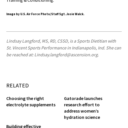
Image by U.S. Air Force Photo/Staff Sgt. Josie Walck.
Lindsay Langford, MS, RD, CSSD, is a Sports Dietitian with
St. Vincent Sports Performance in Indianapolis, Ind. She can
be reached at: Lindsay.langford@ascension.org.
RELATED
Choosing the right
Gatorade launches
electrolyte supplements
research effort to
address women’s
hydration science
Building effective