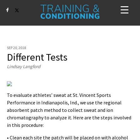
SEP 20, 2018
Different Tests
Lindsay Langford
To evaluate athletes’ sweat at St. Vincent Sports
Performance in Indianapolis, Ind., we use the regional
absorbent patch method to collect sweat and ion
chromatography to analyze it. Here are the steps involved
in this procedure:
• Clean each site the patch will be placed on with alcohol