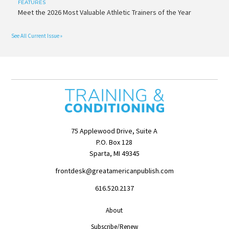
FEATURES
Meet the 2026 Most Valuable Athletic Trainers of the Year
See All Current Issue »
75 Applewood Drive, Suite A
P.O. Box 128
Sparta, MI 49345
frontdesk@greatamericanpublish.com
616.520.2137
About
Subscribe/Renew