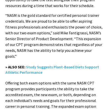
resources during a time that works for their schedule.
“NASM is the gold standard for certified personal trainer
credentials. We are proud to be able to offer aspiring
fitness professionals and enthusiasts the power of choice,
with our two exam options,” said Mike Fantigrassi, NASM’s
Senior Director of Product Development. “This expansion
of our CPT program demonstrates that regardless of your
needs, NASM has the ability to help you achieve your
goals.”
» ALSO SEE:
Study Suggests Plant-Based Diets Support
Athletic Performance
Offering both exam options with the same NASM CPT
program provides participants the ability to take the
accredited exam, the new exam, or both, depending on
each individual’s needs and goals for their professional
career in personal training. The expanded exam option