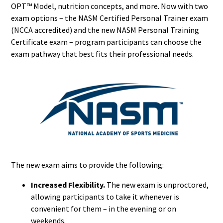
OPT™ Model, nutrition concepts, and more. Now with two
exam options – the NASM Certified Personal Trainer exam
(NCCA accredited) and the new NASM Personal Training
Certificate exam – program participants can choose the
exam pathway that best fits their professional needs.
The new exam aims to provide the following:
Increased Flexibility.
The new exam is unproctored,
allowing participants to take it whenever is
convenient for them – in the evening or on
weekends.