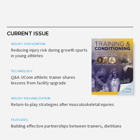
CURRENT ISSUE
INJURY PREVENTION
Reducing injury risk during growth spurts
in young athletes
TECHNOLOGY
Q&A: UConn athletic trainer shares
lessons from facility upgrade
INJURY REHABILITATION
Return-to-play strategies after musculoskeletal injuries
FEATURES
Building effective partnerships between trainers, dietitians