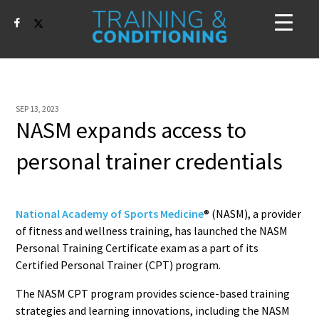
SEP 13, 2023
NASM expands access to
personal trainer credentials
National Academy of Sports Medicine
® (NASM), a provider
of fitness and wellness training, has launched the NASM
Personal Training Certificate exam as a part of its
Certified Personal Trainer (CPT) program.
The NASM CPT program provides science-based training
strategies and learning innovations, including the NASM