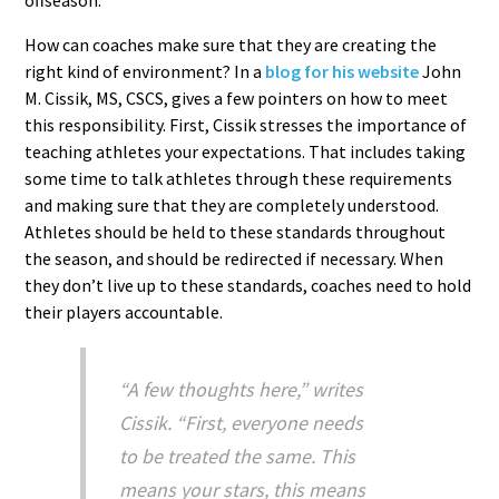
How can coaches make sure that they are creating the
right kind of environment? In a
blog for his website
John
M. Cissik, MS, CSCS, gives a few pointers on how to meet
this responsibility. First, Cissik stresses the importance of
teaching athletes your expectations. That includes taking
some time to talk athletes through these requirements
and making sure that they are completely understood.
Athletes should be held to these standards throughout
the season, and should be redirected if necessary. When
they don’t live up to these standards, coaches need to hold
their players accountable.
“A few thoughts here,” writes
Cissik. “First, everyone needs
to be treated the same. This
means your stars, this means