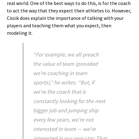
real world. One of the best ways to do this, is for the coach
to act the way that they expect their athletes to. However,
Cissik does explain the importance of talking with your
players and teaching them what you expect, then
modeling it.
“For example, we all preach
the value of team (provided
we’re coaching in team
sports),” he writes. “But, if
we’re the coach that is
constantly looking for the next
bigger job and jumping ship
every few years, we’re not
interested in team — we’re
interested in our own star. That