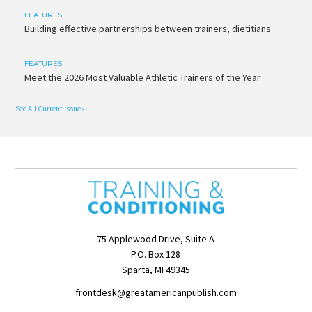
FEATURES
Building effective partnerships between trainers, dietitians
FEATURES
Meet the 2026 Most Valuable Athletic Trainers of the Year
See All Current Issue »
75 Applewood Drive, Suite A
P.O. Box 128
Sparta, MI 49345
frontdesk@greatamericanpublish.com