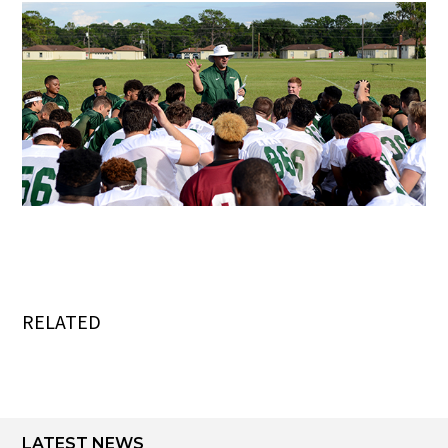
RELATED
LATEST NEWS