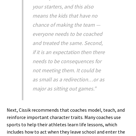
your starters, and this also
means the kids that have no
chance of making the team —
everyone needs to be coached
and treated the same. Second,
if it is an expectation then there
needs to be consequences for
not meeting them. It could be
as small as a redirection…or as
major as sitting out games.”
Next, Cissik recommends that coaches model, teach, and
reinforce important character traits. Many coaches use
sports to help their athletes learn life lessons, which
includes how to act when they leave school and enter the