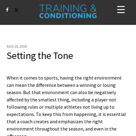
AUG 10, 2018
Setting the Tone
When it comes to sports, having the right environment
can mean the difference between a winning or losing
season. But that environment can also be negatively
affected by the smallest thing, including a player not
following rules or multiple athletes not living up to
expectations. To keep this from happening, it is essential
that a coach creates and emphasizes the right
environment throughout the season, and even in the
offseason.