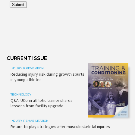
CURRENT ISSUE
INJURY PREVENTION
Reducing injury risk during growth spurts
in young athletes
TECHNOLOGY
Q&A: UConn athletic trainer shares
lessons from facility upgrade
INJURY REHABILITATION
Return-to-play strategies after musculoskeletal injuries