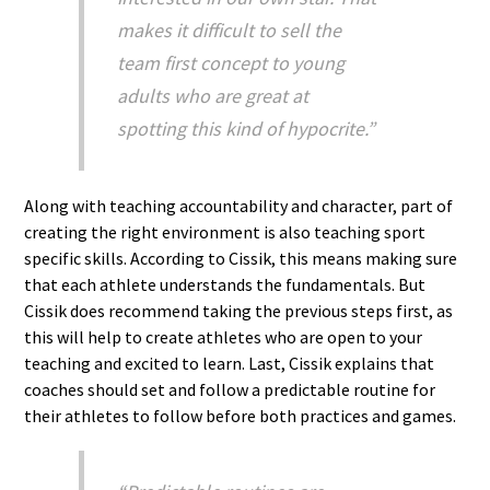
makes it difficult to sell the
team first concept to young
adults who are great at
spotting this kind of hypocrite.”
Along with teaching accountability and character, part of
creating the right environment is also teaching sport
specific skills. According to Cissik, this means making sure
that each athlete understands the fundamentals. But
Cissik does recommend taking the previous steps first, as
this will help to create athletes who are open to your
teaching and excited to learn. Last, Cissik explains that
coaches should set and follow a predictable routine for
their athletes to follow before both practices and games.