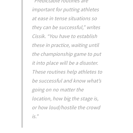
“Predictable routines are
important for putting athletes
at ease in tense situations so
they can be successful,” writes
Cissik. “You have to establish
these in practice, waiting until
the championship game to put
it into place will be a disaster.
These routines help athletes to
be successful and know what’s
going on no matter the
location, how big the stage is,
or how loud/hostile the crowd
is.”