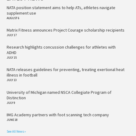
NATA position statement aims to help ATs, athletes navigate
supplement use
AUGUST 6
Matrix Fitness announces Project Courage scholarship recipients
JULY 17
Research highlights concussion challenges for athletes with
ADHD
JULY 15
NATA releases guidelines for preventing, treating exertional heat
illness in football
JULY 13
University of Michigan named NSCA Collegiate Program of
Distinction
JULY 9
IMG Academy partners with foot scanning tech company
JUNE 18
See All News »