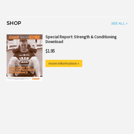
SHOP
SEE ALL »