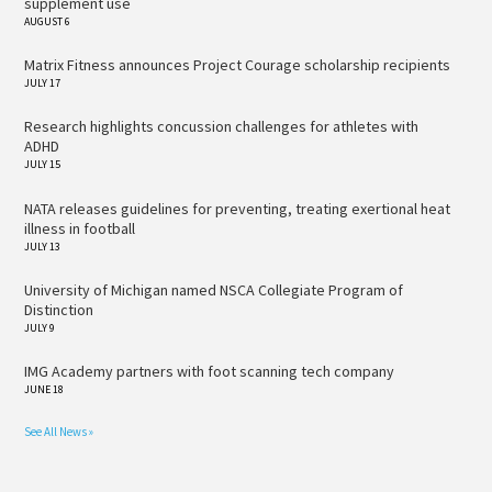
supplement use
AUGUST 6
Matrix Fitness announces Project Courage scholarship recipients
JULY 17
Research highlights concussion challenges for athletes with
ADHD
JULY 15
NATA releases guidelines for preventing, treating exertional heat
illness in football
JULY 13
University of Michigan named NSCA Collegiate Program of
Distinction
JULY 9
IMG Academy partners with foot scanning tech company
JUNE 18
See All News »