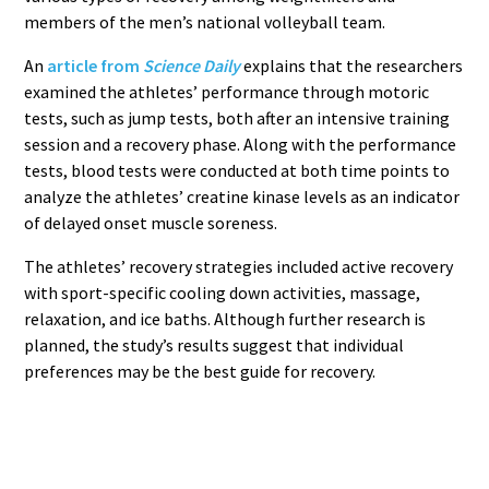
members of the men’s national volleyball team.
An
article from
Science Daily
explains that the researchers
examined the athletes’ performance through motoric
tests, such as jump tests, both after an intensive training
session and a recovery phase. Along with the performance
tests, blood tests were conducted at both time points to
analyze the athletes’ creatine kinase levels as an indicator
of delayed onset muscle soreness.
The athletes’ recovery strategies included active recovery
with sport-specific cooling down activities, massage,
relaxation, and ice baths. Although further research is
planned, the study’s results suggest that individual
preferences may be the best guide for recovery.