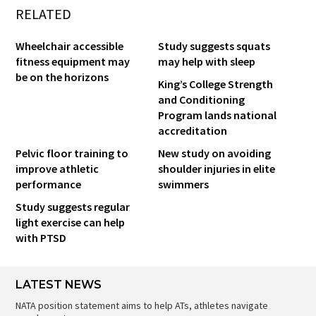
RELATED
Wheelchair accessible
Study suggests squats
fitness equipment may
may help with sleep
be on the horizons
King’s College Strength
and Conditioning
Program lands national
accreditation
Pelvic floor training to
New study on avoiding
improve athletic
shoulder injuries in elite
performance
swimmers
Study suggests regular
light exercise can help
with PTSD
LATEST NEWS
NATA position statement aims to help ATs, athletes navigate