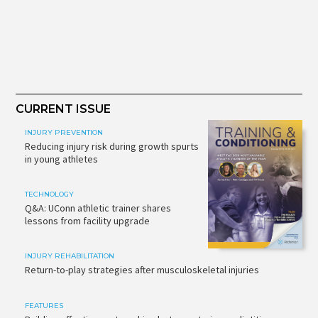
CURRENT ISSUE
INJURY PREVENTION
Reducing injury risk during growth spurts
in young athletes
TECHNOLOGY
Q&A: UConn athletic trainer shares
lessons from facility upgrade
INJURY REHABILITATION
Return-to-play strategies after musculoskeletal injuries
FEATURES