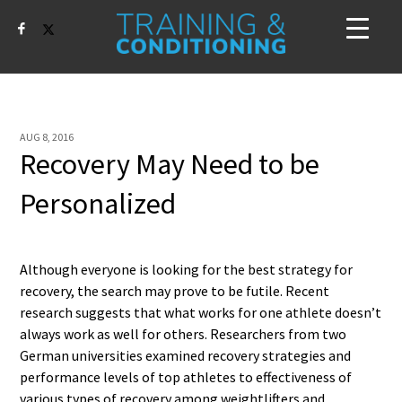
AUG 8, 2016
Recovery May Need to be
Personalized
Although everyone is looking for the best strategy for
recovery, the search may prove to be futile. Recent
research suggests that what works for one athlete doesn’t
always work as well for others. Researchers from two
German universities examined recovery strategies and
performance levels of top athletes to effectiveness of
various types of recovery among weightlifters and