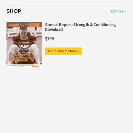
SHOP
SEE ALL »