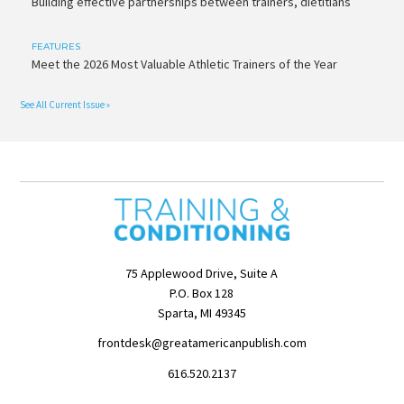
Building effective partnerships between trainers, dietitians
FEATURES
Meet the 2026 Most Valuable Athletic Trainers of the Year
See All Current Issue »
75 Applewood Drive, Suite A
P.O. Box 128
Sparta, MI 49345
frontdesk@greatamericanpublish.com
616.520.2137