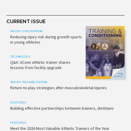
CURRENT ISSUE
INJURY PREVENTION
Reducing injury risk during growth spurts
in young athletes
TECHNOLOGY
Q&A: UConn athletic trainer shares
lessons from facility upgrade
INJURY REHABILITATION
Return-to-play strategies after musculoskeletal injuries
FEATURES
Building effective partnerships between trainers, dietitians
FEATURES
Meet the 2026 Most Valuable Athletic Trainers of the Year