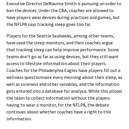
Executive Director DeMaurice Smith is pursuing an order to
ban the devices. Under the CBA, coaches are allowed to
have players wear devices during practices and games, but
the NFLPA says tracking sleep goes too far.
Players for the Seattle Seahawks, among other teams,
have used the sleep monitors, and their coaches argue
that tracking sleep can help improve performance. Some
teams don’t go as far as using devices, but they still want
access to lifestyle information about their players.
Coaches for the Philadelphia Eagles have players fill out a
wellness questionnaire every morning about their sleep, as
well as soreness and other variables, and the information
gets entered into a database for analysis. While this allows
the team to collect information without the players
having to wear a monitor, for the NFLPA, the debate
continues about whether coaches have a right to this
information.