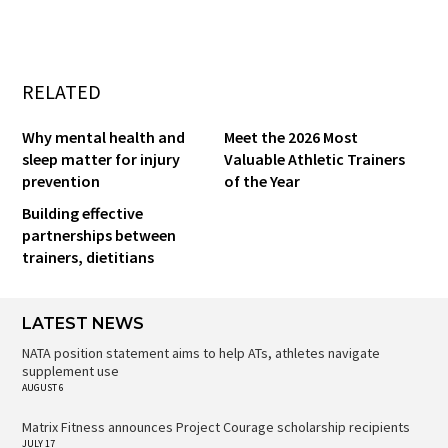
RELATED
Why mental health and
Meet the 2026 Most
sleep matter for injury
Valuable Athletic Trainers
prevention
of the Year
Building effective
partnerships between
trainers, dietitians
LATEST NEWS
NATA position statement aims to help ATs, athletes navigate
supplement use
AUGUST 6
Matrix Fitness announces Project Courage scholarship recipients
JULY 17