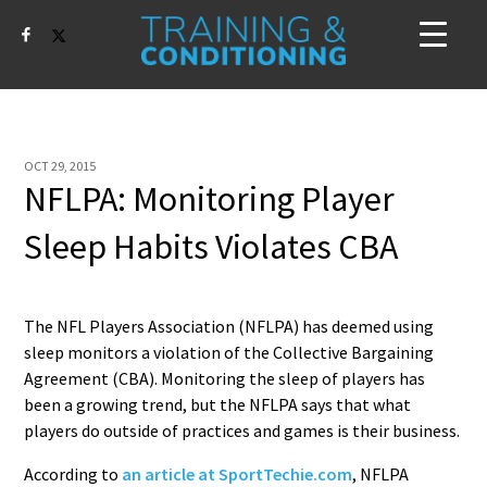
OCT 29, 2015
NFLPA: Monitoring Player
Sleep Habits Violates CBA
The NFL Players Association (NFLPA) has deemed using
sleep monitors a violation of the Collective Bargaining
Agreement (CBA). Monitoring the sleep of players has
been a growing trend, but the NFLPA says that what
players do outside of practices and games is their business.
According to
an article at SportTechie.com
, NFLPA