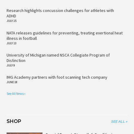
Research highlights concussion challenges for athletes with
ADHD
JULY 15
NATA releases guidelines for preventing, treating exertional heat
illness in football
JULY 13
University of Michigan named NSCA Collegiate Program of
Distinction
JULY 9
IMG Academy partners with foot scanning tech company
JUNE 18
See All News »
SHOP
SEE ALL »