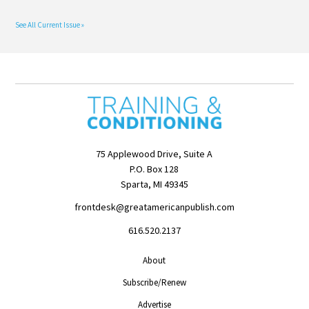
See All Current Issue »
75 Applewood Drive, Suite A
P.O. Box 128
Sparta, MI 49345
frontdesk@greatamericanpublish.com
616.520.2137
About
Subscribe/Renew
Advertise