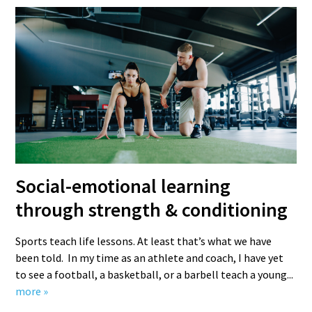
Social-emotional learning
through strength & conditioning
Sports teach life lessons. At least that’s what we have
been told. In my time as an athlete and coach, I have yet
to see a football, a basketball, or a barbell teach a young...
more »