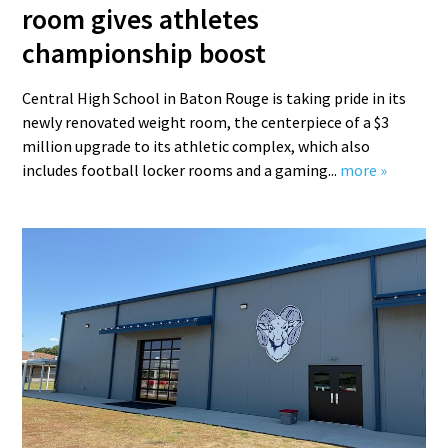
room gives athletes
championship boost
Central High School in Baton Rouge is taking pride in its
newly renovated weight room, the centerpiece of a $3
million upgrade to its athletic complex, which also
includes football locker rooms and a gaming...
more »