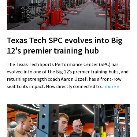
Texas Tech SPC evolves into Big
12’s premier training hub
The Texas Tech Sports Performance Center (SPC) has
evolved into one of the Big 12’s premier training hubs, and
returning strength coach Aaron Uzzell has a front-row
seat to its impact. Now directly connected to...
more »