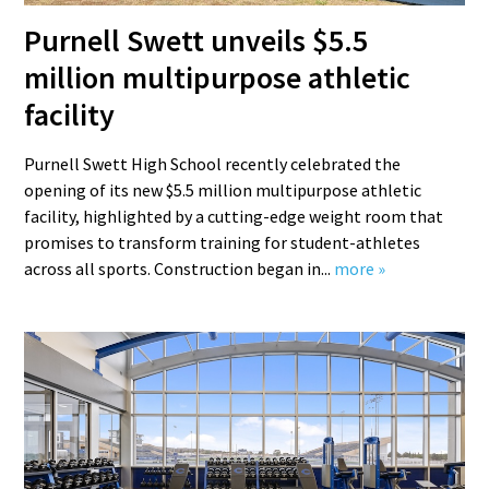
Purnell Swett unveils $5.5
million multipurpose athletic
facility
Purnell Swett High School recently celebrated the
opening of its new $5.5 million multipurpose athletic
facility, highlighted by a cutting-edge weight room that
promises to transform training for student-athletes
across all sports. Construction began in...
more »