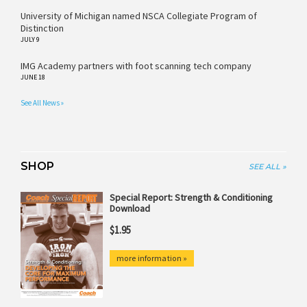
University of Michigan named NSCA Collegiate Program of
Distinction
JULY 9
IMG Academy partners with foot scanning tech company
JUNE 18
See All News »
SHOP
SEE ALL »