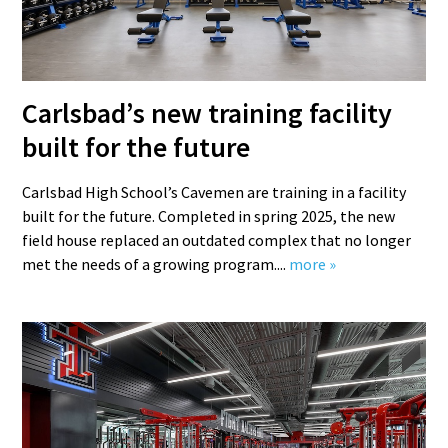
Carlsbad’s new training facility
built for the future
Carlsbad High School’s Cavemen are training in a facility
built for the future. Completed in spring 2025, the new
field house replaced an outdated complex that no longer
met the needs of a growing program....
more »