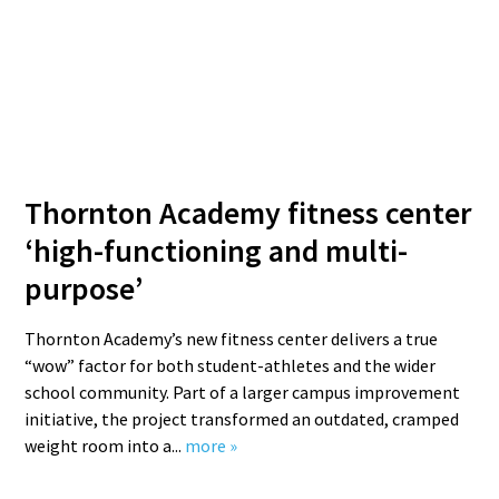
Thornton Academy fitness center
‘high-functioning and multi-
purpose’
Thornton Academy’s new fitness center delivers a true
“wow” factor for both student-athletes and the wider
school community. Part of a larger campus improvement
initiative, the project transformed an outdated, cramped
weight room into a...
more »