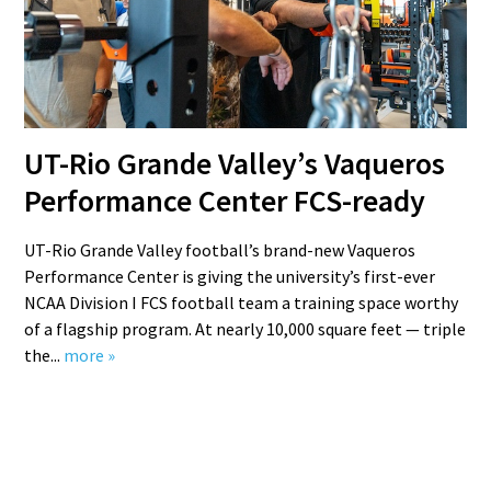
UT-Rio Grande Valley’s Vaqueros
Performance Center FCS-ready
UT-Rio Grande Valley football’s brand-new Vaqueros
Performance Center is giving the university’s first-ever
NCAA Division I FCS football team a training space worthy
of a flagship program. At nearly 10,000 square feet — triple
the...
more »