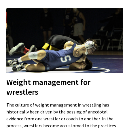
Weight management for
wrestlers
The culture of weight management in wrestling has
historically been driven by the passing of anecdotal
evidence from one wrestler or coach to another. In the
process, wrestlers become accustomed to the practices