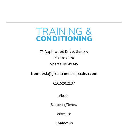
75 Applewood Drive, Suite A
P.O. Box 128
Sparta, MI 49345
frontdesk@greatamericanpublish.com
616.520.2137
About
Subscribe/Renew
Advertise
Contact Us