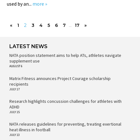
used by an...
more »
«
1
2
3
4
5
6
7
...
17
»
LATEST NEWS
NATA position statement aims to help ATs, athletes navigate
supplement use
AUGUST 6
Matrix Fitness announces Project Courage scholarship
recipients
JULY 17
Research highlights concussion challenges for athletes with
ADHD
JULY 15
NATA releases guidelines for preventing, treating exertional
heat illness in football
JULY 13