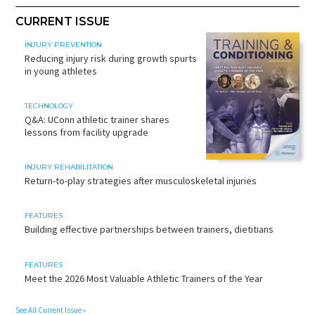
CURRENT ISSUE
INJURY PREVENTION
Reducing injury risk during growth spurts
in young athletes
TECHNOLOGY
Q&A: UConn athletic trainer shares
lessons from facility upgrade
INJURY REHABILITATION
Return-to-play strategies after musculoskeletal injuries
FEATURES
Building effective partnerships between trainers, dietitians
FEATURES
Meet the 2026 Most Valuable Athletic Trainers of the Year
See All Current Issue »