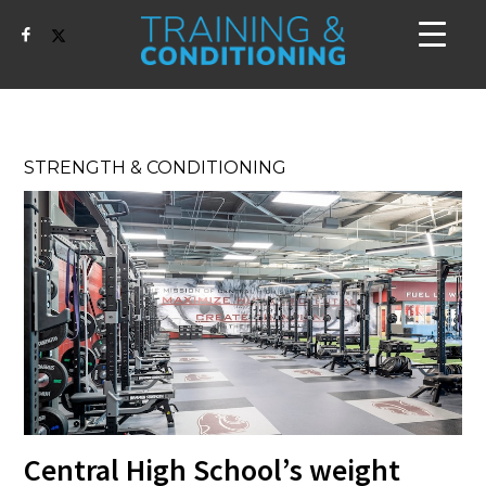
STRENGTH & CONDITIONING
Central High School’s weight