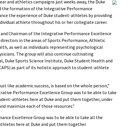
ear and athletics campaigns just weeks away, the Duke
ed the formation of the Integrative Performance
ance the experience of Duke student-athletes by providing
dividual athlete throughout his or her collegiate career.
ne and Chairman of the Integrative Performance Excellence
directors in the areas of Sports Performance, Athletic
lth, as well as individuals representing psychological
sicians. The group will also continue cultivating
al, Duke Sports Science Institute, Duke Student Health and
APS) as part of its holistic approach to student-athlete
just like academic success, is based on the whole person,”
egrative Performance Excellence Group was to be able to take
student-athletes here at Duke and put them together, under
nd maximize each of those resources.”
mance Excellence Group was to be able to take all the
-athletes here at Duke and put them together