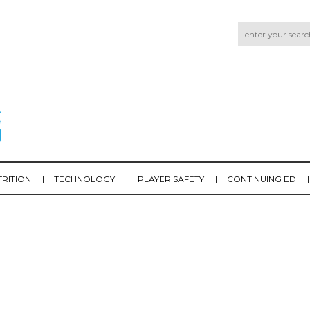
TRITION
TECHNOLOGY
PLAYER SAFETY
CONTINUING ED