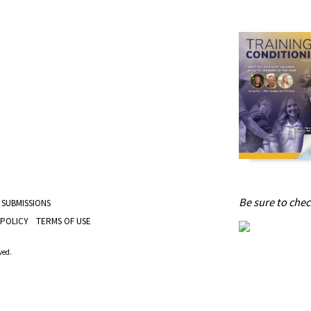
Be sure to check
 SUBMISSIONS
 POLICY
TERMS OF USE
ved.