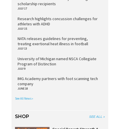
scholarship recipients
JULY 17
Research highlights concussion challenges for
athletes with ADHD
JULY 15
NATA releases guidelines for preventing,
treating exertional heat illness in football
JULY 13
University of Michigan named NSCA Collegiate
Program of Distinction
JULY 9
IMG Academy partners with foot scanning tech
company
JUNE 18
See All News »
SHOP
SEE ALL »