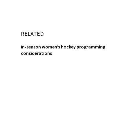
RELATED
In-season women’s hockey programming
considerations