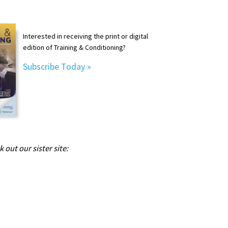
Interested in receiving the print or digital
edition of Training & Conditioning?
Subscribe Today »
 out our sister site: