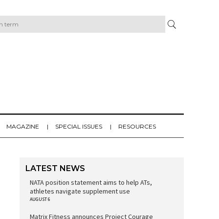
MAGAZINE
SPECIAL ISSUES
RESOURCES
LATEST NEWS
NATA position statement aims to help ATs,
athletes navigate supplement use
AUGUST 6
Matrix Fitness announces Project Courage