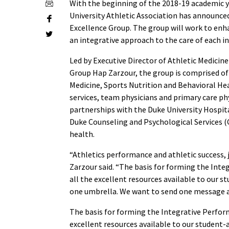
With the beginning of the 2018-19 academic y
University Athletic Association has announc
Excellence Group. The group will work to enh
an integrative approach to the care of each in
Led by Executive Director of Athletic Medici
Group Hap Zarzour, the group is comprised of 
Medicine, Sports Nutrition and Behavioral Hea
services, team physicians and primary care phy
partnerships with the Duke University Hospit
Duke Counseling and Psychological Services (C
health.
“Athletics performance and athletic success, 
Zarzour said. “The basis for forming the Int
all the excellent resources available to our 
one umbrella. We want to send one message a
The basis for forming the Integrative Perfor
excellent resources available to our student