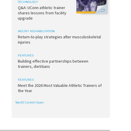
TECHNOLOGY
Q&A: UConn athletic trainer
shares lessons from facility
upgrade
INJURY REHABILITATION
Return-to-play strategies after musculoskeletal
injuries
FEATURES
Building effective partnerships between
trainers, dietitians
FEATURES
Meet the 2026 Most Valuable Athletic Trainers of
the Year
See All Current Issue »