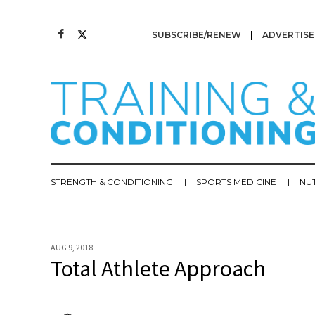
SUBSCRIBE/RENEW
ADVERTISE
STRENGTH & CONDITIONING
SPORTS MEDICINE
NU
AUG 9, 2018
Total Athlete Approach