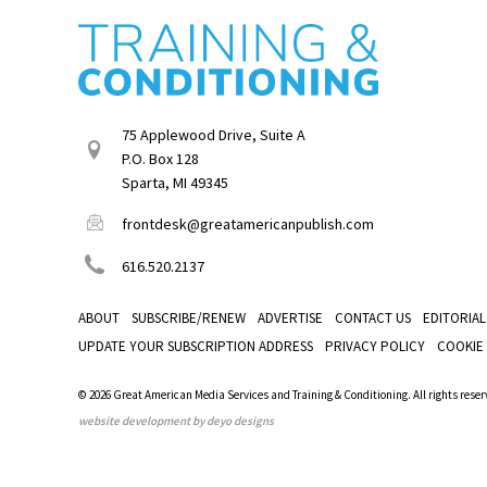
75 Applewood Drive, Suite A
P.O. Box 128
Sparta, MI 49345
frontdesk@greatamericanpublish.com
616.520.2137
ABOUT
SUBSCRIBE/RENEW
ADVERTISE
CONTACT US
EDITORIAL
UPDATE YOUR SUBSCRIPTION ADDRESS
PRIVACY POLICY
COOKIE
© 2026 Great American Media Services and Training & Conditioning. All rights reser
website development by deyo designs