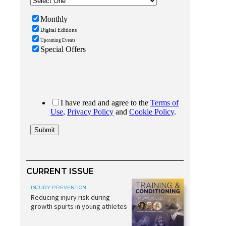
CURRENT ISSUE
INJURY PREVENTION
Reducing injury risk during
growth spurts in young athletes