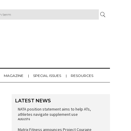
MAGAZINE
SPECIAL ISSUES
RESOURCES
LATEST NEWS
NATA position statement aims to help ATs,
athletes navigate supplement use
AUGUST 6
Matrix Fitness announces Project Courage