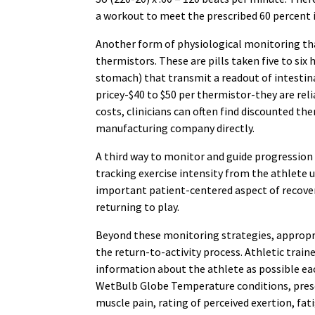
a workout to meet the prescribed 60 percent i
Another form of physiological monitoring that
thermistors. These are pills taken five to six 
stomach) that transmit a readout of intestin
pricey-$40 to $50 per thermistor-they are rel
costs, clinicians can often find discounted th
manufacturing company directly.
A third way to monitor and guide progression
tracking exercise intensity from the athlete us
important patient-centered aspect of recovery
returning to play.
Beyond these monitoring strategies, approp
the return-to-activity process. Athletic trai
information about the athlete as possible each
WetBulb Globe Temperature conditions, prescr
muscle pain, rating of perceived exertion, fa