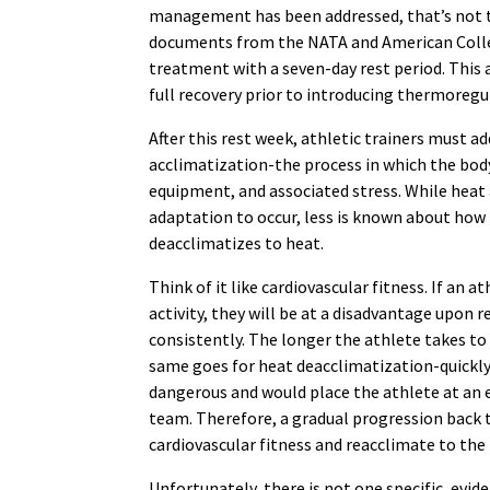
management has been addressed, that’s not 
documents from the NATA and American Colleg
treatment with a seven-day rest period. This 
full recovery prior to introducing thermoregu
After this rest week, athletic trainers must a
acclimatization-the process in which the body
equipment, and associated stress. While heat a
adaptation to occur, less is known about how 
deacclimatizes to heat.
Think of it like cardiovascular fitness. If an 
activity, they will be at a disadvantage upo
consistently. The longer the athlete takes to 
same goes for heat deacclimatization-quickly
dangerous and would place the athlete at an 
team. Therefore, a gradual progression back t
cardiovascular fitness and reacclimate to the
Unfortunately, there is not one specific, evi