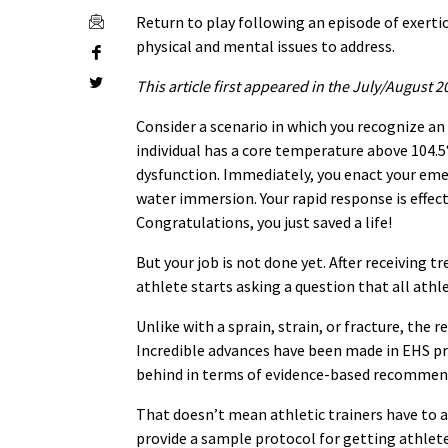
Return to play following an episode of exerti
physical and mental issues to address.
This article first appeared in the July/August 2
Consider a scenario in which you recognize an 
individual has a core temperature above 104.5
dysfunction. Immediately, you enact your eme
water immersion. Your rapid response is effect
Congratulations, you just saved a life!
But your job is not done yet. After receiving 
athlete starts asking a question that all athle
Unlike with a sprain, strain, or fracture, the 
Incredible advances have been made in EHS pr
behind in terms of evidence-based recommenda
That doesn’t mean athletic trainers have to a
provide a sample protocol for getting athlete