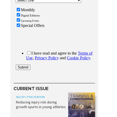
CURRENT ISSUE
INJURY PREVENTION
Reducing injury risk during
growth spurts in young athletes