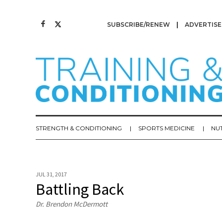
SUBSCRIBE/RENEW
ADVERTISE
STRENGTH & CONDITIONING
SPORTS MEDICINE
NU
JUL 31, 2017
Battling Back
Dr. Brendon McDermott