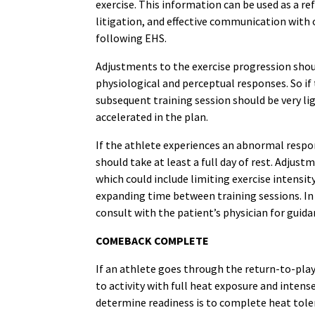
exercise. This information can be used as a re
litigation, and effective communication with 
following EHS.
Adjustments to the exercise progression shou
physiological and perceptual responses. So if 
subsequent training session should be very lig
accelerated in the plan.
If the athlete experiences an abnormal resp
should take at least a full day of rest. Adju
which could include limiting exercise intensit
expanding time between training sessions. In 
consult with the patient’s physician for guida
COMEBACK COMPLETE
If an athlete goes through the return-to-pla
to activity with full heat exposure and intense
determine readiness is to complete heat tolera