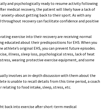
cally and psychologically ready to resume activity following
ter medical recovery, the patient will likely have a lack of
r anxiety-about getting back to their sport. As with any
d throughout recovery can facilitate confidence and positive
rating exercise into their recovery are receiving normal
ing educated about their predispositions for EHS. When you
the athlete’s original EHS, you can prevent future episodes.
e, illness, sleep loss, psychological stress, lack of heat
stress, wearing protective exercise equipment, and some
usually involves an in-depth discussion with them about the
lete is unable to recall details from this time period, a coach
elating to food intake, sleep, stress, etc.
ght back into exercise after short-term medical