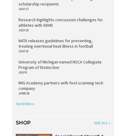
scholarship recipients
JULY 17
Research highlights concussion challenges for
athletes with ADHD
JULY 15
NATA releases guidelines for preventing,
treating exertional heat illness in football
JULY 13
University of Michigan named NSCA Collegiate
Program of Distinction
JULY 9
IMG Academy partners with foot scanning tech
company
JUNE 18
See All News »
SHOP
SEE ALL »