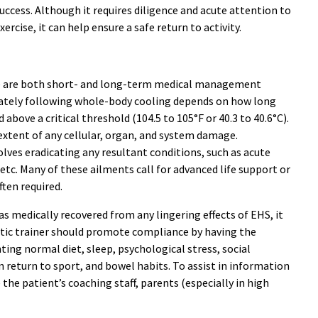
ccess. Although it requires diligence and acute attention to
rcise, it can help ensure a safe return to activity.
re are both short- and long-term medical management
iately following whole-body cooling depends on how long
bove a critical threshold (104.5 to 105°F or 40.3 to 40.6°C).
extent of any cellular, organ, and system damage.
es eradicating any resultant conditions, such as acute
a, etc. Many of these ailments call for advanced life support or
ften required.
s medically recovered from any lingering effects of EHS, it
etic trainer should promote compliance by having the
ing normal diet, sleep, psychological stress, social
n return to sport, and bowel habits. To assist in information
 the patient’s coaching staff, parents (especially in high