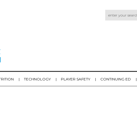
TRITION
TECHNOLOGY
PLAYER SAFETY
CONTINUING ED