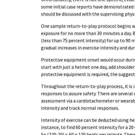
some initial case reports have demonstrated s
should be discussed with the supervising physic
One sample return-to-play protocol begins wit
exposure for no more than 30 minutes a day. B
(less than 75 percent intensity) for up to 90 m
gradual increases in exercise intensity and dur
Protective equipment onset would occur during
start with just a helmet one day, add shoulder
protective equipment is required, the suggest
Throughout the return-to-play process, it is
responses to assure safety. There are several 
assessment via a cardiotachometer or wearabl
intensity and track normal responses.
Intensity of exercise can be deducted using h
instance, to find 60 percent intensity for a 2
So (220-20) x .60 = 120 beats per minute. The