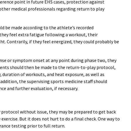
ference point in future EHS cases, protection against
other medical professionals regarding return to play
ld be made according to the athlete’s recorded
they feel extra fatigue following a workout, their
ht. Contrarily, if they feel energized, they could probably be
onse or symptom onset at any point during phase two, they
stments should then be made to the return-to-play protocol,
y, duration of workouts, and heat exposure, as well as
addition, the supervising sports medicine staff should
nce and further evaluation, if necessary.
y protocol without issue, they may be prepared to get back
 exercise. But it does not hurt to do a final check. One way to
nce testing prior to full return.