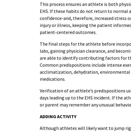
This process ensures an athlete is both physi
EHS. If these habits do not return to normal af
confidence-and, therefore, increased stress o
injury or illness, keeping the patient informe
patient-centered outcomes.
The final steps for the athlete before incorpo
labs, gaining physician clearance, and becom
are able to identify contributing factors for 
Common predispositions include intense exercis
acclimatization, dehydration, environmental 
medications.
Verification of an athlete’s predispositions 
days leading up to the EHS incident. If the ath
or parent may remember any unusual behavior r
ADDING ACTIVITY
Although athletes will likely want to jump ri