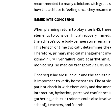
recommended to many clinicians with great su
how the athlete is feeling once they resume exe
IMMEDIATE CONCERNS
When planning return to play after EHS, the
elements to consider. Initial recovery immed
the athlete’s core body temperature remained a
This length of time typically determines the 
Therefore, primary medical management involv
kidney injury, liver failure, cardiac arrhythmi
monitoring, so medical transport via EMS is o
Once sequelae are ruled out and the athlete ha
is important to verify homeostasis. The athl
patient check in with them daily and document
interaction, hydration, perceived confidence i
gathering, athletic trainers could also involve
school), teachers, and friends.