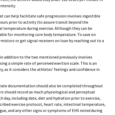
ntensity.
 can help facilitate safe progression involves ingestible
hours prior to activity (to assure transit beyond the
al temperature during exercise. Although they can be
iable for monitoring core body temperature. To save on
ermistors or get signal receivers on loan by reaching out to a
 in addition to the two mentioned previously involves
ing a simple rate of perceived exertion scale. This is an
, as it considers the athletes’ feelings and confidence in
riate documentation should also be completed throughout
ners should record as much physiological and perceptual
 day, including date, diet and hydration prior to exercise,
ibed exercise protocol, heart rate, intestinal temperature,
tigue, and any other signs or symptoms of EHS noted during