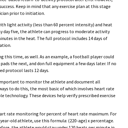
uccess. Keep in mind that any exercise plan at this stage
ian prior to initiation.
h light activity (less than 60 percent intensity) and heat
y day five, the athlete can progress to moderate activity
inutes in the heat. The full protocol includes 14 days of
ation.
 this time, as well. As an example, a football player could
 pads the next, and don full equipment a few days later. If no
ed protocol lasts 12 days.
 important to monitor the athlete and document all
ways to do this, the most basic of which involves heart rate
e technology. These devices help verify prescribed exercise
eart rate monitoring for percent of heart rate maximum. For
0-year-old athlete, use this formula: (220-age) x percentage.
refore, the athlete would stay under 120 beats per minute in