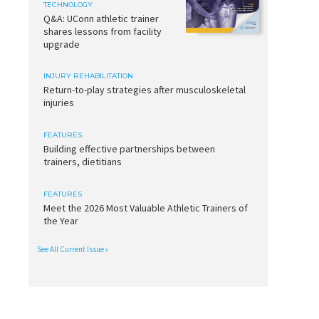
TECHNOLOGY
Q&A: UConn athletic trainer
shares lessons from facility
upgrade
INJURY REHABILITATION
Return-to-play strategies after musculoskeletal
injuries
FEATURES
Building effective partnerships between
trainers, dietitians
FEATURES
Meet the 2026 Most Valuable Athletic Trainers of
the Year
See All Current Issue »