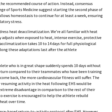
the recommended course of action. Instead, consensus
e of Sports Medicine suggest starting the second phase of
allows homeostasis to continue for at least a week, ensuring
latory stress.
ddress heat deacclimatization. We’re all familiar with heat
 adjusts when exposed to heat, intense exercise, protective
cclimatization takes 10 to 14 days for full physiological
long these adaptations last after the athlete
athlete who is in great shape suddenly spends 10 days without
n return compared to their teammates who have been training
come back, the more cardiovascular fitness will suffer. The
 resuming activity in the heat following EHS would be
extreme disadvantage in comparison to the rest of their
o exercise is encouraged to help the athlete rebuild
 heat over time.
dence-based return-to-activity protocol after EHS. However,