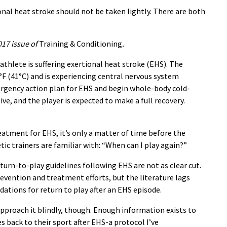
onal heat stroke should not be taken lightly. There are both
017 issue of
Training & Conditioning
.
athlete is suffering exertional heat stroke (EHS). The
°F (41°C) and is experiencing central nervous system
rgency action plan for EHS and begin whole-body cold-
ive, and the player is expected to make a full recovery.
treatment for EHS, it’s only a matter of time before the
tic trainers are familiar with: “When can I play again?”
return-to-play guidelines following EHS are not as clear cut.
evention and treatment efforts, but the literature lags
tions for return to play after an EHS episode.
pproach it blindly, though. Enough information exists to
s back to their sport after EHS-a protocol I’ve