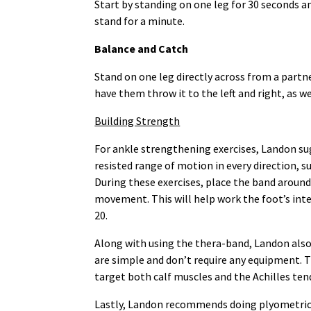
Start by standing on one leg for 30 seconds a
stand for a minute.
Balance and Catch
Stand on one leg directly across from a partn
have them throw it to the left and right, as w
Building Strength
For ankle strengthening exercises, Landon sug
resisted range of motion in every direction, su
During these exercises, place the band around 
movement. This will help work the foot’s inte
20.
Along with using the thera-band, Landon also 
are simple and don’t require any equipment. 
target both calf muscles and the Achilles tend
Lastly, Landon recommends doing plyometric 