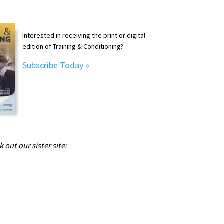
Interested in receiving the print or digital
edition of Training & Conditioning?
Subscribe Today »
 out our sister site: