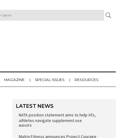
MAGAZINE
SPECIAL ISSUES
RESOURCES
LATEST NEWS
NATA position statement aims to help ATs,
athletes navigate supplement use
AUGUST 6
Matrix Fitness announces Project Courage