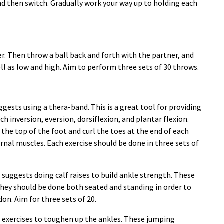
nd then switch. Gradually work your way up to holding each
er. Then throw a ball back and forth with the partner, and
ell as low and high. Aim to perform three sets of 30 throws.
gests using a thera-band. This is a great tool for providing
ch inversion, eversion, dorsiflexion, and plantar flexion.
the top of the foot and curl the toes at the end of each
rnal muscles. Each exercise should be done in three sets of
suggests doing calf raises to build ankle strength. These
They should be done both seated and standing in order to
on. Aim for three sets of 20.
exercises to toughen up the ankles. These jumping