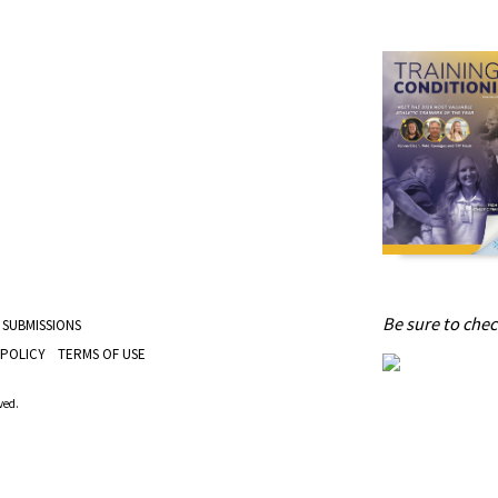
Be sure to check
 SUBMISSIONS
 POLICY
TERMS OF USE
ved.