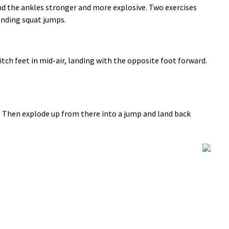
 the ankles stronger and more explosive. Two exercises
anding squat jumps.
tch feet in mid-air, landing with the opposite foot forward.
n. Then explode up from there into a jump and land back