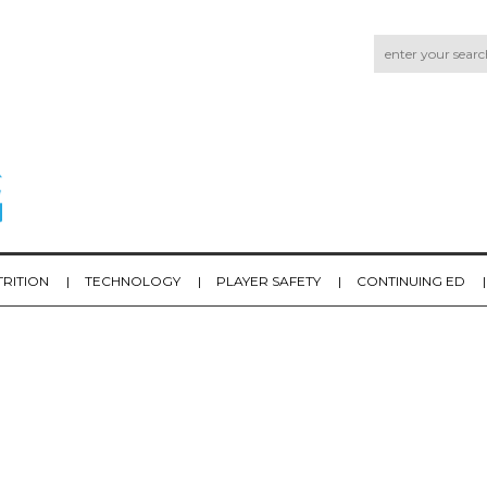
TRITION
TECHNOLOGY
PLAYER SAFETY
CONTINUING ED