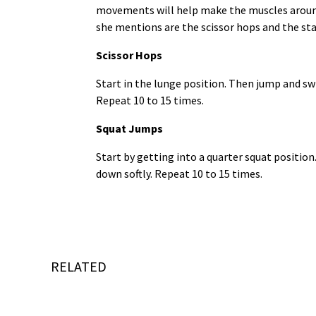
movements will help make the muscles around
she mentions are the scissor hops and the st
Scissor Hops
Start in the lunge position. Then jump and swi
Repeat 10 to 15 times.
Squat Jumps
Start by getting into a quarter squat positio
down softly. Repeat 10 to 15 times.
RELATED