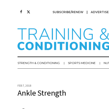
SUBSCRIBE/RENEW
ADVERTISE
STRENGTH & CONDITIONING
SPORTS MEDICINE
NU
FEB 7, 2018
Ankle Strength