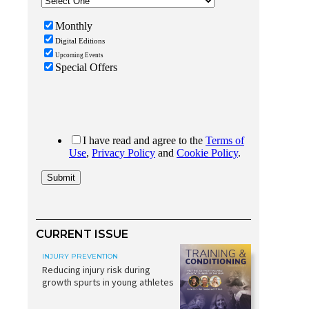
CURRENT ISSUE
INJURY PREVENTION
Reducing injury risk during
growth spurts in young athletes