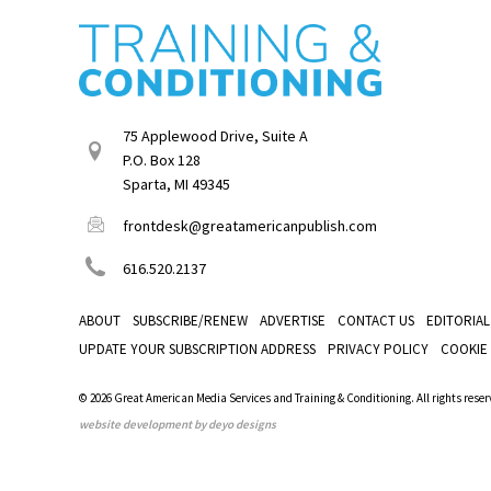
75 Applewood Drive, Suite A
P.O. Box 128
Sparta, MI 49345
frontdesk@greatamericanpublish.com
616.520.2137
ABOUT
SUBSCRIBE/RENEW
ADVERTISE
CONTACT US
EDITORIAL
UPDATE YOUR SUBSCRIPTION ADDRESS
PRIVACY POLICY
COOKIE
© 2026 Great American Media Services and Training & Conditioning. All rights reser
website development by deyo designs