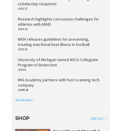
scholarship recipients
JULY 17
Research highlights concussion challenges for
athletes with ADHD
JULY 15
NATA releases guidelines for preventing,
treating exertional heat illness in football
JULY 13
University of Michigan named NSCA Collegiate
Program of Distinction
JULY 9
IMG Academy partners with foot scanning tech
company
JUNE 18
See All News »
SHOP
SEE ALL »