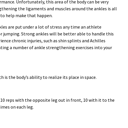
ormance. Unfortunately, this area of the body can be very
ngthening the ligaments and muscles around the ankles is all
 to help make that happen.
les are put under a lot of stress any time an athlete
 jumping. Strong ankles will be better able to handle this
rience chronic injuries, such as shin splints and Achilles
ating a number of ankle strengthening exercises into your
is the body’s ability to realize its place in space.
10 reps with the opposite leg out in front, 10 with it to the
times on each leg.