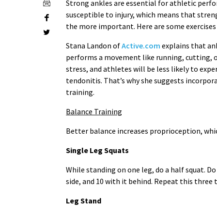
Strong ankles are essential for athletic perf
susceptible to injury, which means that stre
the more important. Here are some exercises
Stana Landon of
Active.com
explains that ank
performs a movement like running, cutting, or
stress, and athletes will be less likely to expe
tendonitis. That’s why she suggests incorpor
training.
Balance Training
Better balance increases proprioception, which 
Single Leg Squats
While standing on one leg, do a half squat. Do 
side, and 10 with it behind. Repeat this three 
Leg Stand