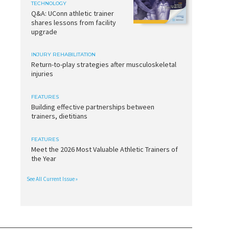
TECHNOLOGY
Q&A: UConn athletic trainer
shares lessons from facility
upgrade
INJURY REHABILITATION
Return-to-play strategies after musculoskeletal
injuries
FEATURES
Building effective partnerships between
trainers, dietitians
FEATURES
Meet the 2026 Most Valuable Athletic Trainers of
the Year
See All Current Issue »